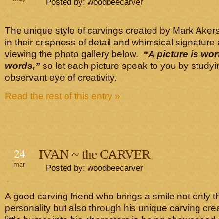
Posted by: woodbeecarver
The unique style of carvings created by Mark Aker
in their crispness of detail and whimsical signature 
viewing the photo gallery below.
“A picture is wo
words,”
so let each picture speak to you by study
observant eye of creativity.
Read the rest of this entry »
24
IVAN ~ the CARVER
mar
Posted by: woodbeecarver
A good carving friend who brings a smile not only t
personality but also through his unique carving cre