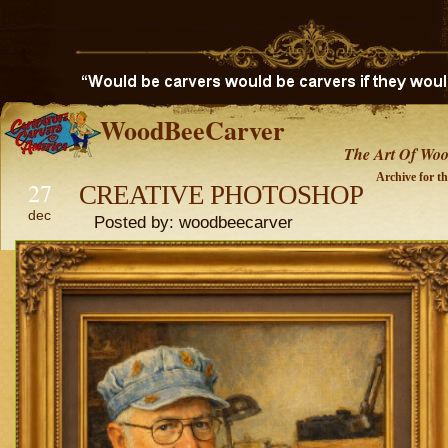
WoodBeeCarver
The Art Of Woo
Archive for t
27
CREATIVE PHOTOSHOP
dec
Posted by: woodbeecarver