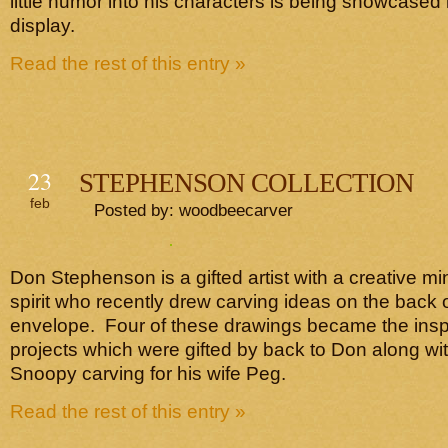
little humor into his characters is being showcased 
display.
Read the rest of this entry »
23
STEPHENSON COLLECTION
feb
Posted by: woodbeecarver
Don Stephenson is a gifted artist with a creative 
spirit who recently drew carving ideas on the back o
envelope. Four of these drawings became the inspi
projects which were gifted by back to Don along wi
Snoopy carving for his wife Peg.
Read the rest of this entry »