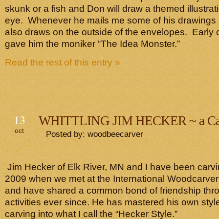
skunk or a fish and Don will draw a themed illustrati
eye. Whenever he mails me some of his drawings o
also draws on the outside of the envelopes. Early on
gave him the moniker “The Idea Monster.”
Read the rest of this entry »
13
WHITTLING JIM HECKER ~ a Car
oct
Posted by: woodbeecarver
Jim Hecker of Elk River, MN and I have been carvi
2009 when we met at the International Woodcarver
and have shared a common bond of friendship thr
activities ever since. He has mastered his own style
carving into what I call the “Hecker Style.”