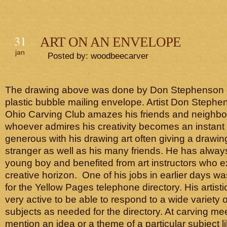
31
ART ON AN ENVELOPE
jan
Posted by: woodbeecarver
The drawing above was done by Don Stephenson o
plastic bubble mailing envelope. Artist Don Stephe
Ohio Carving Club amazes his friends and neighbo
whoever admires his creativity becomes an instant 
generous with his drawing art often giving a drawin
stranger as well as his many friends. He has alway
young boy and benefited from art instructors who 
creative horizon. One of his jobs in earlier days was
for the Yellow Pages telephone directory. His artist
very active to be able to respond to a wide variety of
subjects as needed for the directory. At carving m
mention an idea or a theme of a particular subject l