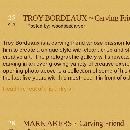
25
TROY BORDEAUX ~ Carving Fri
aug
Posted by: woodbeecarver
Troy Bordeaux is a carving friend whose passion fo
him to create a unique style with clean, crisp and sh
creative art. The photographic gallery will showca
carving in an ever-growing variety of creative exp
opening photo above is a collection of some of his
the last five years with his most recent in front of ol
Read the rest of this entry »
28
MARK AKERS ~ Carving Friend
may