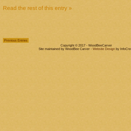
Read the rest of this entry »
Previous Entries
Copyright © 2017 - WoodBeeCarver
Site maintained by WoodBee Carver -
Website Design
by InfoCre