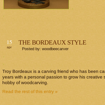
15
THE BORDEAUX STYLE
apr
Posted by: woodbeecarver
Troy Bordeaux is a carving friend who has been ca
years with a personal passion to grow his creative s
hobby of woodcarving.
Read the rest of this entry »