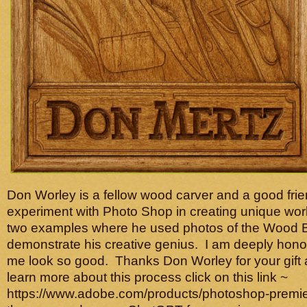
Don Worley is a fellow wood carver and a good frie
experiment with Photo Shop in creating unique work
two examples where he used photos of the Wood B
demonstrate his creative genius. I am deeply hon
me look so good. Thanks Don Worley for your gift 
learn more about this process click on this link ~
https://www.adobe.com/products/photoshop-premie