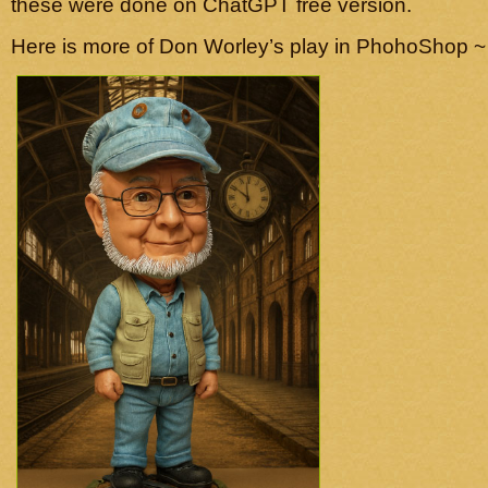
these were done on ChatGPT free version.
Here is more of Don Worley’s play in PhohoShop ~