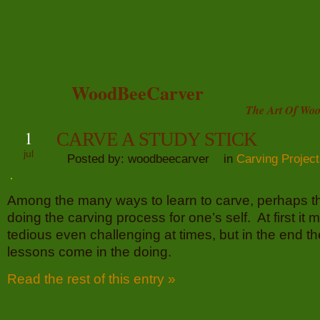
WoodBeeCarver
The Art Of Woo
1
CARVE A STUDY STICK
jul
Posted by: woodbeecarver in
Carving Projec
Among the many ways to learn to carve, perhaps th
doing the carving process for one’s self. At first it
tedious even challenging at times, but in the end th
lessons come in the doing.
Read the rest of this entry »