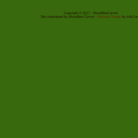
Copyright © 2017 - WoodBeeCarver
Site maintained by WoodBee Carver -
Website Design
by InfoCre