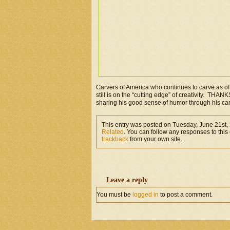
Carvers of America who continues to carve as of
still is on the “cutting edge” of creativity. THANKS
sharing his good sense of humor through his ca
This entry was posted on Tuesday, June 21st, 
Related
. You can follow any responses to this
trackback
from your own site.
Leave a reply
You must be
logged in
to post a comment.