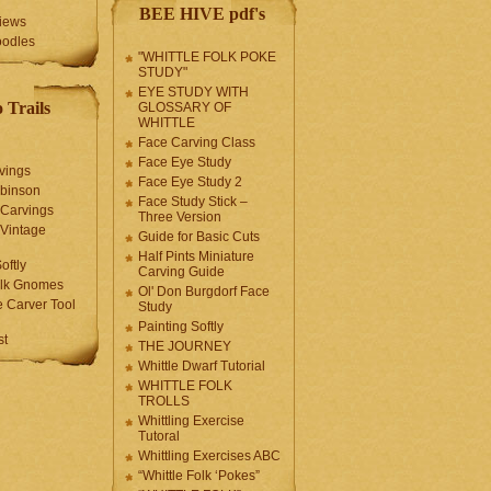
BEE HIVE pdf's
iews
oodles
"WHITTLE FOLK POKE
STUDY"
EYE STUDY WITH
 Trails
GLOSSARY OF
WHITTLE
Face Carving Class
Face Eye Study
vings
Face Eye Study 2
obinson
Face Study Stick –
 Carvings
Three Version
 Vintage
Guide for Basic Cuts
Half Pints Miniature
oftly
Carving Guide
olk Gnomes
Ol' Don Burgdorf Face
 Carver Tool
Study
Painting Softly
st
THE JOURNEY
Whittle Dwarf Tutorial
WHITTLE FOLK
TROLLS
Whittling Exercise
Tutoral
Whittling Exercises ABC
“Whittle Folk ‘Pokes”