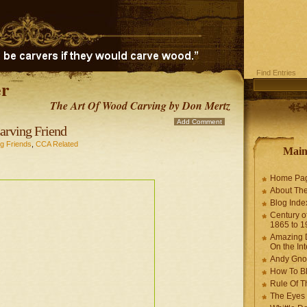
Find Entries
r
The Art Of Wood Carving by Don Mertz
Add Comment
ving Friend
g Friends
,
CCA Related
Mai
Home Pa
About The
Blog Ind
Century of
1865 to 1
Amazing D
On the Int
Andy Gno
How To B
Rule Of T
The Eyes 