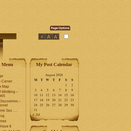
n Menu
My Post Calendar
August 2026
ge
M
T
W
T
F
S
S
 Carver
1
2
ex Map
3
4
5
6
7
8
9
 Whittling –
10
11
12
13
14
15
16
965
17
18
19
20
21
22
23
iscoveries –
24
25
26
27
28
29
30
ernet
31
me Sez…..
« Jul
log
hree
Have It