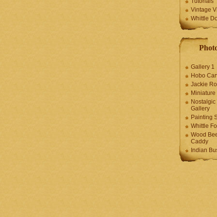
Tutorials
Vintage V
Whittle D
Photo
Gallery 1
Hobo Car
Jackie R
Miniature
Nostalgic
Gallery
Painting S
Whittle F
Wood Bee
Caddy
Indian Bu