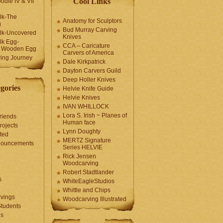
Cool Links
odle IV & VII
olk-The
Anatomy for Sculptors
g
Bud Murray Carving
olk-Uncovered
Knives
olk Egg-
CCA – Caricature
a Wooden Egg
Carvers of America
ing Journey
Dale Kirkpatrick
Dayton Carvers Guild
Deep Holler Knives
gories
Helvie Knife Guide
Helvie Knives
IVAN WHILLOCK
Lora S. Irish ~ Planes of
riends
Human face
rojects
Lynn Doughty
ted
MERTZ Signature
nouncements
Series HELVIE
Rick Jensen
Woodcarving
Robert Stadtlander
s
WhiteEagleStudios
Whittle and Chips
vings
Woodcarving Illustrated
Students
us