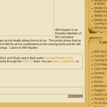
Whittle Do
& MORE
Whittle F
Beginnin
Whittle F
Whittle F
Carving 
Woodcarv
Will Hayden is an
Emeritus Member of
the Caricature
ten as his health allows him to do so. This photo shows that he
Cate
 to Will for all his contributions to the carving world and for still
rvings. Carve on Will Hayden.
BEE Buzz
Carving F
2011 at 8:39 pm and is filed under
Carving Friends
,
CCA
Carving P
 entry through the
RSS 2.0
feed. You can
leave a response
, or
CCA Rela
Class An
General
Hobos
Knives
Miniature
Noggins
Santa Car
Back to top
Survivor 
Tu Tor Pl