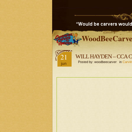
WoodBeeCarve
21
WILL HAYDEN – CCA Car
Posted by: woodbeecarver in
Carvin
jun