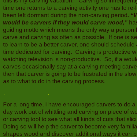
this is my carving vacation.” Carving so infrequen
time one returns to a carving activity one has to re
been left dormant during the non-carving period
. “
would be carvers if they would carve wood,”
ha
guiding motto which means the only way a person le
carve and carving as often as possible. If one is s
to learn to be a better carver, one should schedule
time dedicated for carving. Carving is productive w
watching television is non-productive. So, if a wou
carves occasionally say at a carving meeting carve
then that carver is going to be frustrated in the sl
as to what to do in the carving process.
For a long time, I have encouraged carvers to do a
day work out of whittling and carving on piece of w
or carving tool to see what all kinds of cuts that sli
Doing so will help the carver to become very familia
shapes wood and discover additional ways it can b