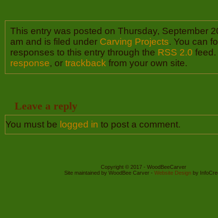
This entry was posted on Thursday, September 20
am and is filed under
Carving Projects
. You can f
responses to this entry through the
RSS 2.0
feed.
response
, or
trackback
from your own site.
Leave a reply
You must be
logged in
to post a comment.
Copyright © 2017 - WoodBeeCarver
Site maintained by WoodBee Carver -
Website Design
by InfoCre