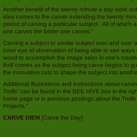
Another benefit of the twenty minute a day work out 
idea comes to the carver extending the twenty minu
period of carving a particular subject. All of which
one carves the better one carves.”
Carving a subject or similar subject over and over a
inner eye of observation of being able to see ways 
wood to accomplish the image seen in one’s creati
thrill comes as the subject being carve begins to gu
the innovative cuts to shape the subject into another
Additional illustrations and instructions about carvi
Trolls” can be found in the BEE HIVE box in the rig
home page or in previous postings about the Trolls 
Projects.”
CARVE DIEM
[Carve the Day]