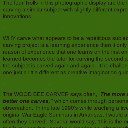
The four Trolls in this photographic display are the la
carving a similar subject with slightly different exp
innovations.
WHY carve what appears to be a repetitious subject
carving project is a learning experience then it only
reason of experience that one learns on the first o
learned becomes the tutor for carving the second 
the subject is carved again and again. The challe
one just a little different as creative imagination gu
The WOOD BEE CARVER says often, “
The more 
better one carves,”
which comes through persona
observation. In the late 1990’s while teaching a fi
original War Eagle Seminars in Arkansas, I would 
often they carved. Several would say, “this is the o