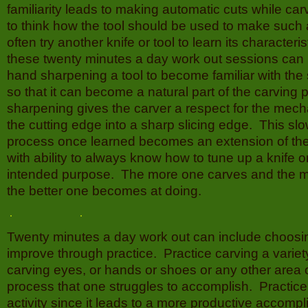
familiarity leads to making automatic cuts while car
to think how the tool should be used to make such 
often try another knife or tool to learn its characteris
these twenty minutes a day work out sessions can 
hand sharpening a tool to become familiar with th
so that it can become a natural part of the carving
sharpening gives the carver a respect for the mech
the cutting edge into a sharp slicing edge. This s
process once learned becomes an extension of the
with ability to always know how to tune up a knife or 
intended purpose. The more one carves and the 
the better one becomes at doing.
Twenty minutes a day work out can include choosing
improve through practice. Practice carving a variety
carving eyes, or hands or shoes or any other area o
process that one struggles to accomplish. Practice
activity since it leads to a more productive accomp