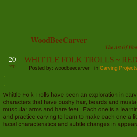
WoodBeeCarver
The Art Of Woo
20
WHITTLE FOLK TROLLS ~ RE
sep
Posted by: woodbeecarver in
Carving Project
Whittle Folk Trolls have been an exploration in carvi
characters that have bushy hair, beards and musta
muscular arms and bare feet. Each one is a learnin
and practice carving to learn to make each one a litt
facial characteristics and subtle changes in appea