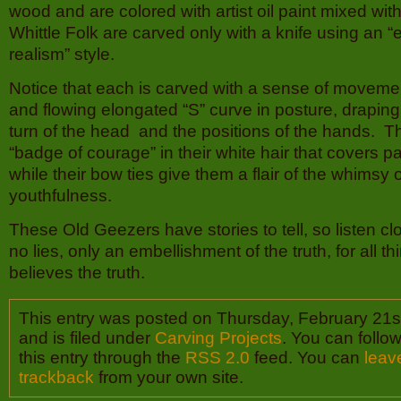
wood and are colored with artist oil paint mixed with
Whittle Folk are carved only with a knife using an 
realism” style.
Notice that each is carved with a sense of movement
and flowing elongated “S” curve in posture, draping 
turn of the head and the positions of the hands. 
“badge of courage” in their white hair that covers p
while their bow ties give them a flair of the whimsy 
youthfulness.
These Old Geezers have stories to tell, so listen cl
no lies, only an embellishment of the truth, for all th
believes the truth.
This entry was posted on Thursday, February 21s
and is filed under
Carving Projects
. You can follo
this entry through the
RSS 2.0
feed. You can
leav
trackback
from your own site.