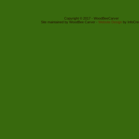
Copyright © 2017 - WoodBeeCarver
Site maintained by WoodBee Carver -
Website Design
by InfoCre