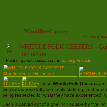
WoodBeeCarver
The Art Of Woo
21
WHITTLE FOLK GEEZERS – Gent
feb
Distinction
Posted by: woodbeecarver in
Carving Projects
These
Whittle Folk Geezers
are
Geezers whose tall and stately stature give them the
being respected for what they have experienced in l
Each is carved out of a one inch square by five inch