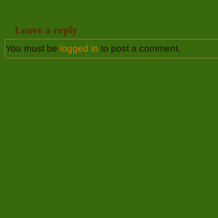
Leave a reply
You must be
logged in
to post a comment.