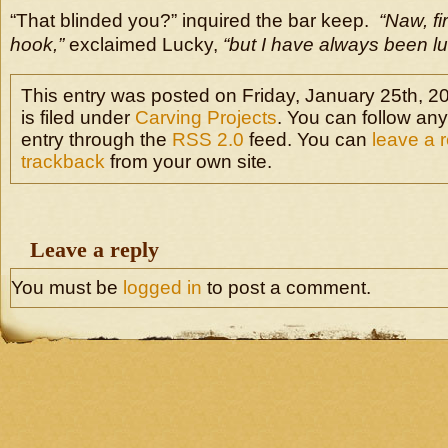
“That blinded you?” inquired the bar keep.
“Naw, fi
hook,”
exclaimed Lucky,
“but I have always been lu
This entry was posted on Friday, January 25th, 2
is filed under
Carving Projects
. You can follow any
entry through the
RSS 2.0
feed. You can
leave a 
trackback
from your own site.
Leave a reply
You must be
logged in
to post a comment.