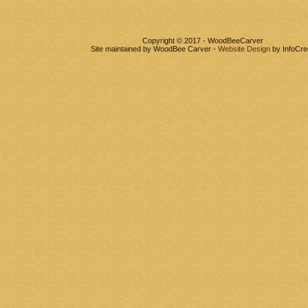
Copyright © 2017 - WoodBeeCarver
Site maintained by WoodBee Carver -
Website Design
by InfoCre