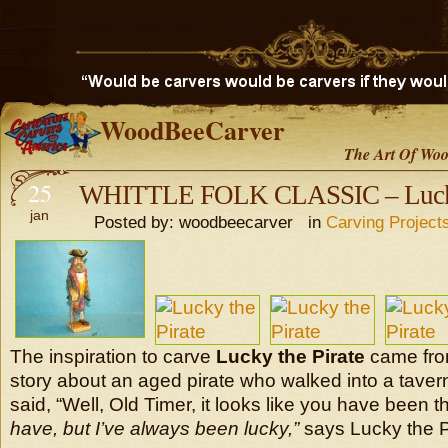
WoodBeeCarver
The Art Of Woo
25
WHITTLE FOLK CLASSIC – Lucky 
jan
Posted by: woodbeecarver in
Carving Project
The inspiration to carve
Lucky the Pirate
came from
story about an aged pirate who walked into a taver
said, “Well, Old Timer, it looks like you have been t
have, but I’ve always been lucky,”
says Lucky the P