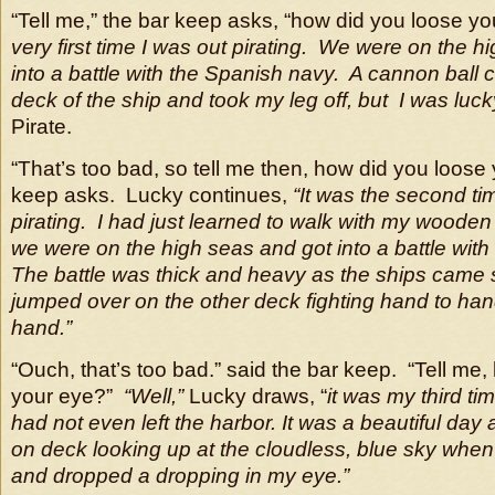
“Tell me,” the bar keep asks, “how did you loose y
very first time I was out pirating. We were on the h
into a battle
with the Spanish navy. A cannon ball 
deck of the ship and took my leg off, but I was luck
Pirate.
“That’s too bad, so tell me then, how did you loose
keep asks. Lucky continues,
“It was the second ti
pirating. I had just learned to walk with my wooden
we were on the high seas and got into a battle with 
The battle was thick and heavy
as the ships came 
jumped over on the other deck fighting hand to han
hand.”
“Ouch, that’s too bad.” said the bar keep. “Tell me
your eye?”
“Well,”
Lucky draws, “
it was my third ti
had not even left the harbor.
It was a beautiful day
on deck looking up at
the cloudless, blue sky when 
and dropped a dropping in my eye.”