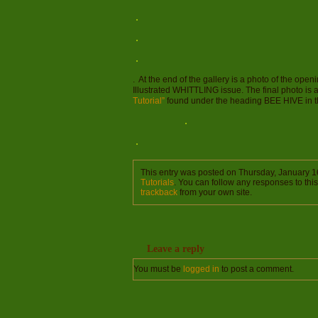
. At the end of the gallery is a photo of the ope
Illustrated WHITTLING issue. The final photo is 
Tutorial”
found under the heading BEE HIVE in the
This entry was posted on Thursday, January 16
Tutorials
. You can follow any responses to thi
trackback
from your own site.
Leave a reply
You must be
logged in
to post a comment.