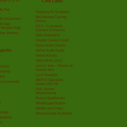
Cool Links
odle IV & VII
olk-The
Anatomy for Sculptors
g
Bud Murray Carving
olk-Uncovered
Knives
olk Egg-
CCA – Caricature
a Wooden Egg
Carvers of America
ing Journey
Dale Kirkpatrick
Dayton Carvers Guild
Deep Holler Knives
gories
Helvie Knife Guide
Helvie Knives
IVAN WHILLOCK
Lora S. Irish ~ Planes of
riends
Human face
rojects
Lynn Doughty
ted
MERTZ Signature
nouncements
Series HELVIE
Rick Jensen
Woodcarving
Robert Stadtlander
s
WhiteEagleStudios
Whittle and Chips
vings
Woodcarving Illustrated
Students
us