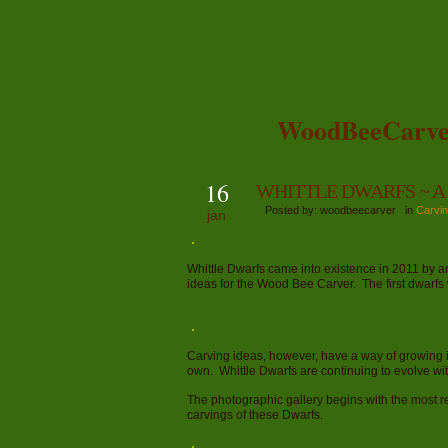
WoodBeeCarve
16
WHITTLE DWARFS ~ A G
Posted by: woodbeecarver in
Carvin
jan
Whittle Dwarfs came into existence in 2011 by 
ideas for the Wood Bee Carver. The first dwarf
Carving ideas, however, have a way of growing into
own. Whittle Dwarfs are continuing to evolve wi
The photographic gallery begins with the most r
carvings of these Dwarfs.