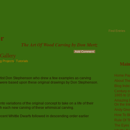
Find Entries
r
The Art Of Wood Carving by Don Mertz
Add Comment
allery
g Projects
,
Tutorials
Mai
Home Pa
artist Don Stephenson who drew a few examples as carving
About The
s were based upon these original drawings by Don Stephenson.
Blog Ind
Century of
1865 to 1
Amazing D
 variations of the original concept to take on a life of their
On the Int
th each new carving of these whimsical carving.
Andy Gno
How To B
ecent Whittle Dwarfs followed in descending order earlier
Rule Of T
The Eyes 