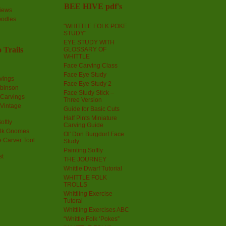
BEE HIVE pdf's
iews
oodles
"WHITTLE FOLK POKE
STUDY"
EYE STUDY WITH
 Trails
GLOSSARY OF
WHITTLE
Face Carving Class
Face Eye Study
vings
Face Eye Study 2
obinson
Face Study Stick –
 Carvings
Three Version
 Vintage
Guide for Basic Cuts
Half Pints Miniature
oftly
Carving Guide
olk Gnomes
Ol' Don Burgdorf Face
 Carver Tool
Study
Painting Softly
st
THE JOURNEY
Whittle Dwarf Tutorial
WHITTLE FOLK
TROLLS
Whittling Exercise
Tutoral
Whittling Exercises ABC
“Whittle Folk ‘Pokes”