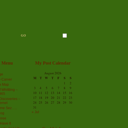
n Menu
My Post Calendar
August 2026
ge
M
T
W
T
F
S
S
 Carver
1
2
ex Map
3
4
5
6
7
8
9
 Whittling –
10
11
12
13
14
15
16
965
17
18
19
20
21
22
23
iscoveries –
24
25
26
27
28
29
30
ernet
31
me Sez…..
« Jul
log
hree
Have It