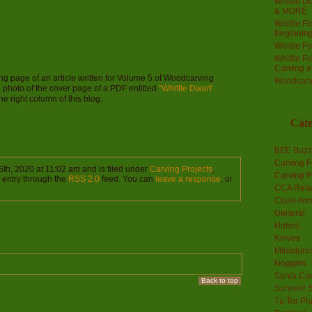
Whittle Do
& MORE
Whittle F
Beginnin
Whittle F
Whittle F
Carving 
ning page of an article written for Volume 5 of Woodcarving
Woodcarv
a photo of the cover page of a PDF entitled
“Whittle Dwarf
 right column of this blog.
Cate
BEE Buzz
Carving F
th, 2020 at 11:02 am and is filed under
Carving Projects
,
Carving P
s entry through the
RSS 2.0
feed. You can
leave a response
, or
CCA Rela
Class An
General
Hobos
Knives
Miniature
Noggins
Santa Car
Back to top
Survivor 
Tu Tor Pl