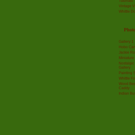
Tutorials
Vintage V
Whittle D
Photo
Gallery 1
Hobo Car
Jackie R
Miniature
Nostalgic
Gallery
Painting S
Whittle F
Wood Bee
Caddy
Indian Bu