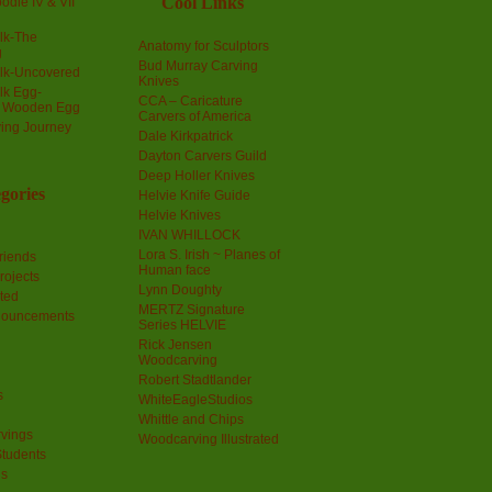
Cool Links
odle IV & VII
olk-The
Anatomy for Sculptors
g
Bud Murray Carving
olk-Uncovered
Knives
olk Egg-
CCA – Caricature
a Wooden Egg
Carvers of America
ing Journey
Dale Kirkpatrick
Dayton Carvers Guild
Deep Holler Knives
gories
Helvie Knife Guide
Helvie Knives
IVAN WHILLOCK
Lora S. Irish ~ Planes of
riends
Human face
rojects
Lynn Doughty
ted
MERTZ Signature
nouncements
Series HELVIE
Rick Jensen
Woodcarving
Robert Stadtlander
s
WhiteEagleStudios
Whittle and Chips
vings
Woodcarving Illustrated
Students
us