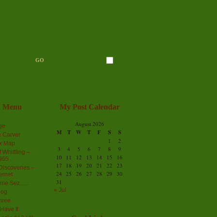
n Menu
My Post Calendar
August 2026
ge
M
T
W
T
F
S
S
 Carver
1
2
ex Map
3
4
5
6
7
8
9
 Whittling –
10
11
12
13
14
15
16
965
17
18
19
20
21
22
23
iscoveries –
24
25
26
27
28
29
30
ernet
31
me Sez…..
« Jul
log
hree
Have It