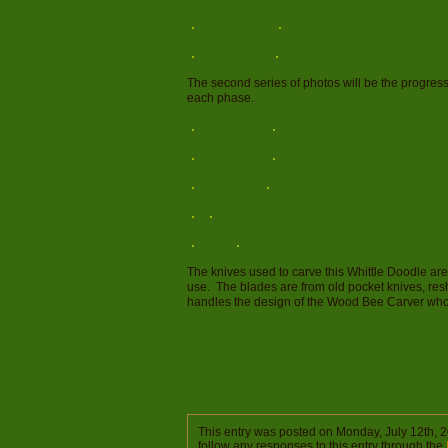
The second series of photos will be the progres
each phase.
The knives used to carve this Whittle Doodle a
use. The blades are from old pocket knives, re
handles the design of the Wood Bee Carver who 
This entry was posted on Monday, July 12th, 2
follow any responses to this entry through the