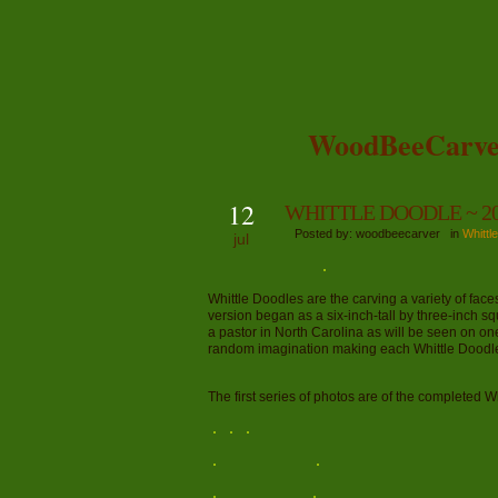
WoodBeeCarve
12
WHITTLE DOODLE ~ 20
Posted by: woodbeecarver in
Whittl
jul
Whittle Doodles are the carving a variety of fac
version began as a six-inch-tall by three-inch sq
a pastor in North Carolina as will be seen on on
random imagination making each Whittle Doodle
The first series of photos are of the completed W