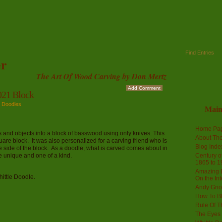
Find Entries
r
The Art Of Wood Carving by Don Mertz
Add Comment
21 Block
e Doodles
Mai
Home Pa
es and objects into a block of basswood using only knives. This
About The
uare block. It was also personalized for a carving friend who is
Blog Ind
e side of the block. As a doodle, what is carved comes about in
 unique and one of a kind.
Century of
1865 to 1
Amazing D
hittle Doodle.
On the Int
Andy Gno
How To B
Rule Of T
The Eyes 