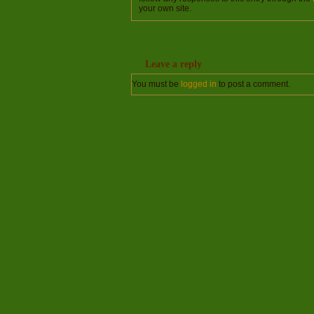
your own site.
Leave a reply
You must be
logged in
to post a comment.