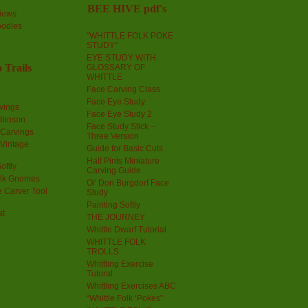
BEE HIVE pdf's
iews
oodles
"WHITTLE FOLK POKE
STUDY"
EYE STUDY WITH
 Trails
GLOSSARY OF
WHITTLE
Face Carving Class
Face Eye Study
vings
Face Eye Study 2
obinson
Face Study Stick –
 Carvings
Three Version
 Vintage
Guide for Basic Cuts
Half Pints Miniature
oftly
Carving Guide
olk Gnomes
Ol' Don Burgdorf Face
 Carver Tool
Study
Painting Softly
st
THE JOURNEY
Whittle Dwarf Tutorial
WHITTLE FOLK
TROLLS
Whittling Exercise
Tutoral
Whittling Exercises ABC
“Whittle Folk ‘Pokes”