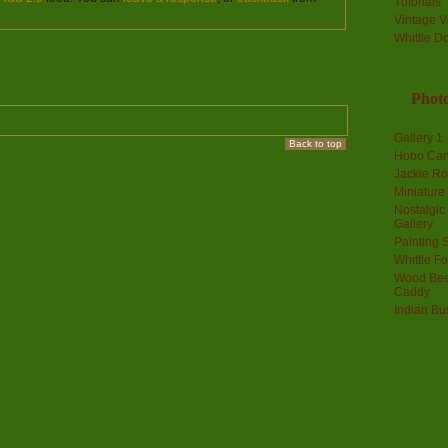
Tutorials
Vintage V
Whittle D
Photo
Gallery 1
Back to top
Hobo Car
Jackie R
Miniature
Nostalgic
Gallery
Painting S
Whittle F
Wood Bee
Caddy
Indian Bu