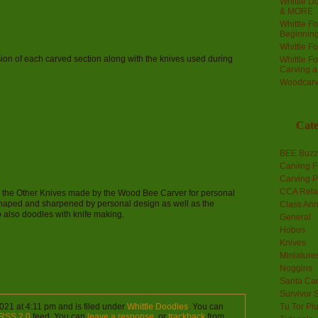
Whittle Do
& MORE
Whittle F
Beginnin
Whittle F
sion of each carved section along with the knives used during
Whittle F
Carving 
Woodcarv
Cate
BEE Buzz
Carving F
Carving P
CCA Rela
re the Other Knives made by the Wood Bee Carver for personal
shaped and sharpened by personal design as well as the
Class An
also doodles with knife making.
General
Hobos
Knives
Miniature
Noggins
Santa Car
Survivor 
021 at 4:11 pm and is filed under
Whittle Doodles
. You can
Tu Tor Pl
RSS 2.0
feed. You can
leave a response
, or
trackback
from