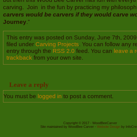
carving. Join in the fun by practicing my philosop
carvers would be carvers if they would carve w
Journey
.”
This entry was posted on Sunday, June 7th, 2009
filed under
Carving Projects
. You can follow any r
entry through the
RSS 2.0
feed. You can
leave a 
trackback
from your own site.
Leave a reply
You must be
logged in
to post a comment.
Copyright © 2017 - WoodBeeCarver
Site maintained by WoodBee Carver -
Website Design
by InfoCre