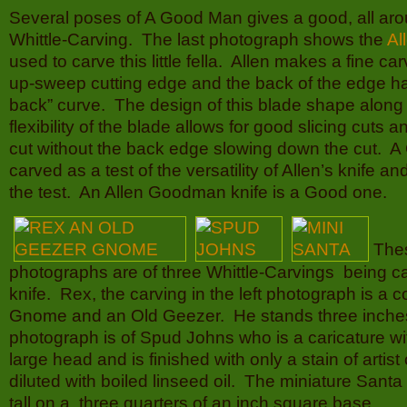
Several poses of A Good Man gives a good, all arou
Whittle-Carving. The last photograph shows the
Al
used to carve this little fella. Allen makes a fine ca
up-sweep cutting edge and the back of the edge ha
back” curve. The design of this blade shape along 
flexibility of the blade allows for good slicing cuts 
cut without the back edge slowing down the cut.
carved as a test of the versatility of Allen’s knife an
the test. An Allen Goodman knife is a Good one.
The
photographs are of three Whittle-Carvings being ca
knife. Rex, the carving in the left photograph is a 
Gnome and an Old Geezer. He stands three inches
photograph is of Spud Johns who is a caricature wi
large head and is finished with only a stain of artist
diluted with boiled linseed oil. The miniature Sant
tall on a three quarters of an inch square base.