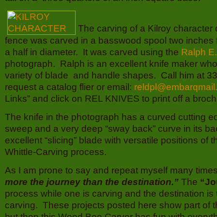
The carving of a Kilroy character 
fence was carved in a basswood spool two inches t
a half in diameter. It was carved using the
Ralph E
photograph. Ralph is an excellent knife maker wh
variety of blade and handle shapes. Call him at 3
request a catalog flier or email:
reldpl@embarqmail
Links” and click on REL KNIVES to print off a broch
The knife in the photograph has a curved cutting e
sweep and a very deep “sway back” curve in its bac
excellent “slicing” blade with versatile positions of 
Whittle-Carving process.
As I am prone to say and repeat myself many time
more the journey than the destination.”
The
“Jo
process while one is carving and the destination is 
carving. These projects posted here show part of 
but then this Wood Bee Carver has fun with everyt