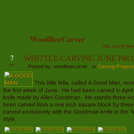
WoodBeeCarver
The Art Of Woo
7
WHITTLE-CARVING JUNE PRO
jun
Posted by: woodbeecarver in
Carving Project
This little fella, called A Good Man, rec
the first week of June. He had been carved in April
knife made by Allen Goodman. He stands three inc
been carved from a one inch square block by thre
carved exclusively with the Goodman knife in the “
style.