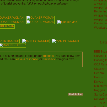
hich provide excellent study in the art of carving in the vintage
Whittle Do
e of tourist souvenirs.
(click on each photo to enlarge)
& MORE
Whittle F
Beginnin
Whittle F
Whittle F
Carving 
Woodcarv
Cate
BEE Buzz
014 at 6:29 pm and is filed under
Tutorials
. You can follow any
Carving F
ed. You can
leave a response
, or
trackback
from your own
Carving P
CCA Rela
Class An
General
Hobos
Knives
Miniature
Noggins
Back to top
Santa Car
Survivor 
Tu Tor Pl