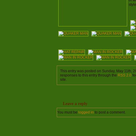
of w
styl
This entry was posted on Sunday, May 11th, 2
responses to this entry through the
RSS 2.0
fe
site.
Leave a reply
You must be
logged in
to post a comment.