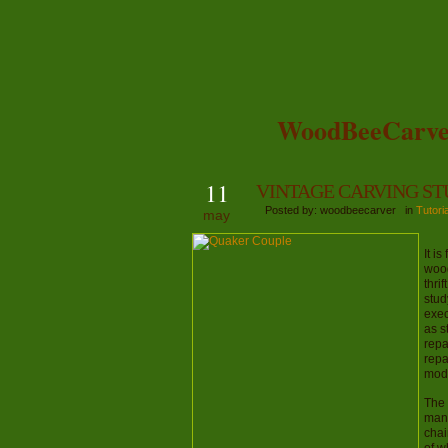
WoodBeeCarve
11
VINTAGE CARVING S
Posted by: woodbeecarver in
Tutori
may
It i
wood
thri
stud
exec
as s
repa
repa
mode
The 
man’
chai