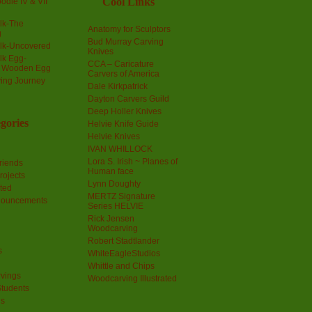
Cool Links
odle IV & VII
olk-The
Anatomy for Sculptors
g
Bud Murray Carving
olk-Uncovered
Knives
olk Egg-
CCA – Caricature
a Wooden Egg
Carvers of America
ing Journey
Dale Kirkpatrick
Dayton Carvers Guild
Deep Holler Knives
gories
Helvie Knife Guide
Helvie Knives
IVAN WHILLOCK
Lora S. Irish ~ Planes of
riends
Human face
rojects
Lynn Doughty
ted
MERTZ Signature
nouncements
Series HELVIE
Rick Jensen
Woodcarving
Robert Stadtlander
s
WhiteEagleStudios
Whittle and Chips
vings
Woodcarving Illustrated
Students
us