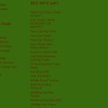
BEE HIVE pdf's
iews
oodles
"WHITTLE FOLK POKE
STUDY"
EYE STUDY WITH
 Trails
GLOSSARY OF
WHITTLE
Face Carving Class
Face Eye Study
vings
Face Eye Study 2
obinson
Face Study Stick –
 Carvings
Three Version
 Vintage
Guide for Basic Cuts
Half Pints Miniature
oftly
Carving Guide
olk Gnomes
Ol' Don Burgdorf Face
 Carver Tool
Study
Painting Softly
st
THE JOURNEY
Whittle Dwarf Tutorial
WHITTLE FOLK
TROLLS
Whittling Exercise
Tutoral
Whittling Exercises ABC
“Whittle Folk ‘Pokes”