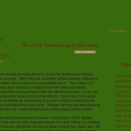
Find Entries
r
The Art Of Wood Carving by Don Mertz
Add Comment
TUDY
als
Mai
s fun as well as instructional to study old, antique and vintage
Home Pa
 carvings. Often they are available at flea markets, antique or
About The
ft stores and auctions at a reasonable price. Their value is in
Blog Ind
ying each carving to imagine how the artist and creator
uted the carving process with the efficiency of each cut as well
Century of
1865 to 1
tudying the pose and coloring effects. Some may need some
ir providing an opportunity to try one’s hand of making those
Amazing D
irs and blending in the color. Vintage carving can also serve as
On the Int
ls for one’s own interpretation of the subject of the model.
Andy Gno
How To B
photos presented here include a repair done of the Quaker
Rule Of T
s hat and an often repeated theme of a man sitting in a rocking
The Eyes 
r that was carved for the tourist trade seventy five years ago. All