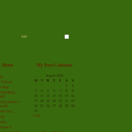
n Menu
My Post Calendar
August 2026
ge
M
T
W
T
F
S
S
 Carver
1
2
ex Map
3
4
5
6
7
8
9
 Whittling –
10
11
12
13
14
15
16
965
17
18
19
20
21
22
23
iscoveries –
24
25
26
27
28
29
30
ernet
31
me Sez…..
« Jul
log
hree
Have It