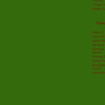
Tutorials
Vintage V
Whittle D
Photo
Gallery 1
Hobo Car
Jackie R
Miniature
Nostalgic
Gallery
Painting S
Whittle F
Wood Bee
Caddy
Indian Bu