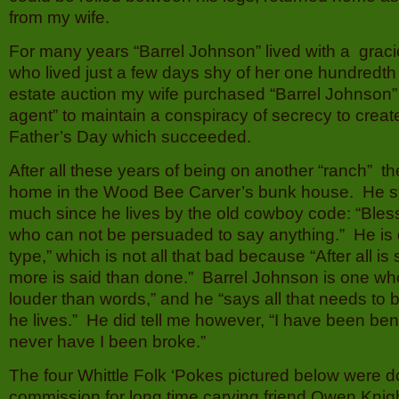
from my wife.
For many years “Barrel Johnson” lived with a grac
who lived just a few days shy of her one hundredth 
estate auction my wife purchased “Barrel Johnson”
agent” to maintain a conspiracy of secrecy to creat
Father’s Day which succeeded.
After all these years of being on another “ranch” th
home in the Wood Bee Carver’s bunk house. He sti
much since he lives by the old cowboy code: “Bles
who can not be persuaded to say anything.” He is de
type,” which is not all that bad because “After all i
more is said than done.” Barrel Johnson is one wh
louder than words,” and he “says all that needs to 
he lives.” He did tell me however, “I have been ben
never have I been broke.”
The four Whittle Folk ‘Pokes pictured below were 
commission for long time carving friend Owen Knig