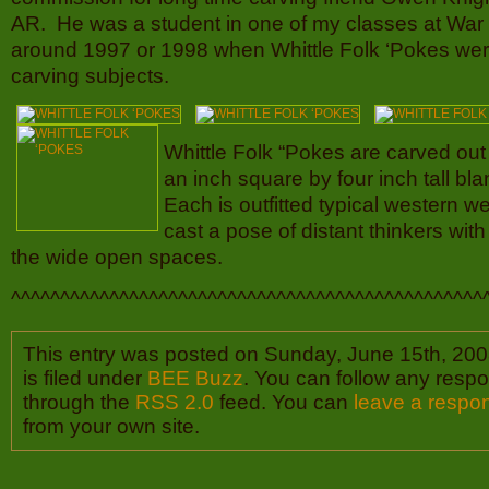
AR. He was a student in one of my classes at Wa
around 1997 or 1998 when Whittle Folk ‘Pokes wer
carving subjects.
Whittle Folk “Pokes are carved out 
an inch square by four inch tall b
Each is outfitted typical western 
cast a pose of distant thinkers with
the wide open spaces.
^^^^^^^^^^^^^^^^^^^^^^^^^^^^^^^^^^^^^^^^^^^^^^^^
This entry was posted on Sunday, June 15th, 200
is filed under
BEE Buzz
. You can follow any respo
through the
RSS 2.0
feed. You can
leave a respo
from your own site.