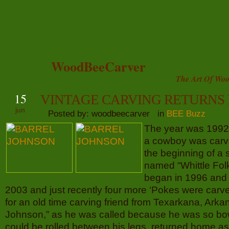
WoodBeeCarver
The Art Of Woo
15
VINTAGE CARVING RETURNS
jun
Posted by: woodbeecarver in
BEE Buzz
The year was 1992 t
a cowboy was carv
the beginning of a 
named “Whittle Folk
began in 1996 and 
2003 and just recently four more ‘Pokes were car
for an old time carving friend from Texarkana, Arka
Johnson,” as he was called because he was so bow
could be rolled between his legs, returned home as 