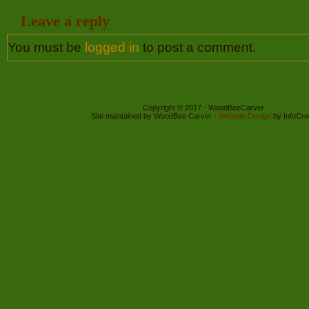
Leave a reply
You must be
logged in
to post a comment.
Copyright © 2017 - WoodBeeCarver
Site maintained by WoodBee Carver -
Website Design
by InfoCre