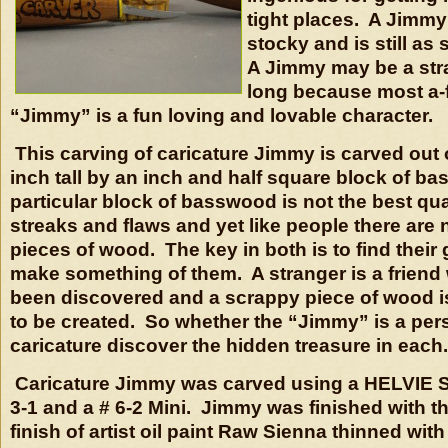
tight places. A Jimm
stocky and is still as 
A Jimmy may be a stra
long because most a-f
“Jimmy” is a fun loving and lovable character.
This carving of caricature Jimmy is carved out o
inch tall by an inch and half square block of b
particular block of basswood is not the best qual
streaks and flaws and yet like people there are
pieces of wood. The key in both is to find their
make something of them. A stranger is a friend
been discovered and a scrappy piece of wood is 
to be created. So whether the “Jimmy” is a pe
caricature discover the hidden treasure in each.
Caricature Jimmy was carved using a HELVIE S
3-1 and a # 6-2 Mini. Jimmy was finished with
finish of artist oil paint Raw Sienna thinned with