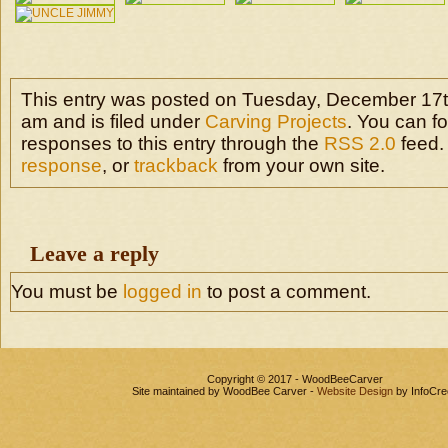
This entry was posted on Tuesday, December 17t
am and is filed under
Carving Projects
. You can f
responses to this entry through the
RSS 2.0
feed.
response
, or
trackback
from your own site.
Leave a reply
You must be
logged in
to post a comment.
Copyright © 2017 - WoodBeeCarver
Site maintained by WoodBee Carver -
Website Design
by InfoCre