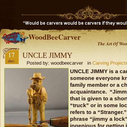
WoodBeeCarver
The Art Of Woo
17
UNCLE JIMMY
dec
Posted by: woodbeecarver in
Carving Project
UNCLE JIMMY is a car
someone everyone kno
family member or a ch
acquaintance. “Jimm
that is given to a shor
“truck” or in some l
refers to a “Stranger.
phrase “jimmy a lock
ingenious for getting 