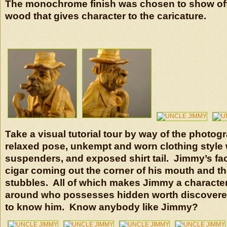
The monochrome finish was chosen to show off 
wood that gives character to the caricature.
Take a visual tutorial tour by way of the photog
relaxed pose, unkempt and worn clothing style w
suspenders, and exposed shirt tail. Jimmy’s fa
cigar coming out the corner of his mouth and th
stubbles. All of which makes Jimmy a character
around who possesses hidden worth discovered
to know him. Know anybody like Jimmy?