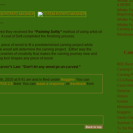
Whittle Do
& MORE
~~~
Whittle F
Beginnin
Whittle F
~~
Whittle F
Carving 
ved they received the
“Painting Softly”
method of using artist oil
Woodcarv
. A coat of Deft completed the finishing process.
a piece of wood to fit a predetermined carving project while
he wood will determine the carving project. Either way the
Cate
coveries of creativity that makes the carving journey new and
ing tool shapes any piece of wood.
BEE Buzz
Carver’s Law
:
“Don’t let any wood go un-carved.”
Carving F
Carving P
th, 2010 at 9:41 am and is filed under
Noggins
. You can
CCA Rela
RSS 2.0
feed. You can
leave a response
, or
trackback
from
Class An
General
Hobos
Knives
Miniature
Noggins
Santa Car
Survivor 
Back to top
Tu Tor Pl