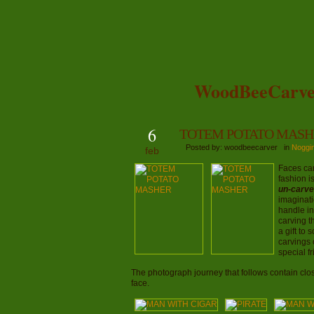
WoodBeeCarve
6
TOTEM POTATO MASH
Posted by: woodbeecarver in
Noggi
feb
Faces ca
fashion i
un-carve
imaginati
handle in
carving t
a gift to
carvings 
special f
The photograph journey that follows contain clos
face.