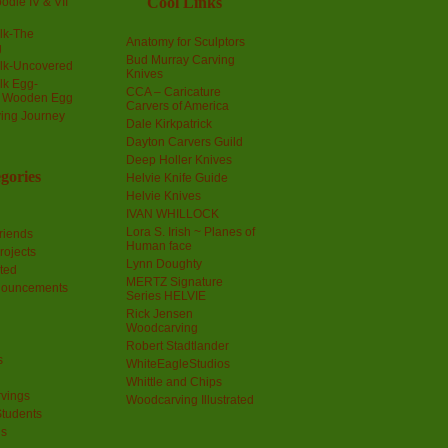
Cool Links
odle IV & VII
olk-The
Anatomy for Sculptors
g
Bud Murray Carving
olk-Uncovered
Knives
olk Egg-
CCA – Caricature
a Wooden Egg
Carvers of America
ing Journey
Dale Kirkpatrick
Dayton Carvers Guild
Deep Holler Knives
gories
Helvie Knife Guide
Helvie Knives
IVAN WHILLOCK
Lora S. Irish ~ Planes of
riends
Human face
rojects
Lynn Doughty
ted
MERTZ Signature
nouncements
Series HELVIE
Rick Jensen
Woodcarving
Robert Stadtlander
s
WhiteEagleStudios
Whittle and Chips
vings
Woodcarving Illustrated
Students
us