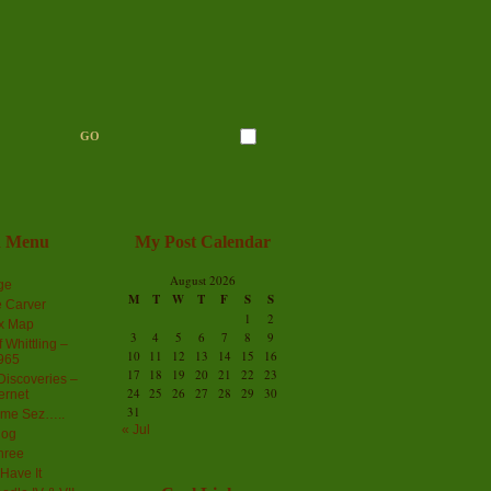
n Menu
My Post Calendar
August 2026
ge
M
T
W
T
F
S
S
 Carver
1
2
ex Map
3
4
5
6
7
8
9
 Whittling –
10
11
12
13
14
15
16
965
17
18
19
20
21
22
23
iscoveries –
24
25
26
27
28
29
30
ernet
31
me Sez…..
« Jul
log
hree
Have It