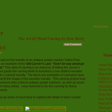
Find Entries
r
The Art Of Wood Carving by Don Mertz
Add Comment
ER
ns
Mai
rved on the handle of an antique potato masher Totem Pole
s an example of the
Old Carver’s Law:
“Don’t let any wood go
Home Pa
d.”
This style of carving is an exercise of letting the carver’s
About The
on guide the carving knife to transform a non-distinct wooden
Blog Ind
to a carved novelty. The faces are examples of caricature face
Century of
hat fit the shape of the wooden handle. This carving project was
1865 to 1
 someone who collects antique potato mashers as well as wood
of many artists. I was honored to do this carving for these
Amazing D
riends.
On the Int
Andy Gno
e up views of each face to capture the detail of each carved
How To B
Rule Of T
The Eyes 