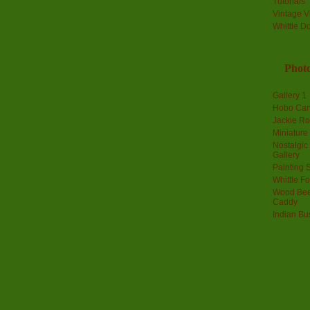
Tutorials
Vintage V
Whittle D
Photo
Gallery 1
Hobo Car
Jackie R
Miniature
Nostalgic
Gallery
Painting S
Whittle F
Wood Bee
Caddy
Indian Bu