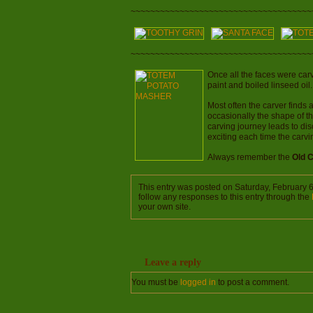
~~~~~~~~~~~~~~~~~~~~~~~~~~~~~~~~~~~~~
~~~~~~~~~~~~~~~~~~~~~~~~~~~~~~~~~~~~~
Once all the faces were car
paint and boiled linseed oil
Most often the carver finds 
occasionally the shape of t
carving journey leads to dis
exciting each time the carv
Always remember the
Old 
This entry was posted on Saturday, February 6
follow any responses to this entry through the
your own site.
Leave a reply
You must be
logged in
to post a comment.