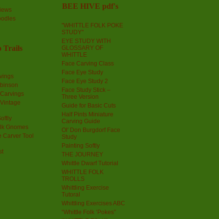
BEE HIVE pdf's
iews
oodles
"WHITTLE FOLK POKE
STUDY"
EYE STUDY WITH
 Trails
GLOSSARY OF
WHITTLE
Face Carving Class
Face Eye Study
vings
Face Eye Study 2
obinson
Face Study Stick –
 Carvings
Three Version
 Vintage
Guide for Basic Cuts
Half Pints Miniature
oftly
Carving Guide
olk Gnomes
Ol' Don Burgdorf Face
 Carver Tool
Study
Painting Softly
st
THE JOURNEY
Whittle Dwarf Tutorial
WHITTLE FOLK
TROLLS
Whittling Exercise
Tutoral
Whittling Exercises ABC
“Whittle Folk ‘Pokes”