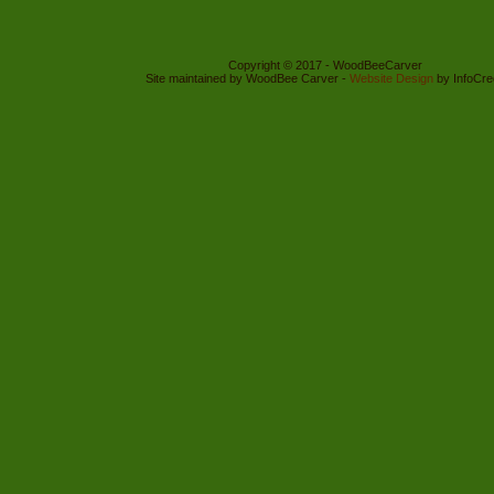
Copyright © 2017 - WoodBeeCarver
Site maintained by WoodBee Carver -
Website Design
by InfoCre