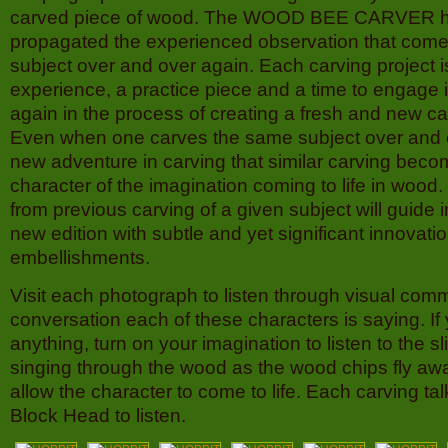
carved piece of wood. The WOOD BEE CARVER h
propagated the experienced observation that come
subject over and over again. Each carving project i
experience, a practice piece and a time to engage
again in the process of creating a fresh and new ca
Even when one carves the same subject over and 
new adventure in carving that similar carving bec
character of the imagination coming to life in wood
from previous carving of a given subject will guide i
new edition with subtle and yet significant innovati
embellishments.
Visit each photograph to listen through visual comm
conversation each of these characters is saying. If
anything, turn on your imagination to listen to the sl
singing through the wood as the wood chips fly aw
allow the character to come to life. Each carving tal
Block Head to listen.