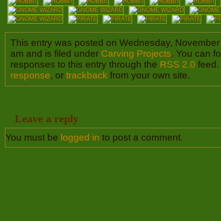
This entry was posted on Wednesday, November 
am and is filed under
Carving Projects
. You can f
responses to this entry through the
RSS 2.0
feed.
response
, or
trackback
from your own site.
Leave a reply
You must be
logged in
to post a comment.