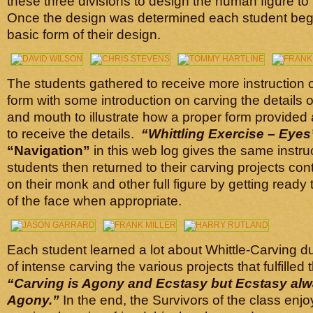
these three divisions to design the human figure to
Once the design was determined each student beg
basic form of their design.
The students gathered to receive more instruction o
form with some introduction on carving the details 
and mouth to illustrate how a proper form provided
to receive the details.
“Whittling Exercise –
Eyes
“Navigation”
in this web log gives the same instr
students then returned to their carving projects con
on their monk and other full figure by getting ready 
of the face when appropriate.
Each student learned a lot about Whittle-Carving d
of intense carving the various projects that fulfilled 
“Carving is Agony and Ecstasy but Ecstasy alw
Agony.”
In the end, the Survivors of the class enj