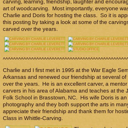
carving, learning, friendship, laughter and encoura
art of woodcarving. Most importantly, everyone was
Charlie and Doris for hosting the class. So it is ap
this posting by taking a look at some of the carving
carved over the years.
^^^^^^^^^^^^^^^^^^^^^^^^^^^^^^^^^^^^^^^^^^^^^^^^
Charlie and I first met in 1995 at the War Eagle Se
Arkansas and renewed our friendship at several of
over the years. He is an excellent carver, a mentor
carvers in his area of Alabama and teaches at the
Folk School in Brasstown, NC. His wife Doris is an a
photography and they both support the arts in man
appreciate their friendship and thank them for hosti
Class in Whittle-Carving.