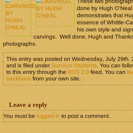
These two photograp
done by Hugh O’Neal 
demonstrates that Hu
essence of Whittle-Ca
his own style and sign
carvings. Well done, Hugh and Thanks 
photographs.
This entry was posted on Wednesday, July 29th, 
and is filed under
Survivor Students
. You can fol
to this entry through the
RSS 2.0
feed. You can
le
trackback
from your own site.
Leave a reply
You must be
logged in
to post a comment.