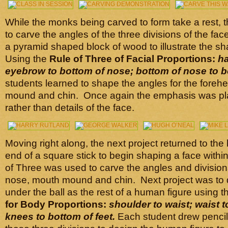
While the monks being carved to form take a rest, t
to carve the angles of the three divisions of the fac
a pyramid shaped block of wood to illustrate the sh
Using the
Rule of Three of Facial Proportions:
ha
eyebrow to bottom of nose; bottom of nose to b
students learned to shape the angles for the foreh
mound and chin. Once again the emphasis was pl
rather than details of the face.
Moving right along, the next project returned to the
end of a square stick to begin shaping a face within
of Three was used to carve the angles and division
nose, mouth mound and chin. Next project was to d
under the ball as the rest of a human figure using 
for Body Proportions:
shoulder to waist;
waist 
knees to bottom of feet.
Each student drew pencil 