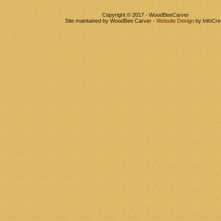
Copyright © 2017 - WoodBeeCarver
Site maintained by WoodBee Carver -
Website Design
by InfoCre