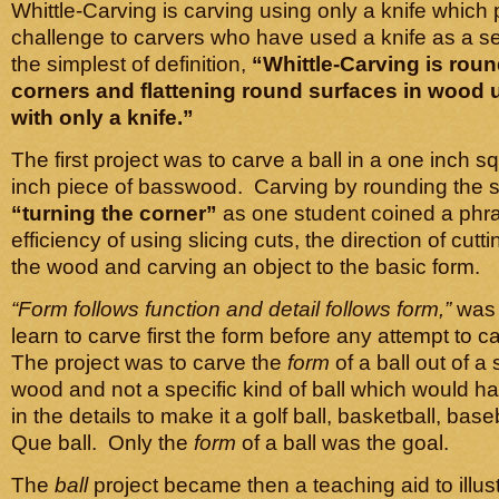
Whittle-Carving is carving using only a knife which
challenge to carvers who have used a knife as a se
the simplest of definition,
“Whittle-Carving is rou
corners and flattening round surfaces in wood u
with only a knife.”
The first project was to carve a ball in a one inch s
inch piece of basswood. Carving by rounding the s
“turning the corner”
as one student coined a phr
efficiency of using slicing cuts, the direction of cutti
the wood and carving an object to the basic form.
“Form follows function and detail follows form,”
was 
learn to carve first the form before any attempt to c
The project was to carve the
form
of a ball out of a
wood and not a specific kind of ball which would h
in the details to make it a golf ball, basketball, baseb
Que ball. Only the
form
of a ball was the goal.
The
ball
project became then a teaching aid to illus