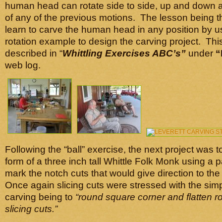
human head can rotate side to side, up and down 
of any of the previous motions. The lesson being t
learn to carve the human head in any position by us
rotation example to design the carving project. This
described in “
Whittling Exercises ABC’s”
under
“
web log.
Following the “ball” exercise, the next project was t
form of a three inch tall Whittle Folk Monk using a 
mark the notch cuts that would give direction to th
Once again slicing cuts were stressed with the simpl
carving being to
“round square corner and flatten r
slicing cuts.”