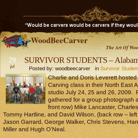
WoodBeeCarver
The Art Of Woo
29
SURVIVOR STUDENTS – Alabama
jul
Posted by: woodbeecarver in
Survivor Studen
Charlie and Doris Leverett hosted 
Carving class in their North East
studio July 24, 25 and 26, 2009. P
gathered for a group photograph are
front row) Mike Lancaster, Charles
Tommy Hartline, and David Wilson, (back row – left 
Jason Garrard, George Walker, Chris Stevens, Har
Miller and Hugh O’Neal.