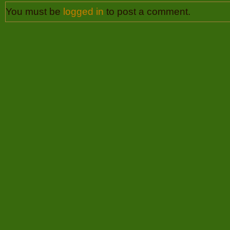
You must be
logged in
to post a comment.