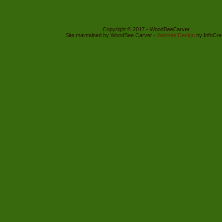
Copyright © 2017 - WoodBeeCarver
Site maintained by WoodBee Carver -
Website Design
by InfoCre