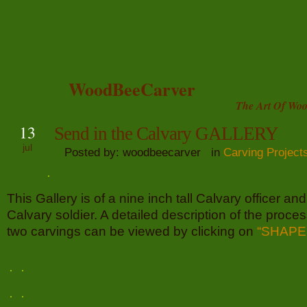
WoodBeeCarver
The Art Of Woo
13
Send in the Calvary GALLERY
jul
Posted by: woodbeecarver in
Carving Project
This Gallery is of a nine inch tall Calvary officer and 
Calvary soldier. A detailed description of the proces
two carvings can be viewed by clicking on
“SHAPE 