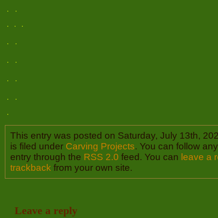
This entry was posted on Saturday, July 13th, 20
is filed under
Carving Projects
. You can follow any
entry through the
RSS 2.0
feed. You can
leave a 
trackback
from your own site.
Leave a reply