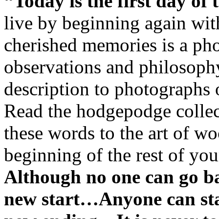
“Today is the first day of t
live by beginning again with
cherished memories is a pho
observations and philosophy
description to photographs 
Read the hodgepodge collec
these words to the art of wo
beginning of the rest of you
Although no one can go b
new start…Anyone can st