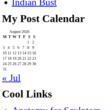
Indian Bust
My Post Calendar
August 2026
M
T
W
T
F
S
S
1
2
3
4
5
6
7
8
9
10
11
12
13
14
15
16
17
18
19
20
21
22
23
24
25
26
27
28
29
30
31
« Jul
Cool Links