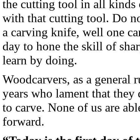
the cutting tool in all kinds
with that cutting tool. Do 
a carving knife, well one ca
day to hone the skill of sha
learn by doing.
Woodcarvers, as a general rul
years who lament that they di
to carve. None of us are ab
forward.