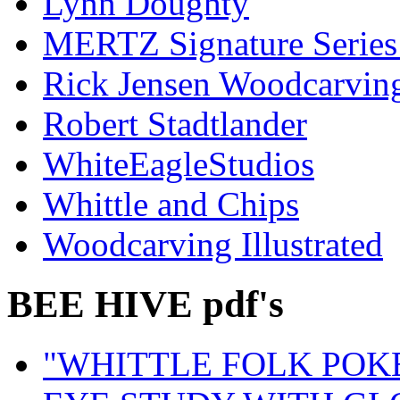
Lynn Doughty
MERTZ Signature Serie
Rick Jensen Woodcarvin
Robert Stadtlander
WhiteEagleStudios
Whittle and Chips
Woodcarving Illustrated
BEE HIVE pdf's
"WHITTLE FOLK POK