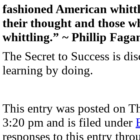
fashioned American whittl
their thought and those wh
whittling.” ~ Phillip Faga
The Secret to Success is di
learning by doing.
This entry was posted on Th
3:20 pm and is filed under
responses to this entry thr