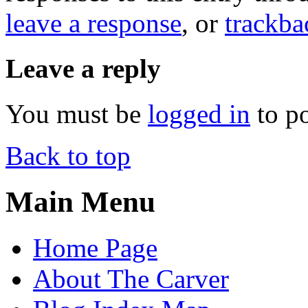
leave a response
, or
trackba
Leave a reply
You must be
logged in
to p
Back to top
Main Menu
Home Page
About The Carver