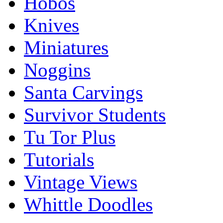
Hobos
Knives
Miniatures
Noggins
Santa Carvings
Survivor Students
Tu Tor Plus
Tutorials
Vintage Views
Whittle Doodles