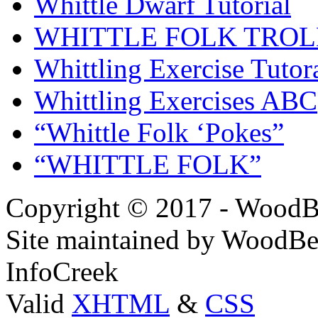
Whittle Dwarf Tutorial
WHITTLE FOLK TROL
Whittling Exercise Tutor
Whittling Exercises ABC
“Whittle Folk ‘Pokes”
“WHITTLE FOLK”
Copyright © 2017 - WoodB
Site maintained by WoodBe
InfoCreek
Valid
XHTML
&
CSS