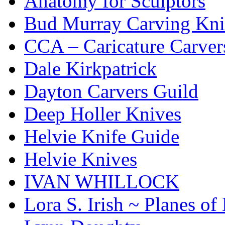
Anatomy for Sculptors
Bud Murray Carving Kni
CCA – Caricature Carver
Dale Kirkpatrick
Dayton Carvers Guild
Deep Holler Knives
Helvie Knife Guide
Helvie Knives
IVAN WHILLOCK
Lora S. Irish ~ Planes o