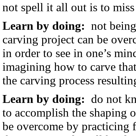
not spell it all out is to mis
Learn by doing:
not being 
carving project can be ove
in order to see in one’s min
imagining how to carve that
the carving process resulti
Learn by doing:
do not kn
to accomplish the shaping of
be overcome by practicing 