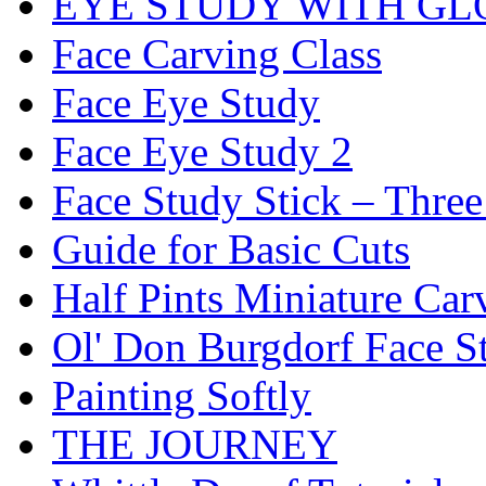
EYE STUDY WITH GL
Face Carving Class
Face Eye Study
Face Eye Study 2
Face Study Stick – Three
Guide for Basic Cuts
Half Pints Miniature Car
Ol' Don Burgdorf Face S
Painting Softly
THE JOURNEY