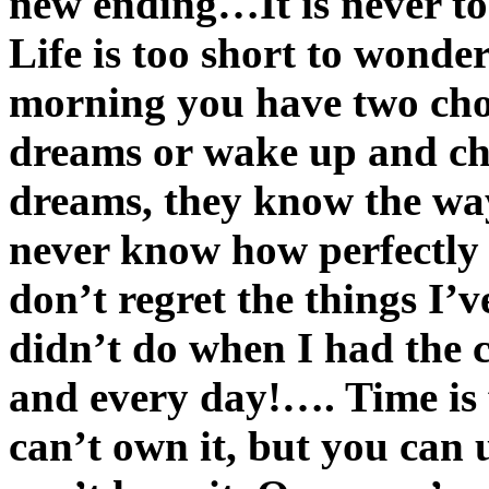
new ending…It is never t
Life is too short to won
morning you have two cho
dreams or wake up and c
dreams, they know the wa
never know how perfectly 
don’t regret the things I’v
didn’t do when I had the
and every day!…. Time is fr
can’t own it, but you can u