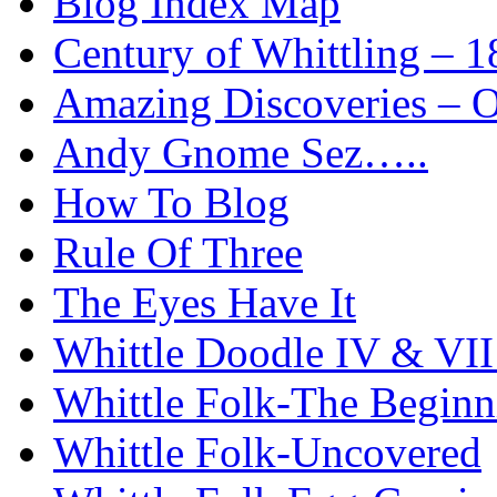
Blog Index Map
Century of Whittling – 1
Amazing Discoveries – On
Andy Gnome Sez…..
How To Blog
Rule Of Three
The Eyes Have It
Whittle Doodle IV & V
Whittle Folk-The Beginn
Whittle Folk-Uncovered