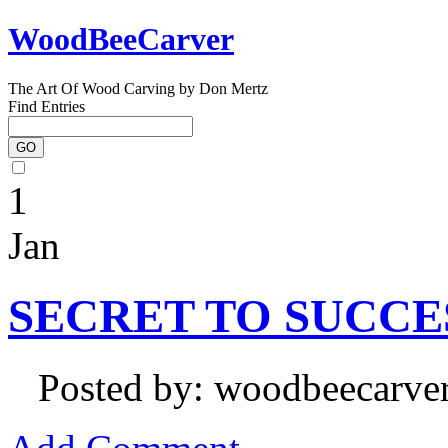
WoodBeeCarver
The Art Of Wood Carving by Don Mertz
Find Entries
1
Jan
SECRET TO SUCCE
Posted by: woodbeecarve