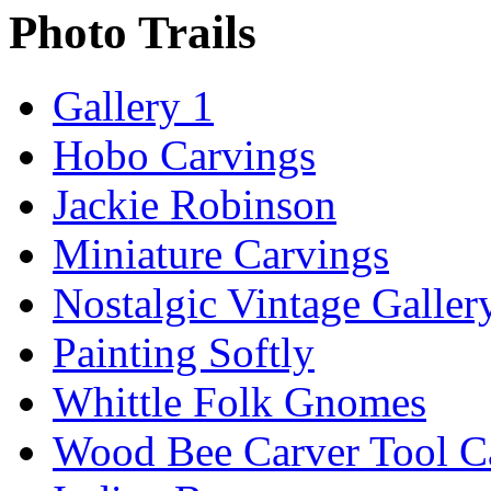
Photo Trails
Gallery 1
Hobo Carvings
Jackie Robinson
Miniature Carvings
Nostalgic Vintage Galler
Painting Softly
Whittle Folk Gnomes
Wood Bee Carver Tool 