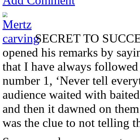
Add Comment
SECRET TO SUCCESS
opened his remarks by sayin
that I have always followed
number 1, ‘Never tell ever
audience waited with baited 
and then it dawned on them 
was the clue to not telling t