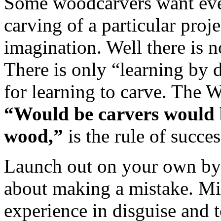
Some woodcarvers want ever
carving of a particular proje
imagination. Well there is n
There is only “learning by 
for learning to carve. T
“Would be carvers would b
wood,”
is the rule of succes
Launch out on your own by 
about making a mistake. Mi
experience in disguise and t