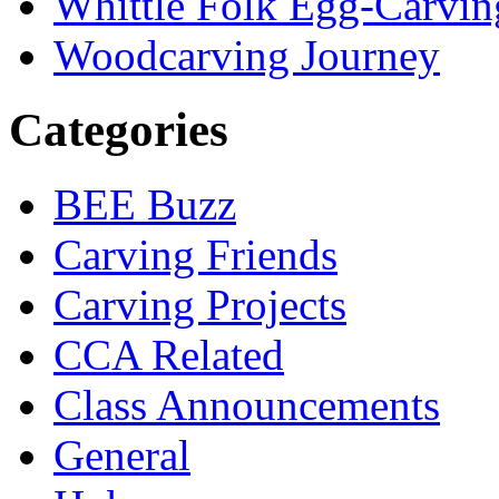
Whittle Folk Egg-Carvi
Woodcarving Journey
Categories
BEE Buzz
Carving Friends
Carving Projects
CCA Related
Class Announcements
General