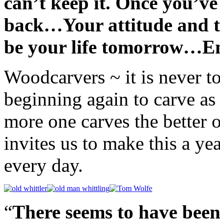
can’t keep it. Once you’ve 
back…Your attitude and t
be your life tomorrow…Enj
Woodcarvers ~ it is never t
beginning again to carve as 
more one carves the better 
invites us to make this a yea
every day.
“
There seems to have been 