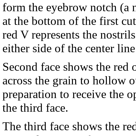
form the eyebrow notch (a n
at the bottom of the first c
red V represents the nostrils
either side of the center lin
Second face shows the red ou
across the grain to hollow 
preparation to receive the 
the third face.
The third face shows the red