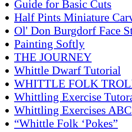
Guide for Basic Cuts
Half Pints Miniature Car
Ol' Don Burgdorf Face S
Painting Softly
THE JOURNEY
Whittle Dwarf Tutorial
WHITTLE FOLK TROL
Whittling Exercise Tutor
Whittling Exercises ABC
“Whittle Folk ‘Pokes”