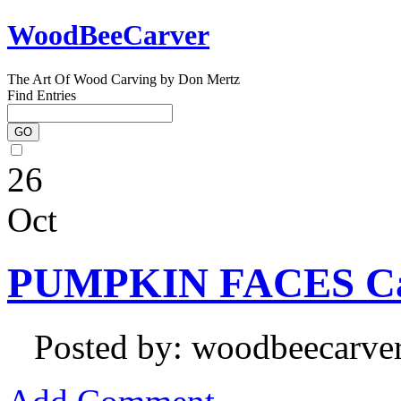
WoodBeeCarver
The Art Of Wood Carving by Don Mertz
Find Entries
26
Oct
PUMPKIN FACES Ca
Posted by: woodbeecarve