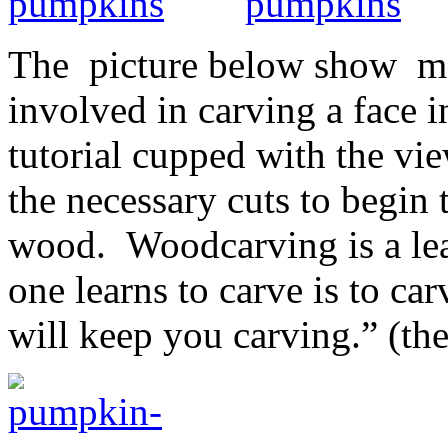
The picture below show mor
involved in carving a face i
tutorial cupped with the vi
the necessary cuts to begin 
wood. Woodcarving is a lea
one learns to carve is to ca
will keep you carving.” (th