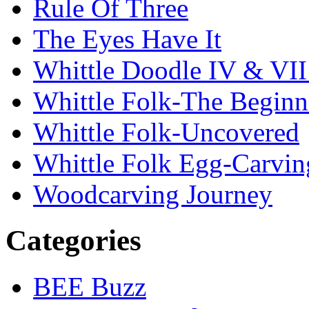
Rule Of Three
The Eyes Have It
Whittle Doodle IV & V
Whittle Folk-The Beginn
Whittle Folk-Uncovered
Whittle Folk Egg-Carvi
Woodcarving Journey
Categories
BEE Buzz