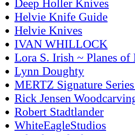
Deep Holler Knives
Helvie Knife Guide
Helvie Knives
IVAN WHILLOCK
Lora S. Irish ~ Planes o
Lynn Doughty
MERTZ Signature Serie
Rick Jensen Woodcarvin
Robert Stadtlander
WhiteEagleStudios