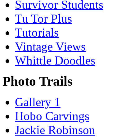
Survivor Students
Tu Tor Plus
Tutorials
Vintage Views
Whittle Doodles
Photo Trails
Gallery 1
Hobo Carvings
Jackie Robinson