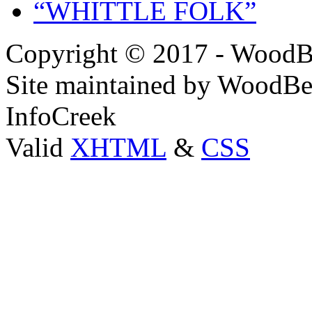
“WHITTLE FOLK”
Copyright © 2017 - WoodB
Site maintained by WoodBe
InfoCreek
Valid
XHTML
&
CSS