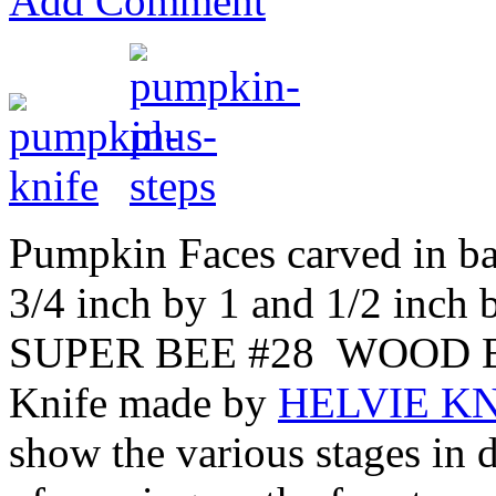
Add Comment
Pumpkin Faces carved in b
3/4 inch by 1 and 1/2 inch 
SUPER BEE #28 WOOD BE
Knife made by
HELVIE KN
show the various stages in