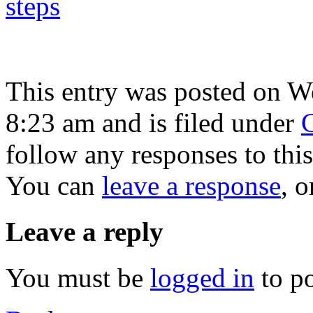
This entry was posted on W
8:23 am and is filed under
C
follow any responses to thi
You can
leave a response
, 
Leave a reply
You must be
logged in
to p