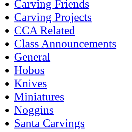
Carving Friends
Carving Projects
CCA Related
Class Announcements
General
Hobos
Knives
Miniatures
Noggins
Santa Carvings