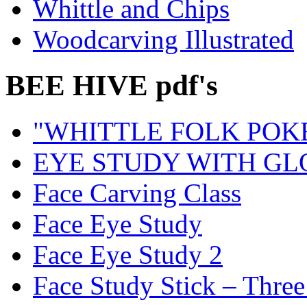
Whittle and Chips
Woodcarving Illustrated
BEE HIVE pdf's
"WHITTLE FOLK POK
EYE STUDY WITH GL
Face Carving Class
Face Eye Study
Face Eye Study 2
Face Study Stick – Three