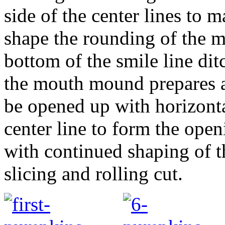
side of the center lines to 
shape the rounding of the 
bottom of the smile line dit
the mouth mound prepares a
be opened up with horizontal
center line to form the open
with continued shaping of t
slicing and rolling cut.