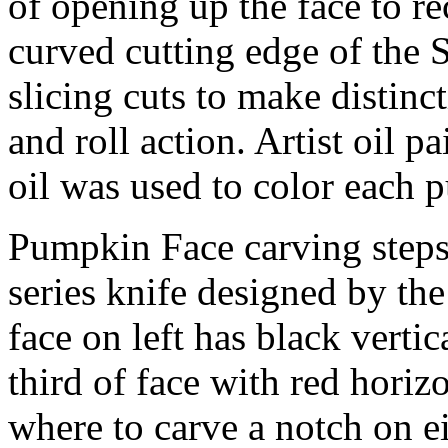
of opening up the face to re
curved cutting edge of the
slicing cuts to make distinct
and roll action. Artist oil p
oil was used to color each 
Pumpkin Face carving step
series knife designed by
face on left has black vert
third of face with red horizo
where to carve a notch on eit