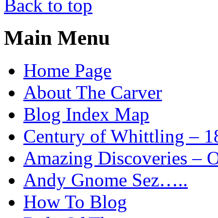
Back to top
Main Menu
Home Page
About The Carver
Blog Index Map
Century of Whittling – 1
Amazing Discoveries – On
Andy Gnome Sez…..
How To Blog