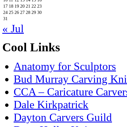
17
18
19
20
21
22
23
24
25
26
27
28
29
30
31
« Jul
Cool Links
Anatomy for Sculptors
Bud Murray Carving Kni
CCA – Caricature Carver
Dale Kirkpatrick
Dayton Carvers Guild