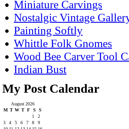
Miniature Carvings
Nostalgic Vintage Galler
Painting Softly
Whittle Folk Gnomes
Wood Bee Carver Tool 
Indian Bust
My Post Calendar
August 2026
M
T
W
T
F
S
S
1
2
3
4
5
6
7
8
9
10
11
12
13
14
15
16