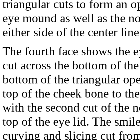
triangular cuts to form an o
eye mound as well as the no
either side of the center lin
The fourth face shows the 
cut across the bottom of th
bottom of the triangular op
top of the cheek bone to th
with the second cut of the n
top of the eye lid. The smil
curving and slicing cut from