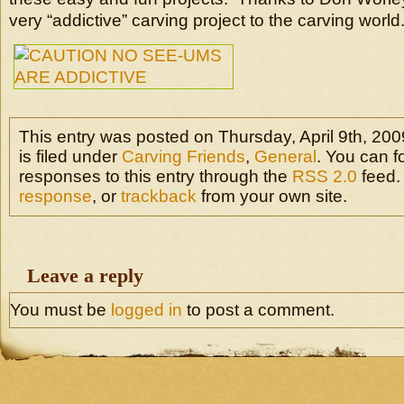
very “addictive” carving project to the carving world
This entry was posted on Thursday, April 9th, 20
is filed under
Carving Friends
,
General
. You can f
responses to this entry through the
RSS 2.0
feed.
response
, or
trackback
from your own site.
Leave a reply
You must be
logged in
to post a comment.