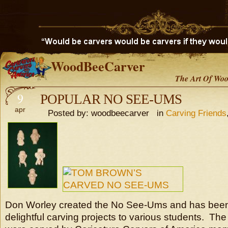
WoodBeeCarver
The Art Of Woo
9
POPULAR NO SEE-UMS
apr
Posted by: woodbeecarver in
Carving Friends
Don Worley created the No See-Ums and has been
delightful carving projects to various students. Th