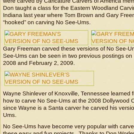
were carved by Caricature Carvers of America me
Don taught a class for the Eastern Woodland Carv
Indiana last year where Tom Brown and Gary Fr
“hooked” on carving No See-Ums.
Gary Freeman carved these versions of No See-
See-Ums can be seen in two previous postings on
2008 and February 2, 2009.
Wayne Shinlever of Knoxville, Tennessee learned
how to carve No See-Ums at the 2008 Dollywood 
since Wayne is a Santa carver he carved his versi
Ums.
No See-Ums have become very popular with carver
these easy and fun projects. Thanks to Don Worley 