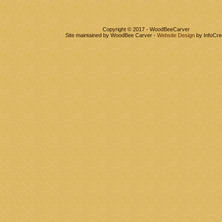
Copyright © 2017 - WoodBeeCarver
Site maintained by WoodBee Carver -
Website Design
by InfoCre