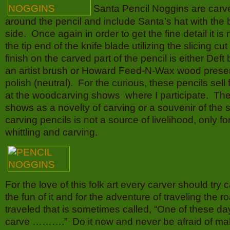
Santa Pencil Noggins are carve
around the pencil and include Santa’s hat with the b
side. Once again in order to get the fine detail it i
the tip end of the knife blade utilizing the slicing cu
finish on the carved part of the pencil is either Def
an artist brush or Howard Feed-N-Wax wood prese
polish (neutral). For the curious, these pencils sell 
at the woodcarving shows where I participate. They
shows as a novelty of carving or a souvenir of the 
carving pencils is not a source of livelihood, only fo
whittling and carving.
For the love of this folk art every carver should try c
the fun of it and for the adventure of traveling the r
traveled that is sometimes called, “One of these da
carve ……….” Do it now and never be afraid of mak