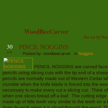
WoodBeeCarver
The Art Of Woo
30
PINCIL NOGGINS
sep
Posted by: woodbeecarver in
Noggins
PENCIL NOGGINS are carved face
pencils using slicing cuts with the tip end of a sha
pencils are normally made out of Western Cedar wh
crumble when the knife blade is forced into the woo
necessary to make every cut a slicing cut. Think of 
when one slices bread off a loaf. The cutting edge o
made up of little teeth very similar to the teeth on
does its work when it is sliced through the wood. Th