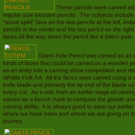
These pencils were carved ar
regular size wooden pencils. The subjects include t
“wood spirit” face on the two pencils at the left, Ind
pencils in the center and the last pencil on the righ
faces all the way down the pencil like a totem pole.
Totem Pole Pencil was carved as an 
kinds of faces that could be carved on a wooden pe
as an entry into a carving show competition and reta
Whittle Folk Art. All the faces were carved using a 
knife blade and primarily the tip end of the blade usi
every cut. As a relic from an earlier stage of carving 
serves as a bench mark to compare the growth an
carving ability. It is always good to save our earlie
where we have been and where we are going on t
journey.