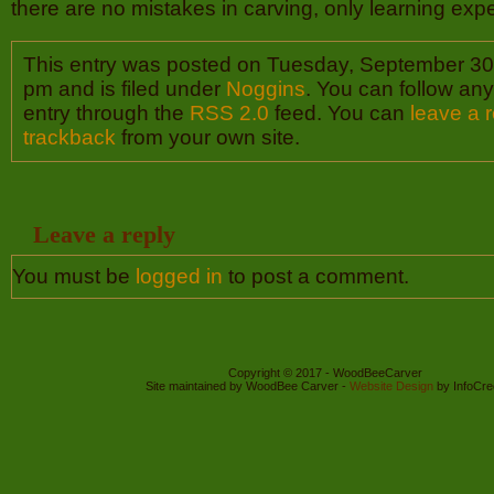
there are no mistakes in carving, only learning exp
This entry was posted on Tuesday, September 30t
pm and is filed under
Noggins
. You can follow any
entry through the
RSS 2.0
feed. You can
leave a 
trackback
from your own site.
Leave a reply
You must be
logged in
to post a comment.
Copyright © 2017 - WoodBeeCarver
Site maintained by WoodBee Carver -
Website Design
by InfoCre