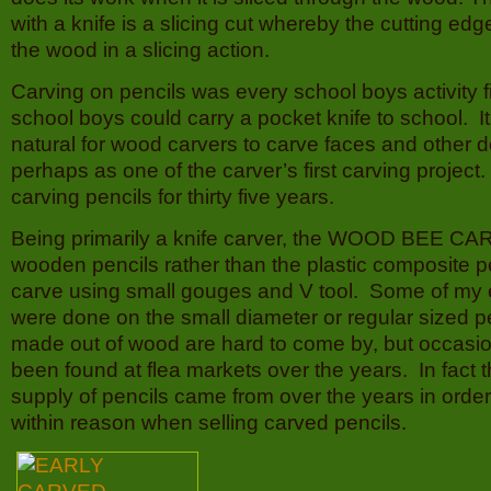
with a knife is a slicing cut whereby the cutting ed
the wood in a slicing action.
Carving on pencils was every school boys activity 
school boys could carry a pocket knife to school. 
natural for wood carvers to carve faces and other d
perhaps as one of the carver’s first carving project
carving pencils for thirty five years.
Being primarily a knife carver, the WOOD BEE CA
wooden pencils rather than the plastic composite pe
carve using small gouges and V tool. Some of my e
were done on the small diameter or regular sized pe
made out of wood are hard to come by, but occasio
been found at flea markets over the years. In fact 
supply of pencils came from over the years in order
within reason when selling carved pencils.