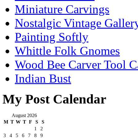
Miniature Carvings
Nostalgic Vintage Galler
Painting Softly
Whittle Folk Gnomes
Wood Bee Carver Tool 
Indian Bust
My Post Calendar
August 2026
M
T
W
T
F
S
S
1
2
3
4
5
6
7
8
9