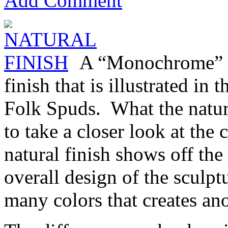
Add Comment
A “Monochrome” fi
finish that is illustrated in
Folk Spuds. What the natura
to take a closer look at the 
natural finish shows off the 
overall design of the sculp
many colors that creates ano