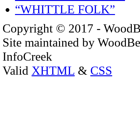
“WHITTLE FOLK”
Copyright © 2017 - WoodB
Site maintained by WoodBe
InfoCreek
Valid
XHTML
&
CSS