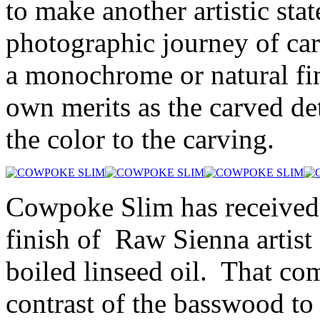
to make another artistic st
photographic journey of car
a monochrome or natural fin
own merits as the carved det
the color to the carving.
Cowpoke Slim has received
finish of Raw Sienna artist
boiled linseed oil. That co
contrast of the basswood to