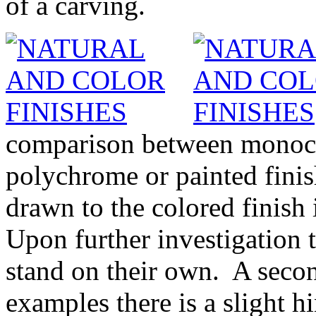
of a carving.
comparison between monoch
polychrome or painted finish
drawn to the colored finish 
Upon further investigation t
stand on their own. A secon
examples there is a slight h