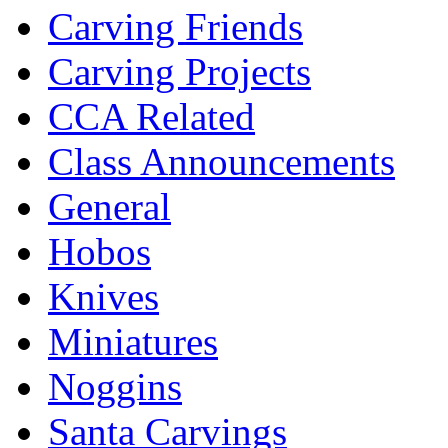
Carving Friends
Carving Projects
CCA Related
Class Announcements
General
Hobos
Knives
Miniatures
Noggins
Santa Carvings