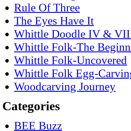
Rule Of Three
The Eyes Have It
Whittle Doodle IV & V
Whittle Folk-The Beginn
Whittle Folk-Uncovered
Whittle Folk Egg-Carvi
Woodcarving Journey
Categories
BEE Buzz