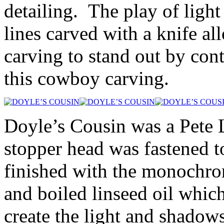
detailing. The play of ligh
lines carved with a knife al
carving to stand out by cont
this cowboy carving.
Doyle’s Cousin was a Pete L
stopper head was fastened to
finished with the monochro
and boiled linseed oil which
create the light and shadow