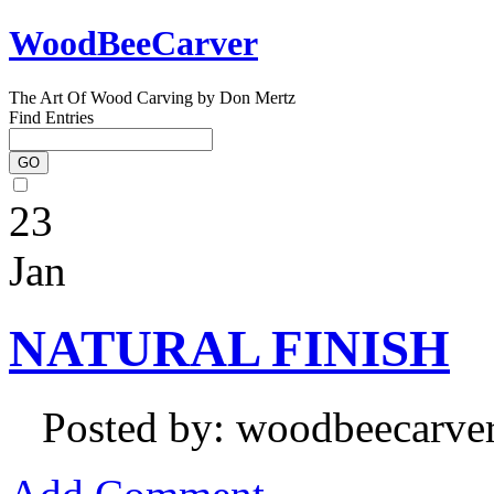
WoodBeeCarver
The Art Of Wood Carving by Don Mertz
Find Entries
23
Jan
NATURAL FINISH
Posted by: woodbeecarve