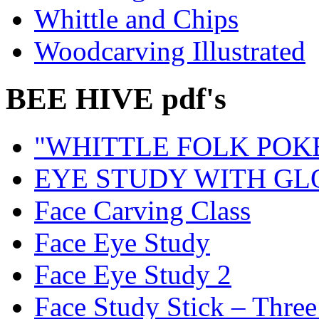
Whittle and Chips
Woodcarving Illustrated
BEE HIVE pdf's
"WHITTLE FOLK POK
EYE STUDY WITH GL
Face Carving Class
Face Eye Study
Face Eye Study 2
Face Study Stick – Three