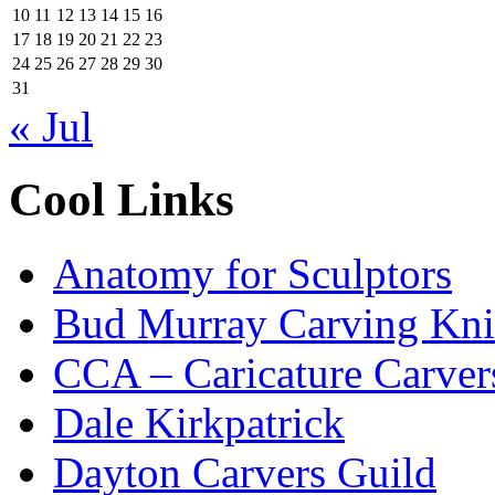
10
11
12
13
14
15
16
17
18
19
20
21
22
23
24
25
26
27
28
29
30
31
« Jul
Cool Links
Anatomy for Sculptors
Bud Murray Carving Kni
CCA – Caricature Carver
Dale Kirkpatrick
Dayton Carvers Guild