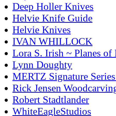
Deep Holler Knives
Helvie Knife Guide
Helvie Knives
IVAN WHILLOCK
Lora S. Irish ~ Planes o
Lynn Doughty
MERTZ Signature Serie
Rick Jensen Woodcarvin
Robert Stadtlander
WhiteEagleStudios