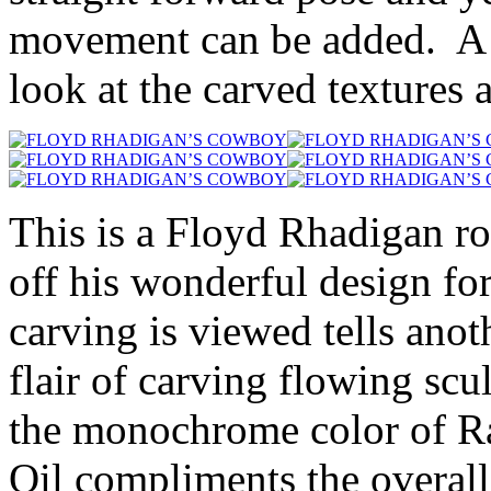
movement can be added. A na
look at the carved textures 
This is a Floyd Rhadigan ro
off his wonderful design f
carving is viewed tells anoth
flair of carving flowing scu
the monochrome color of R
Oil compliments the overall