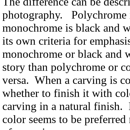
The difference can be descr
photography. Polychrome i
monochrome is black and w
its own criteria for emphas
monochrome or black and whi
story than polychrome or c
versa. When a carving is c
whether to finish it with col
carving in a natural finish.
color seems to be preferred 