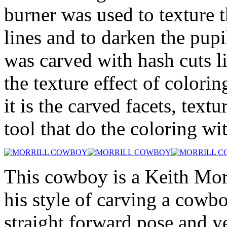
burner was used to texture 
lines and to darken the pupi
was carved with hash cuts l
the texture effect of colorin
it is the carved facets, text
tool that do the coloring wi
This cowboy is a Keith Morri
his style of carving a cowbo
straight forward pose and yet