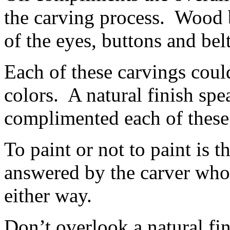
the carving process. Wood 
of the eyes, buttons and belt
Each of these carvings cou
colors. A natural finish spea
complimented each of these
To paint or not to paint is t
answered by the carver who
either way.
Don’t overlook a natural fi