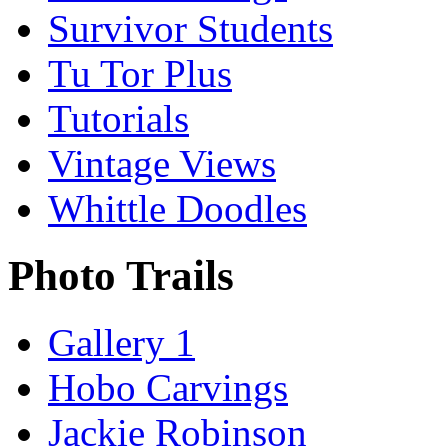
Survivor Students
Tu Tor Plus
Tutorials
Vintage Views
Whittle Doodles
Photo Trails
Gallery 1
Hobo Carvings
Jackie Robinson