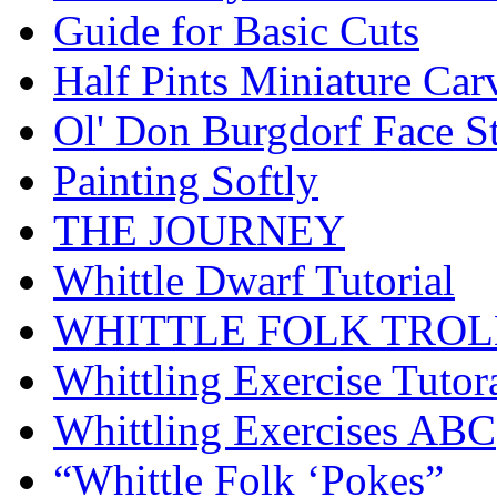
Guide for Basic Cuts
Half Pints Miniature Car
Ol' Don Burgdorf Face S
Painting Softly
THE JOURNEY
Whittle Dwarf Tutorial
WHITTLE FOLK TROL
Whittling Exercise Tutor
Whittling Exercises ABC
“Whittle Folk ‘Pokes”