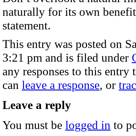
naturally for its own benefit
statement.
This entry was posted on Sa
3:21 pm and is filed under
any responses to this entry
can
leave a response
, or
tra
Leave a reply
You must be
logged in
to p