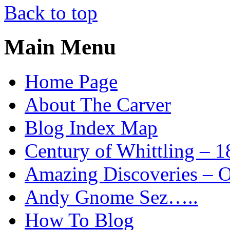
Back to top
Main Menu
Home Page
About The Carver
Blog Index Map
Century of Whittling – 1
Amazing Discoveries – On
Andy Gnome Sez…..
How To Blog