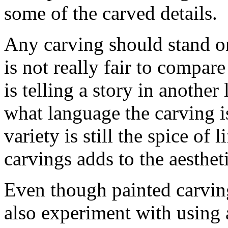
some of the carved details.
Any carving should stand on
is not really fair to compar
is telling a story in anothe
what language the carving i
variety is still the spice of 
carvings adds to the aesthet
Even though painted carvin
also experiment with using a