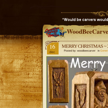
WoodBeeCarve
16
MERRY CHRISTMAS ~ 
Posted by: woodbeecarver in
Gener
dec