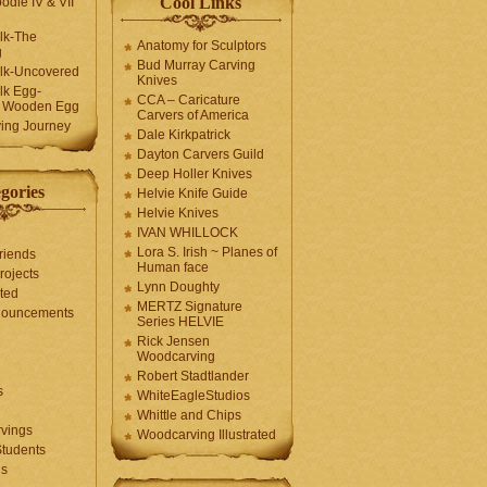
Cool Links
odle IV & VII
olk-The
Anatomy for Sculptors
g
Bud Murray Carving
olk-Uncovered
Knives
olk Egg-
CCA – Caricature
a Wooden Egg
Carvers of America
ing Journey
Dale Kirkpatrick
Dayton Carvers Guild
Deep Holler Knives
gories
Helvie Knife Guide
Helvie Knives
IVAN WHILLOCK
Lora S. Irish ~ Planes of
riends
Human face
rojects
Lynn Doughty
ted
MERTZ Signature
nouncements
Series HELVIE
Rick Jensen
Woodcarving
Robert Stadtlander
s
WhiteEagleStudios
Whittle and Chips
vings
Woodcarving Illustrated
Students
us