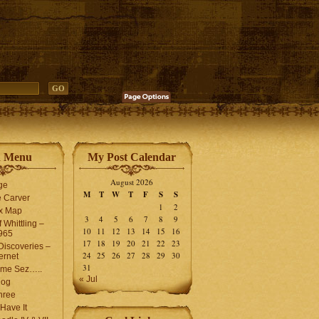
n Menu
My Post Calendar
August 2026
ge
M
T
W
T
F
S
S
 Carver
1
2
ex Map
3
4
5
6
7
8
9
 Whittling –
10
11
12
13
14
15
16
965
17
18
19
20
21
22
23
iscoveries –
24
25
26
27
28
29
30
ernet
31
me Sez…..
« Jul
log
hree
Have It