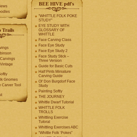
BEE HIVE pdf's
iews
oodles
"WHITTLE FOLK POKE
STUDY"
EYE STUDY WITH
 Trails
GLOSSARY OF
WHITTLE
Face Carving Class
Face Eye Study
vings
Face Eye Study 2
obinson
Face Study Stick –
 Carvings
Three Version
 Vintage
Guide for Basic Cuts
Half Pints Miniature
oftly
Carving Guide
olk Gnomes
Ol' Don Burgdorf Face
 Carver Tool
Study
Painting Softly
st
THE JOURNEY
Whittle Dwarf Tutorial
WHITTLE FOLK
TROLLS
Whittling Exercise
Tutoral
Whittling Exercises ABC
“Whittle Folk ‘Pokes”