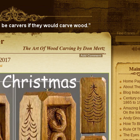
Find Entries
r
The Art Of Wood Carving by Don Mertz
Add Comment
2017
al
Mai
Home Pa
About The
Blog Ind
Century of
1865 to 1
Amazing D
On the Int
Andy Gno
How To B
Rule Of T
The Eyes 