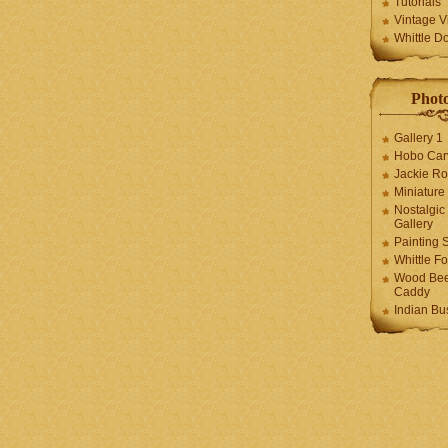
Tutorials
Vintage V
Whittle D
Photo
Gallery 1
Hobo Car
Jackie R
Miniature
Nostalgic
Gallery
Painting S
Whittle F
Wood Bee
Caddy
Indian Bu