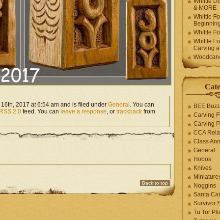
Whittle Do
& MORE
Whittle F
Beginnin
Whittle F
Whittle F
Carving 
Woodcarv
Cate
16th, 2017 at 6:54 am and is filed under
General
. You can
BEE Buzz
RSS 2.0
feed. You can
leave a response
, or
trackback
from
Carving F
Carving P
CCA Rela
Class An
General
Hobos
Knives
Miniature
Back to top
Noggins
Santa Car
Survivor 
Tu Tor Pl