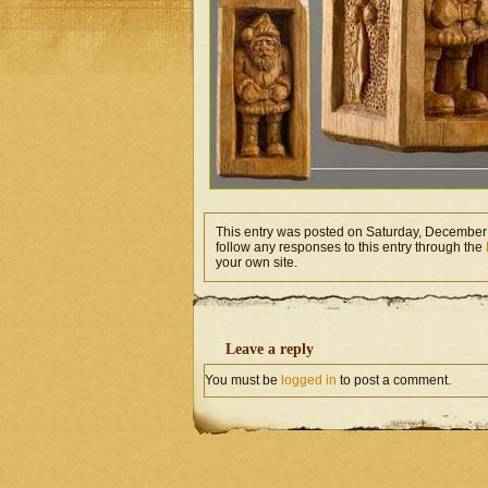
This entry was posted on Saturday, December 
follow any responses to this entry through the
your own site.
Leave a reply
You must be
logged in
to post a comment.