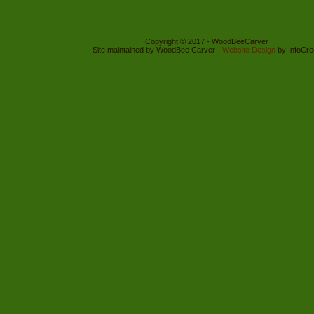
Copyright © 2017 - WoodBeeCarver
Site maintained by WoodBee Carver -
Website Design
by InfoCre