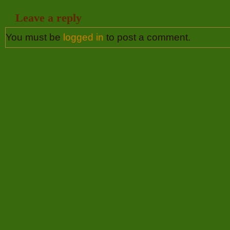
Leave a reply
You must be
logged in
to post a comment.