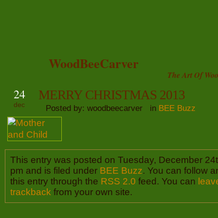
WoodBeeCarver
The Art Of Woo
24
MERRY CHRISTMAS 2013
dec
Posted by: woodbeecarver in
BEE Buzz
This entry was posted on Tuesday, December 24t
pm and is filed under
BEE Buzz
. You can follow 
this entry through the
RSS 2.0
feed. You can
leav
trackback
from your own site.