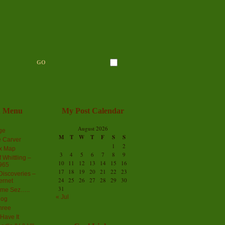
n Menu
My Post Calendar
August 2026
ge
M
T
W
T
F
S
S
 Carver
1
2
ex Map
3
4
5
6
7
8
9
 Whittling –
10
11
12
13
14
15
16
965
17
18
19
20
21
22
23
iscoveries –
24
25
26
27
28
29
30
ernet
31
me Sez…..
« Jul
log
hree
Have It