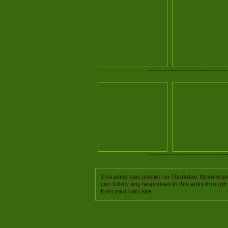
~~~~~~~~~~~~~~~~~~~~~~
~~~~~~~~~~~~~~~~~~~~~~
This entry was posted on Thursday, November 
can follow any responses to this entry through
from your own site.