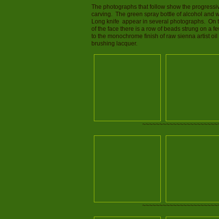
The photographs that follow show the progressive
carving. The green spray bottle of alcohol and w
Long knife appear in several photographs. On the 
of the face there is a row of beads strung on a f
to the monochrome finish of raw sienna artist oil
brushing lacquer.
~~~~~~~~~~~~~~~~~~~~~~
~~~~~~~~~~~~~~~~~~~~~~