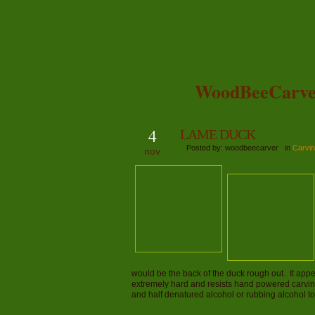
WoodBeeCarve
4
LAME DUCK
Posted by: woodbeecarver in
Carvin
nov
would be the back of the duck rough out. It appe
extremely hard and resists hand powered carving
and half denatured alcohol or rubbing alcohol 