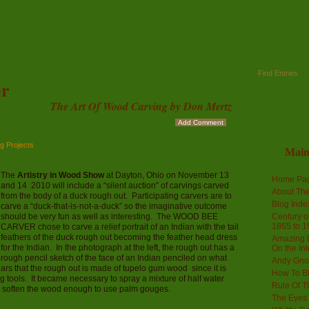
Find Entries
r
The Art Of Wood Carving by Don Mertz
Add Comment
g Projects
Mai
The
Artistry in Wood Show
at Dayton, Ohio on November 13
Home Pa
and 14 2010 will include a “silent auction” of carvings carved
About The
from the body of a duck rough out. Participating carvers are to
Blog Ind
carve a “duck-that-is-not-a-duck” so the imaginative outcome
should be very fun as well as interesting. The WOOD BEE
Century of
1865 to 1
CARVER chose to carve a relief portrait of an Indian with the tail
feathers of the duck rough out becoming the feather head dress
Amazing D
for the Indian. In the photograph at the left, the rough out has a
On the Int
rough pencil sketch of the face of an Indian penciled on what
Andy Gno
ars that the rough out is made of tupelo gum wood since it is
How To B
 tools. It became necessary to spray a mixture of half water
Rule Of T
to soften the wood enough to use palm gouges.
The Eyes 