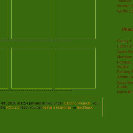
Tutorials
Vintage V
Whittle D
Photo
Gallery 1
~~~~~~~~~~~~~~~~~~~~~~~~~~~~~~~~~~~
Hobo Car
Jackie R
Miniature
Nostalgic
Gallery
Painting S
Whittle F
Wood Bee
Caddy
~~~~~~~~~~~~~~~~~~~~~~~~~~~~~~~~~~~
Indian Bu
4th, 2010 at 6:54 pm and is filed under
Carving Projects
. You
 the
RSS 2.0
feed. You can
leave a response
, or
trackback