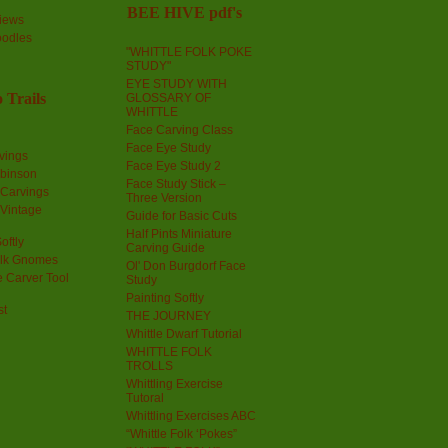
BEE HIVE pdf's
iews
oodles
"WHITTLE FOLK POKE
STUDY"
EYE STUDY WITH
 Trails
GLOSSARY OF
WHITTLE
Face Carving Class
Face Eye Study
vings
Face Eye Study 2
obinson
Face Study Stick –
 Carvings
Three Version
 Vintage
Guide for Basic Cuts
Half Pints Miniature
oftly
Carving Guide
olk Gnomes
Ol' Don Burgdorf Face
 Carver Tool
Study
Painting Softly
st
THE JOURNEY
Whittle Dwarf Tutorial
WHITTLE FOLK
TROLLS
Whittling Exercise
Tutoral
Whittling Exercises ABC
“Whittle Folk ‘Pokes”