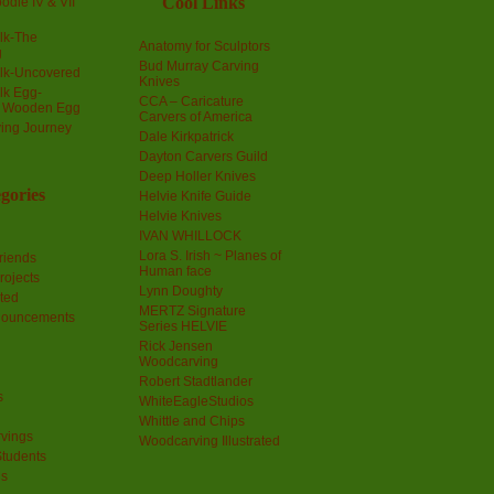
Cool Links
odle IV & VII
olk-The
Anatomy for Sculptors
g
Bud Murray Carving
olk-Uncovered
Knives
olk Egg-
CCA – Caricature
a Wooden Egg
Carvers of America
ing Journey
Dale Kirkpatrick
Dayton Carvers Guild
Deep Holler Knives
gories
Helvie Knife Guide
Helvie Knives
IVAN WHILLOCK
Lora S. Irish ~ Planes of
riends
Human face
rojects
Lynn Doughty
ted
MERTZ Signature
nouncements
Series HELVIE
Rick Jensen
Woodcarving
Robert Stadtlander
s
WhiteEagleStudios
Whittle and Chips
vings
Woodcarving Illustrated
Students
us