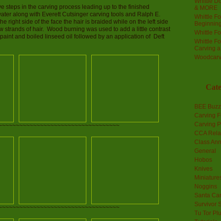
Whittle Do
 steps in the carving process leading up to the finished
& MORE
ater along with Everett Cutsinger carving tools and Ralph E.
Whittle F
right side of the face the hair is braided while on the left side
Beginnin
ew strands of hair. Wood burning was used to add a little contrast
Whittle F
 paint and boiled linseed oil followed by an application of Deft
Whittle F
Carving 
Woodcarv
Cate
BEE Buzz
Carving F
Carving P
~~~~~~~~~~~~~~~~~~~~~~~~~~~~~~~~~~~
CCA Rela
Class An
General
Hobos
Knives
Miniature
Noggins
Santa Car
Survivor 
~~~~~~~~~~~~~~~~~~~~~~~~~~~~~~~~~~~
Tu Tor Pl