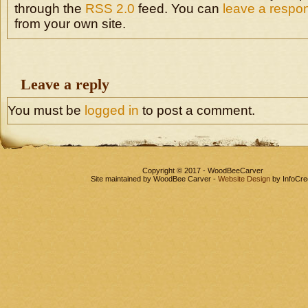
through the
RSS 2.0
feed. You can
leave a respo
from your own site.
Leave a reply
You must be
logged in
to post a comment.
Copyright © 2017 - WoodBeeCarver
Site maintained by WoodBee Carver -
Website Design
by InfoCre