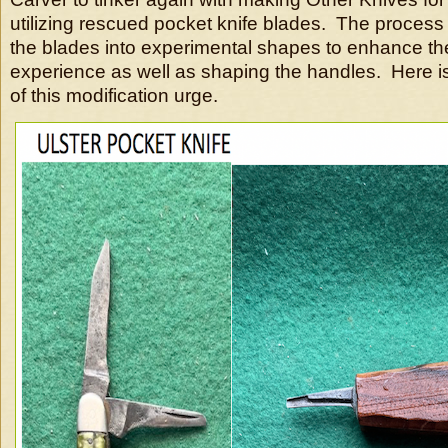
utilizing rescued pocket knife blades. The process
the blades into experimental shapes to enhance th
experience as well as shaping the handles. Here is 
of this modification urge.