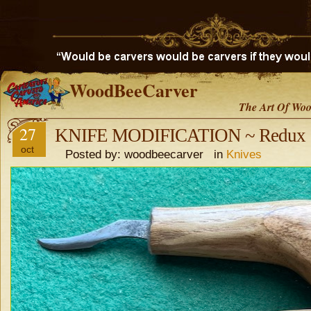
WoodBeeCarver
The Art Of Woo
27
KNIFE MODIFICATION ~ Redux
oct
Posted by: woodbeecarver in
Knives