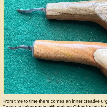
From time to time there comes an inner creative u
Carver to tinker again with making Other Knives fo