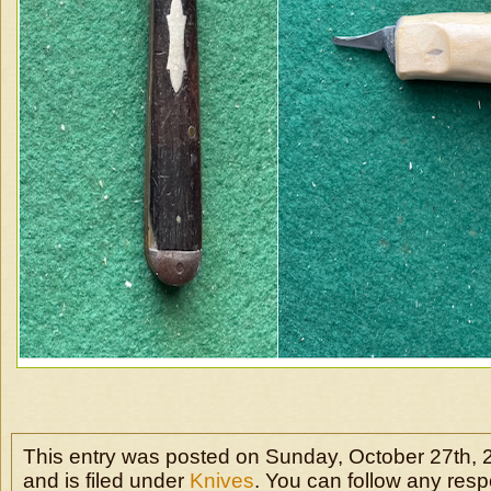
This entry was posted on Sunday, October 27th, 
and is filed under
Knives
. You can follow any resp