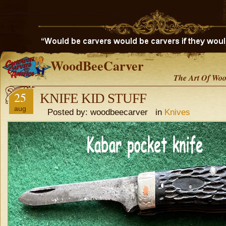
WoodBeeCarver
The Art Of Woo
25
KNIFE KID STUFF
aug
Posted by: woodbeecarver in
Knives