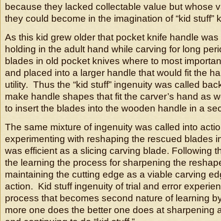
because they lacked collectable value but whose v
they could become in the imagination of “kid stuff”
As this kid grew older that pocket knife handle was 
holding in the adult hand while carving for long per
blades in old pocket knives where to most importan
and placed into a larger handle that would fit the h
utility. Thus the “kid stuff” ingenuity was called back
make handle shapes that fit the carver’s hand as w
to insert the blades into the wooden handle in a s
The same mixture of ingenuity was called into acti
experimenting with reshaping the rescued blades i
was efficient as a slicing carving blade. Following
the learning the process for sharpening the resha
maintaining the cutting edge as a viable carving ed
action. Kid stuff ingenuity of trial and error experie
process that becomes second nature of learning b
more one does the better one does at sharpening a