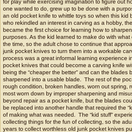
for play while exercising imagination to figure out h
one wanted to do, grew up to be done with a purpo
an old pocket knife to whittle toys so when this ki
who rekindled an interest in carving as a hobby, the
became the first choice for learning how to sharpen
purposes. As the kid learned to make do with what
the time, so the adult chose to continue that appro
junk pocket knives to turn them into a workable car
process was a great informal learning experience in 
pocket knives that could become a carving knife wit
being the “cheaper the better” and can the blades
sharpened into a usable blade. The rest of the poc
rough condition, broken handles, worn out spring, r
most worn down by improper sharpening and misu
beyond repair as a pocket knife, but the blades co
be replaced into another handle that required the “
of making what was needed. The “kid stuff” experi
collecting things for the fun of collecting, so the adu
years to collect worthless old junk pocket knives 