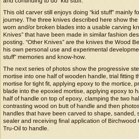
and continuing to do “kid stuff.”
This old carver still enjoys doing “kid stuff” mainly fo
journey. The three knives described here show the 
worn and/or broken blades into a usable carving knif
Knives” that have been made in similar fashion des
posting. “Other Knives” are the knives the Wood B
his own personal use and experimental development 
stuff” memories and know-how.
The next series of photos show the progressive step
mortise into one half of wooden handle, trial fitting 
mortise for tight fit, applying epoxy to the mortice,
blade into the epoxied mortise, applying epoxy to h
half of handle on top of epoxy, clamping the two ha
contrasting wood on butt of handle and then photos 
handles that have been carved to shape, sanded, 
sealer and receiving final application of Birchwoo
Tru-Oil to handle.