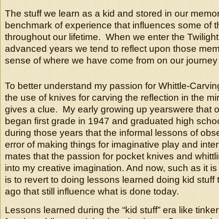
The stuff we learn as a kid and stored in our mem
benchmark of experience that influences some of t
throughout our lifetime. When we enter the Twilight
advanced years we tend to reflect upon those memo
sense of where we have come from on our journey o
To better understand my passion for Whittle-Carvin
the use of knives for carving the reflection in the m
gives a clue. My early growing up yearswere that 
began first grade in 1947 and graduated high schoo
during those years that the informal lessons of obse
error of making things for imaginative play and inte
mates that the passion for pocket knives and whittl
into my creative imagination. And now, such as it is 
is to revert to doing lessons learned doing kid stuf
ago that still influence what is done today.
Lessons learned during the “kid stuff” era like tinke