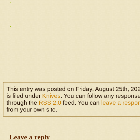
This entry was posted on Friday, August 25th, 20
is filed under
Knives
. You can follow any responses
through the
RSS 2.0
feed. You can
leave a respo
from your own site.
Leave a reply