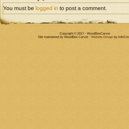
You must be
logged in
to post a comment.
Copyright © 2017 - WoodBeeCarver
Site maintained by WoodBee Carver -
Website Design
by InfoCre