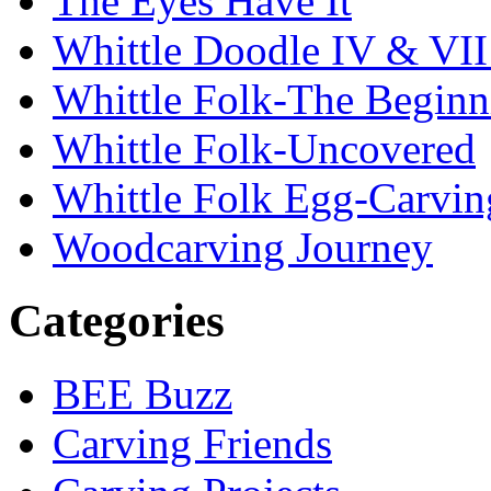
The Eyes Have It
Whittle Doodle IV & V
Whittle Folk-The Beginn
Whittle Folk-Uncovered
Whittle Folk Egg-Carvi
Woodcarving Journey
Categories
BEE Buzz
Carving Friends