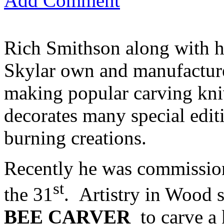
Add Comment
Rich Smithson along with h
Skylar own and manufactu
making popular carving kniv
decorates many special edit
burning creations.
Recently he was commissione
st
the 31
. Artistry in Wood 
BEE CARVER
to carve a