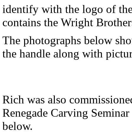
identify with the logo of t
contains the Wright Brother
The photographs below show
the handle along with pictur
Rich was also commissioned 
Renegade Carving Seminar a
below.