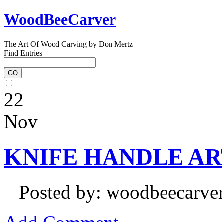
WoodBeeCarver
The Art Of Wood Carving by Don Mertz
Find Entries
22
Nov
KNIFE HANDLE ART 
Posted by: woodbeecarve