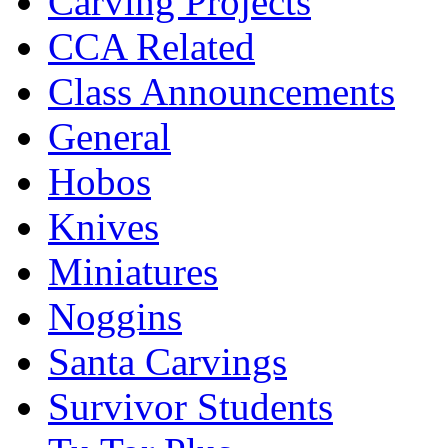
Carving Projects
CCA Related
Class Announcements
General
Hobos
Knives
Miniatures
Noggins
Santa Carvings
Survivor Students