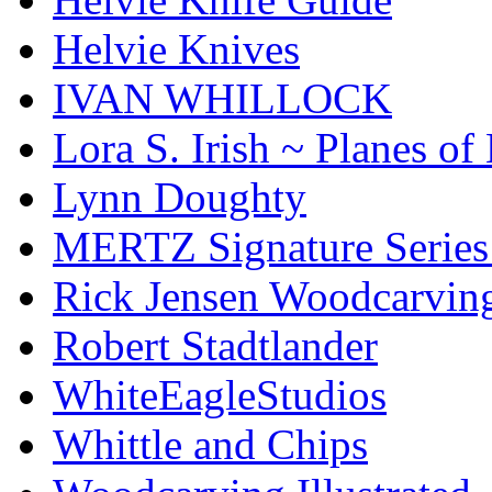
Helvie Knives
IVAN WHILLOCK
Lora S. Irish ~ Planes o
Lynn Doughty
MERTZ Signature Serie
Rick Jensen Woodcarvin
Robert Stadtlander
WhiteEagleStudios
Whittle and Chips