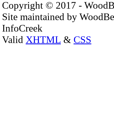
Copyright © 2017 - WoodB
Site maintained by WoodBe
InfoCreek
Valid
XHTML
&
CSS