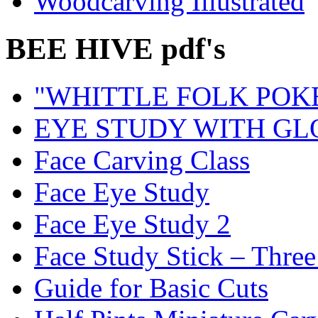
Woodcarving Illustrated
BEE HIVE pdf's
"WHITTLE FOLK POK
EYE STUDY WITH GL
Face Carving Class
Face Eye Study
Face Eye Study 2
Face Study Stick – Three
Guide for Basic Cuts