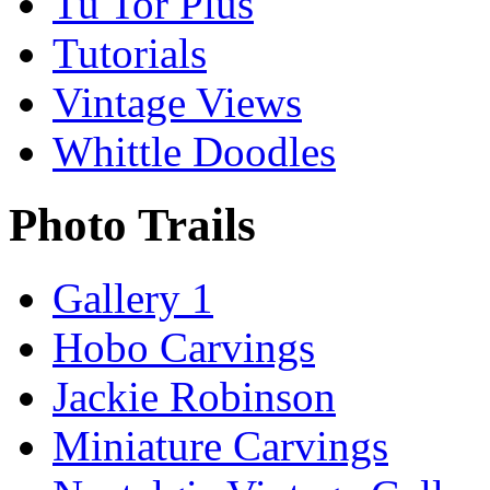
Tu Tor Plus
Tutorials
Vintage Views
Whittle Doodles
Photo Trails
Gallery 1
Hobo Carvings
Jackie Robinson
Miniature Carvings