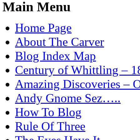
Main Menu
Home Page
About The Carver
Blog Index Map
Century of Whittling – 1
Amazing Discoveries – On
Andy Gnome Sez…..
How To Blog
Rule Of Three