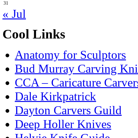
31
« Jul
Cool Links
Anatomy for Sculptors
Bud Murray Carving Kni
CCA – Caricature Carver
Dale Kirkpatrick
Dayton Carvers Guild
Deep Holler Knives
Helvie Knife Guide