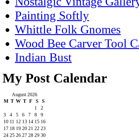
Nostalgic Vintage Galler
Painting Softly
Whittle Folk Gnomes
Wood Bee Carver Tool 
Indian Bust
My Post Calendar
August 2026
M
T
W
T
F
S
S
1
2
3
4
5
6
7
8
9
10
11
12
13
14
15
16
17
18
19
20
21
22
23
24
25
26
27
28
29
30