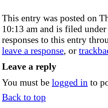
This entry was posted on T
10:13 am and is filed unde
responses to this entry thr
leave a response
, or
trackba
Leave a reply
You must be
logged in
to p
Back to top