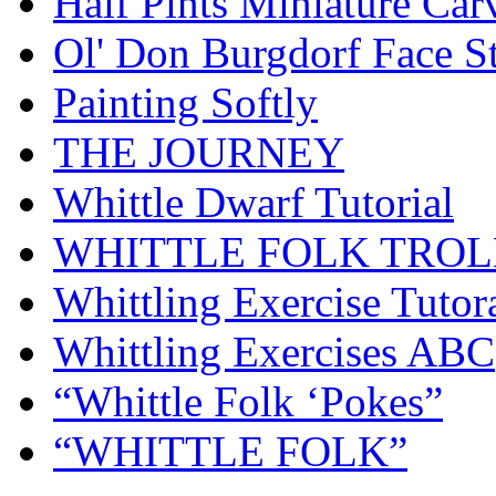
Half Pints Miniature Car
Ol' Don Burgdorf Face S
Painting Softly
THE JOURNEY
Whittle Dwarf Tutorial
WHITTLE FOLK TROL
Whittling Exercise Tutor
Whittling Exercises ABC
“Whittle Folk ‘Pokes”
“WHITTLE FOLK”