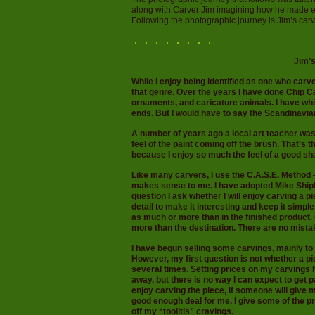
along with Carver Jim imagining how he made eac
Following the photographic journey is Jim’s car
Jim’
While I enjoy being identified as one who carve
that genre. Over the years I have done Chip C
ornaments, and caricature animals. I have whit
ends. But I would have to say the Scandinavian 
A number of years ago a local art teacher was
feel of the paint coming off the brush. That’s t
because I enjoy so much the feel of a good sha
Like many carvers, I use the C.A.S.E. Method 
makes sense to me. I have adopted Mike Shiple
question I ask whether I will enjoy carving a 
detail to make it interesting and keep it simpl
as much or more than in the finished product.
more than the destination. There are no mista
I have begun selling some carvings, mainly t
However, my first question is not whether a piec
several times. Setting prices on my carvings h
away, but there is no way I can expect to get pa
enjoy carving the piece, if someone will give m
good enough deal for me. I give some of the 
off my “toolitis” cravings.