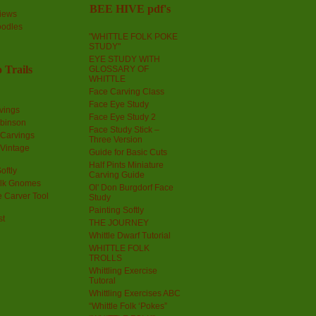
BEE HIVE pdf's
iews
oodles
"WHITTLE FOLK POKE
STUDY"
EYE STUDY WITH
 Trails
GLOSSARY OF
WHITTLE
Face Carving Class
Face Eye Study
vings
Face Eye Study 2
obinson
Face Study Stick –
 Carvings
Three Version
 Vintage
Guide for Basic Cuts
Half Pints Miniature
oftly
Carving Guide
olk Gnomes
Ol' Don Burgdorf Face
 Carver Tool
Study
Painting Softly
st
THE JOURNEY
Whittle Dwarf Tutorial
WHITTLE FOLK
TROLLS
Whittling Exercise
Tutoral
Whittling Exercises ABC
“Whittle Folk ‘Pokes”