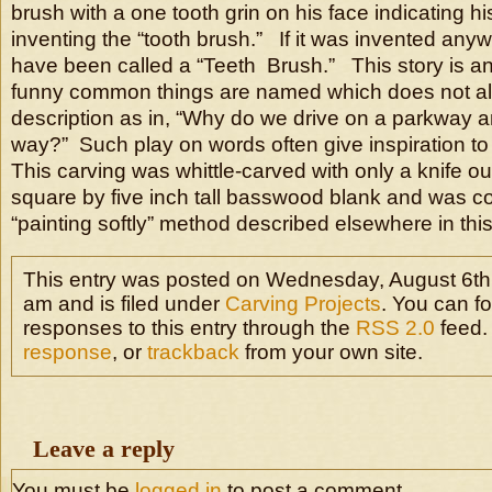
brush with a one tooth grin on his face indicating his
inventing the “tooth brush.” If it was invented anyw
have been called a “Teeth Brush.” This story is an 
funny common things are named which does not alw
description as in, “Why do we drive on a parkway an
way?” Such play on words often give inspiration to
This carving was whittle-carved with only a knife ou
square by five inch tall basswood blank and was co
“painting softly” method described elsewhere in this
This entry was posted on Wednesday, August 6th
am and is filed under
Carving Projects
. You can f
responses to this entry through the
RSS 2.0
feed.
response
, or
trackback
from your own site.
Leave a reply
You must be
logged in
to post a comment.