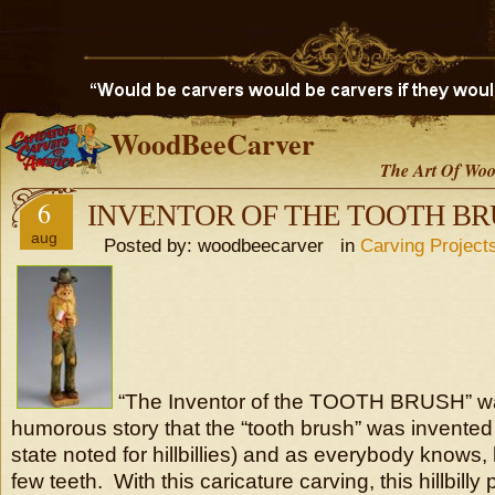
WoodBeeCarver
The Art Of Woo
6
INVENTOR OF THE TOOTH B
aug
Posted by: woodbeecarver in
Carving Project
“The Inventor of the TOOTH BRUSH” wa
humorous story that the “tooth brush” was invente
state noted for hillbillies) and as everybody knows, h
few teeth. With this caricature carving, this hillbilly 