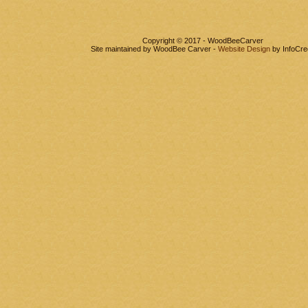
Copyright © 2017 - WoodBeeCarver
Site maintained by WoodBee Carver -
Website Design
by InfoCre