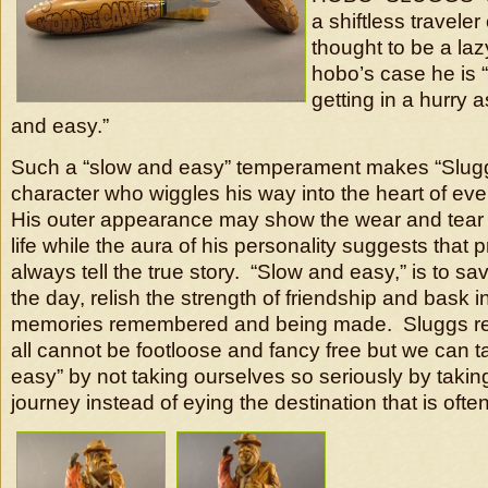
a shiftless traveler
thought to be a laz
hobo’s case he is 
getting in a hurry a
and easy.”
Such a “slow and easy” temperament makes “Sluggs
character who wiggles his way into the heart of e
His outer appearance may show the wear and tear 
life while the aura of his personality suggests that
always tell the true story. “Slow and easy,” is to 
the day, relish the strength of friendship and bask i
memories remembered and being made. Sluggs re
all cannot be footloose and fancy free but we can ta
easy” by not taking ourselves so seriously by taking
journey instead of eying the destination that is often 