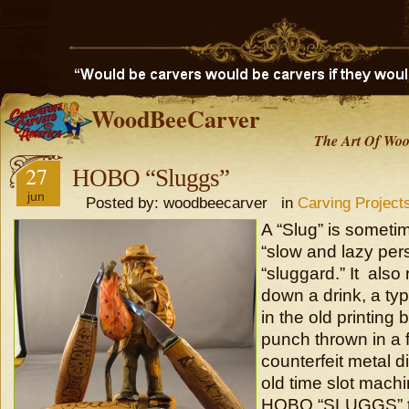
WoodBeeCarver
The Art Of Woo
27
HOBO “Sluggs”
jun
Posted by: woodbeecarver in
Carving Project
A “Slug” is sometim
“slow and lazy per
“sluggard.” It also 
down a drink, a ty
in the old printing 
punch thrown in a f
counterfeit metal d
old time slot machi
HOBO “SLUGGS” th