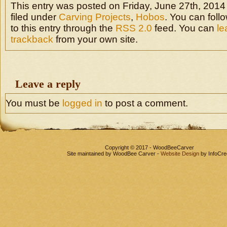
This entry was posted on Friday, June 27th, 2014
filed under
Carving Projects
,
Hobos
. You can fol
to this entry through the
RSS 2.0
feed. You can
le
trackback
from your own site.
Leave a reply
You must be
logged in
to post a comment.
Copyright © 2017 - WoodBeeCarver
Site maintained by WoodBee Carver -
Website Design
by InfoCre