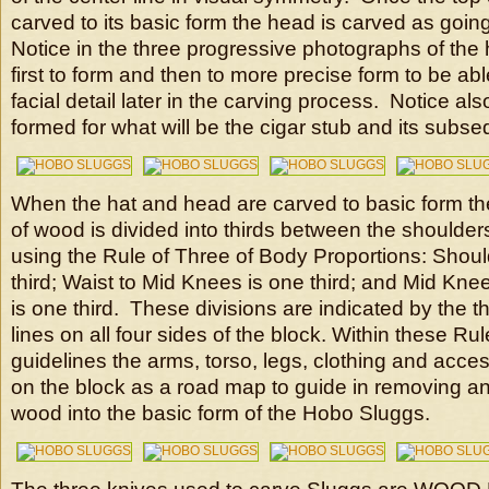
carved to its basic form the head is carved as going
Notice in the three progressive photographs of the
first to form and then to more precise form to be able
facial detail later in the carving process. Notice al
formed for what will be the cigar stub and its sub
When the hat and head are carved to basic form the
of wood is divided into thirds between the shoulder
using the Rule of Three of Body Proportions: Shoul
third; Waist to Mid Knees is one third; and Mid Kne
is one third. These divisions are indicated by the t
lines on all four sides of the block. Within these Ru
guidelines the arms, torso, legs, clothing and acce
on the block as a road map to guide in removing a
wood into the basic form of the Hobo Sluggs.