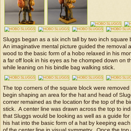
Sluggs began as a six inch tall by two inch square
An imaginative mental picture guided the removal 
wood to the basic form of a hobo relaxed in his mo
a far off look in his eyes as he chomped down on th
while leaning on his bindle bag walking stick.
The top corners of the square block were removed 
begin shaping an area for the hat and head of Slug
corner remained as the location for the top of the b
stick. A center line was drawn across the top to ind
that Sluggs would be looking as well as a guide for 
his hat into the basic form of a hat by keeping each 
of the center line in visual symmetry. Once the top