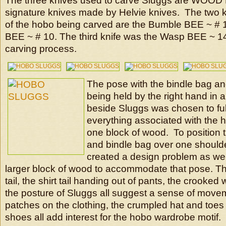
The three knives used to carve Sluggs are WO
signature knives made by Helvie knives. The two k
of the hobo being carved are the Bumble BEE ~ # 
BEE ~ # 10. The third knife was the Wasp BEE ~ 14 
carving process.
The pose with the bindle bag an
being held by the right hand in a
beside Sluggs was chosen to fulfi
everything associated with the 
one block of wood. To position t
and bindle bag over one should
created a design problem as well
larger block of wood to accommodate that pose. The
tail, the shirt tail handing out of pants, the crooked
the posture of Sluggs all suggest a sense of move
patches on the clothing, the crumpled hat and toes
shoes all add interest for the hobo wardrobe motif.