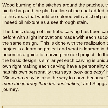
Wood burning of the stitches around the patches, t
bindle bag and the plaid outline of the coat added 
to the areas that would be colored with artist oil pai
linseed oil mixture as a see through stain.
The basic design of this hobo carving has been ca
before with slight innovations made with each succ
the same design. This is done with the realization 
project is a learning project and what is learned in 
becomes a guide for carving the next project. In t
the basic design is similar yet each carving is unique
own right making each carving have a personality o
has his own personality that says
“slow and easy”
i
“
Slow and easy”
is also the way to carve because
more the journey than the destination,”
and Sluggs 
journey.