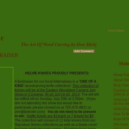
Find Entries
r
The Art Of Wood Carving by Don Mertz
Add Comment
 RAISER
s
Mai
HELVIE KNIVES PROUDLY PRESENTS:
Home Pa
About The
A fundraiser for our local Alternatives is a “
ONE OF A
Blog Ind
KIND
” woodcarving knife collection!
This collection of
knives will be at the Eastern Woodland Carvers July
Century of
Show in Converse, IN on July19-20, 2014
. The set will
1865 to 1
be raffled off on Sunday, July 20th at 3:30pm.
(If you
Amazing D
are not attending the show but would like to
On the Int
participate, please contact us at 765-675-8811 or
Andy Gno
zen@tiptontel.com).
You do not need to be present
How To B
to win
.
Raffle tickets are $1/each or 7 tickets for $5
.
Rule Of T
The collection will consist of 12 total knives from our
The Eyes 
Signature Series collections as well as a blade cover