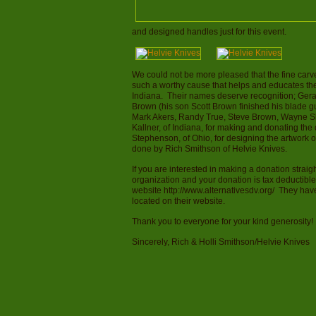
and designed handles just for this event.
We could not be more pleased that the fine carve
such a worthy cause that helps and educates the
Indiana. Their names deserve recognition; Ger
Brown (his son Scott Brown finished his blade g
Mark Akers, Randy True, Steve Brown, Wayne Shi
Kallner, of Indiana, for making and donating th
Stephenson, of Ohio, for designing the artwork 
done by Rich Smithson of Helvie Knives.
If you are interested in making a donation straigh
organization and your donation is tax deductible
website http://www.alternativesdv.org/ They hav
located on their website.
Thank you to everyone for your kind generosity!
Sincerely, Rich & Holli Smithson/Helvie Knives