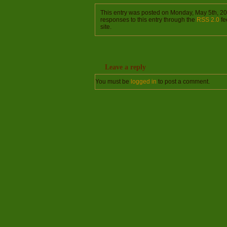
This entry was posted on Monday, May 5th, 20
responses to this entry through the
RSS 2.0
fe
site.
Leave a reply
You must be
logged in
to post a comment.