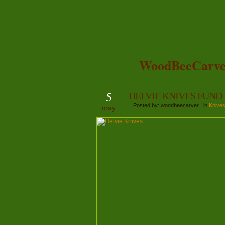
WoodBeeCarve
5
HELVIE KNIVES FUND
Posted by: woodbeecarver in
Knive
may