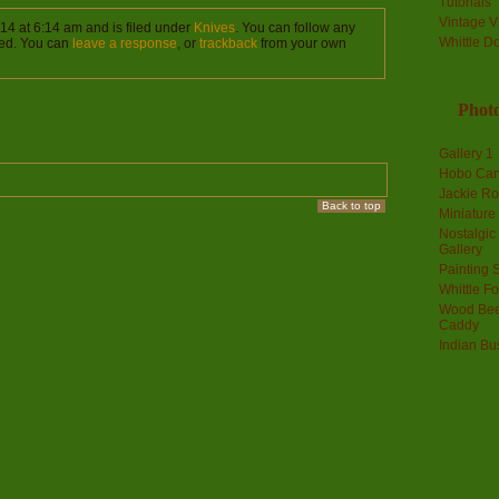
Tutorials
Vintage V
14 at 6:14 am and is filed under
Knives
. You can follow any
Whittle D
ed. You can
leave a response
, or
trackback
from your own
Photo
Gallery 1
Hobo Car
Jackie R
Back to top
Miniature
Nostalgic
Gallery
Painting S
Whittle F
Wood Bee
Caddy
Indian Bu