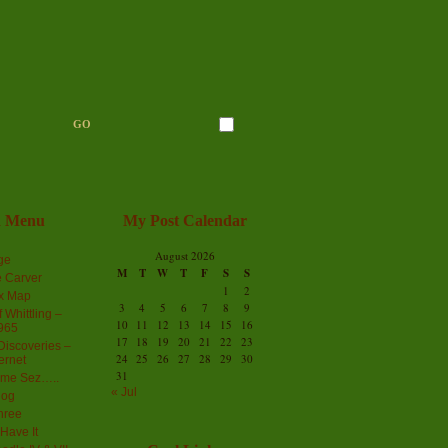
n Menu
My Post Calendar
August 2026
ge
M
T
W
T
F
S
S
 Carver
1
2
ex Map
3
4
5
6
7
8
9
 Whittling –
10
11
12
13
14
15
16
965
17
18
19
20
21
22
23
iscoveries –
24
25
26
27
28
29
30
ernet
31
me Sez…..
« Jul
log
hree
Have It