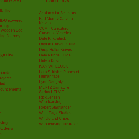
Cool Links
odle IV & VII
olk-The
Anatomy for Sculptors
g
Bud Murray Carving
olk-Uncovered
Knives
olk Egg-
CCA – Caricature
a Wooden Egg
Carvers of America
ing Journey
Dale Kirkpatrick
Dayton Carvers Guild
Deep Holler Knives
gories
Helvie Knife Guide
Helvie Knives
IVAN WHILLOCK
Lora S. Irish ~ Planes of
riends
Human face
rojects
Lynn Doughty
ted
MERTZ Signature
nouncements
Series HELVIE
Rick Jensen
Woodcarving
Robert Stadtlander
s
WhiteEagleStudios
Whittle and Chips
vings
Woodcarving Illustrated
Students
us