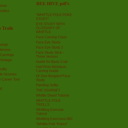
BEE HIVE pdf's
iews
oodles
"WHITTLE FOLK POKE
STUDY"
EYE STUDY WITH
 Trails
GLOSSARY OF
WHITTLE
Face Carving Class
Face Eye Study
vings
Face Eye Study 2
obinson
Face Study Stick –
 Carvings
Three Version
 Vintage
Guide for Basic Cuts
Half Pints Miniature
oftly
Carving Guide
olk Gnomes
Ol' Don Burgdorf Face
 Carver Tool
Study
Painting Softly
st
THE JOURNEY
Whittle Dwarf Tutorial
WHITTLE FOLK
TROLLS
Whittling Exercise
Tutoral
Whittling Exercises ABC
“Whittle Folk ‘Pokes”