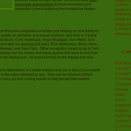
that was made by each carver. All knives have
been
Whittle Do
personally autographed
by these renowned and
& MORE
respected carvers featuring their respective blades
Whittle F
Beginnin
Whittle F
Whittle F
Carving 
rs that have endorsed our knives are helping to raise funds for
Woodcarv
 public on domestic and sexual violence right here in Central
ald Sears, Chris Hammack, Floyd Rhadigan, Don Mertz, Tom
uard after his passing last year), Rich Wetherbee, Bruce Henn,
nlever, and Gary Falin. Other recognition needs to go to Tom
Cate
e display box the knives and blade guards will come in and Don
on the display box. All wood burning on the display box was
BEE Buzz
Carving F
t to Alternatives of Central Indiana they are a 501(c)3 non-profit
Carving P
 to the extent allowed by law. They can be reached at their
e many up and coming events to help benefit Alternatives
CCA Rela
Class An
General
Hobos
Knives
Miniature
Noggins
Santa Car
Survivor 
Tu Tor Pl