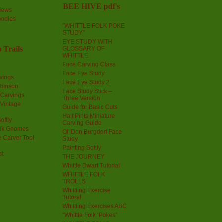
BEE HIVE pdf's
iews
oodles
"WHITTLE FOLK POKE
STUDY"
EYE STUDY WITH
 Trails
GLOSSARY OF
WHITTLE
Face Carving Class
Face Eye Study
vings
Face Eye Study 2
obinson
Face Study Stick –
 Carvings
Three Version
 Vintage
Guide for Basic Cuts
Half Pints Miniature
oftly
Carving Guide
olk Gnomes
Ol' Don Burgdorf Face
 Carver Tool
Study
Painting Softly
st
THE JOURNEY
Whittle Dwarf Tutorial
WHITTLE FOLK
TROLLS
Whittling Exercise
Tutoral
Whittling Exercises ABC
“Whittle Folk ‘Pokes”