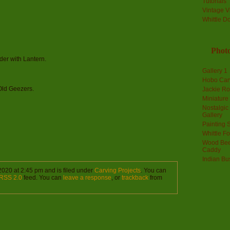
Tutorials
Vintage V
Whittle D
Photo
ader with Lantern.
Gallery 1
Hobo Car
 Old Geezers.
Jackie R
Miniature
Nostalgic
Gallery
Painting S
Whittle F
Wood Bee
Caddy
Indian Bu
2020 at 2:45 pm and is filed under
Carving Projects
. You can
RSS 2.0
feed. You can
leave a response
, or
trackback
from