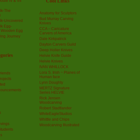
Cool Links
odle IV & VII
olk-The
Anatomy for Sculptors
g
Bud Murray Carving
olk-Uncovered
Knives
olk Egg-
CCA – Caricature
a Wooden Egg
Carvers of America
ing Journey
Dale Kirkpatrick
Dayton Carvers Guild
Deep Holler Knives
gories
Helvie Knife Guide
Helvie Knives
IVAN WHILLOCK
Lora S. Irish ~ Planes of
riends
Human face
rojects
Lynn Doughty
ted
MERTZ Signature
nouncements
Series HELVIE
Rick Jensen
Woodcarving
Robert Stadtlander
s
WhiteEagleStudios
Whittle and Chips
vings
Woodcarving Illustrated
Students
us