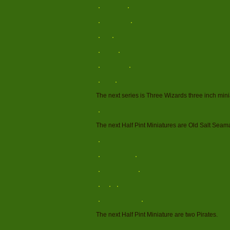
The next series is Three Wizards three inch mini
The next Half Pint Miniatures are Old Salt Seam
The next Half Pint Miniature are two Pirates.