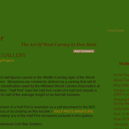
Find Entries
r
The Art Of Wood Carving by Don Mertz
Add Comment
E GALLERY
g Projects
Mai
Home Pa
ll figures carved in the Whittle-Carving style of the Wood
About The
res. Miniatures are commonly defined as a carving that will fit
Blog Ind
 classification used by the Affiliated Wood Carvers Association at
on. “Half Pint” uses the half inch scale of a half inch equals a
Century of
1865 to 1
to half of the average height of six feet tall humans.
Amazing D
On the Int
version of a Half Pint is available as a pdf document in the BEE
Andy Gno
x) or by clicking on this hot link ~
HALF PINTS MINIATURE
How To B
making any of the Half Pint miniatures pictured in this gallery.
Rule Of T
individual Civil War Soldiers.
The Eyes 