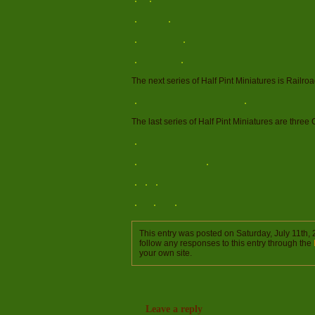
The next series of Half Pint Miniatures is Railro
The last series of Half Pint Miniatures are three
This entry was posted on Saturday, July 11th, 
follow any responses to this entry through the
your own site.
Leave a reply