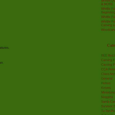
Whittle Do
& MORE
Whittle F
Beginnin
Whittle F
Whittle F
Carving 
Woodcarv
Cate
atures.
BEE Buzz
Carving F
an.
Carving P
CCA Rela
Class An
General
Hobos
Knives
Miniature
Noggins
Santa Car
Survivor 
Tu Tor Pl