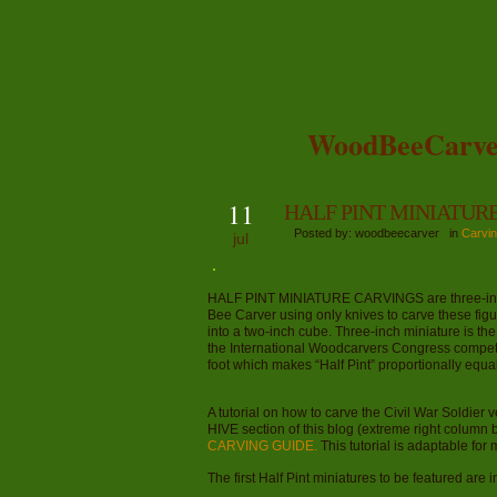
WoodBeeCarve
11
HALF PINT MINIATUR
Posted by: woodbeecarver in
Carvin
jul
HALF PINT MINIATURE CARVINGS are three-inch-ta
Bee Carver using only knives to carve these figu
into a two-inch cube. Three-inch miniature is the
the International Woodcarvers Congress competiti
foot which makes “Half Pint” proportionally equal 
A tutorial on how to carve the Civil War Soldier 
HIVE section of this blog (extreme right column bo
CARVING GUIDE.
This tutorial is adaptable for 
The first Half Pint miniatures to be featured are 