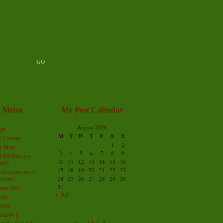
n Menu
My Post Calendar
August 2026
ge
M
T
W
T
F
S
S
 Carver
1
2
ex Map
3
4
5
6
7
8
9
 Whittling –
10
11
12
13
14
15
16
965
17
18
19
20
21
22
23
iscoveries –
24
25
26
27
28
29
30
ernet
31
me Sez…..
« Jul
log
hree
Have It