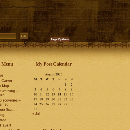
n Menu
My Post Calendar
August 2026
ge
M
T
W
T
F
S
S
 Carver
1
2
ex Map
3
4
5
6
7
8
9
 Whittling –
10
11
12
13
14
15
16
965
17
18
19
20
21
22
23
iscoveries –
24
25
26
27
28
29
30
ernet
31
me Sez…..
« Jul
log
hree
Have It