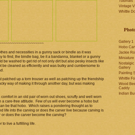
Tutorials
Vintage V
Whittle D
Photo
Gallery 1
~~~~~~~~~~~~~~~~~~~~~
Hobo Car
thes and necessities in a gunny sack or bindle as it was
Jackie R
o find, the bindle bag, be it a bandanna, blanket or a gunny
Miniature
d be washed to get rid of not only dirt but also pesky insects like
Nostalgic
not be cleaned as efficiently and was bulky and cumbersome to
Gallery
ad.
Painting S
Whittle F
t patched up a torn trouser as well as patching up the friendship
cky way of making it through another day, but was making
Wood Bee
Caddy
Indian Bu
 comfort in an old pair of worn out shoes, scruffy and well worn
th a care-free attitude. Few of us will ever become a hobo but
 can be that hobo. Which raises a pondering thought as to
 life into the carving or does the carver live because carving is
r or does the carver become the carving?
o live a fulfilling life.