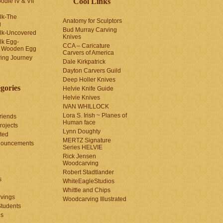
Cool Links
odle IV & VII
olk-The
Anatomy for Sculptors
g
Bud Murray Carving
olk-Uncovered
Knives
olk Egg-
CCA – Caricature
a Wooden Egg
Carvers of America
ing Journey
Dale Kirkpatrick
Dayton Carvers Guild
Deep Holler Knives
gories
Helvie Knife Guide
Helvie Knives
IVAN WHILLOCK
Lora S. Irish ~ Planes of
riends
Human face
rojects
Lynn Doughty
ted
MERTZ Signature
nouncements
Series HELVIE
Rick Jensen
Woodcarving
Robert Stadtlander
s
WhiteEagleStudios
Whittle and Chips
vings
Woodcarving Illustrated
Students
us