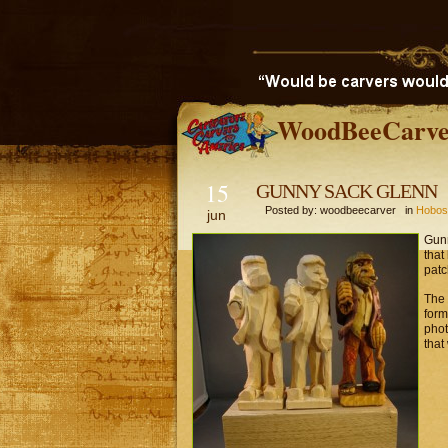
WoodBeeCarve
15
GUNNY SACK GLENN
Posted by: woodbeecarver in
Hobos
jun
Gunn
that
patc
The 
form
phot
that