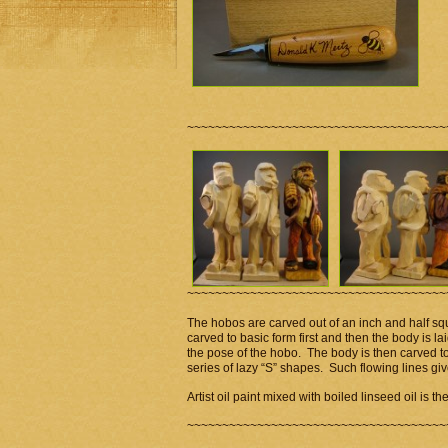
~~~~~~~~~~~~~~~~~~~~~~~~~~~~~~~~~~~~~
~~~~~~~~~~~~~~~~~~~~~~~~~~~~~~~~~~~~~
The hobos are carved out of an inch and half sq
carved to basic form first and then the body is l
the pose of the hobo. The body is then carved to 
series of lazy “S” shapes. Such flowing lines 
Artist oil paint mixed with boiled linseed oil is t
~~~~~~~~~~~~~~~~~~~~~~~~~~~~~~~~~~~~~