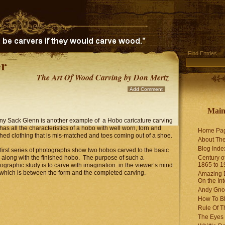
Find Entries
r
The Art Of Wood Carving by Don Mertz
Add Comment
Mai
y Sack Glenn is another example of a Hobo caricature carving
 has all the characteristics of a hobo with well worn, torn and
Home Pa
hed clothing that is mis-matched and toes coming out of a shoe.
About The
Blog Ind
first series of photographs show two hobos carved to the basic
 along with the finished hobo. The purpose of such a
Century of
1865 to 1
ographic study is to carve with imagination in the viewer’s mind
 which is between the form and the completed carving.
Amazing D
On the Int
Andy Gno
How To B
Rule Of T
The Eyes 