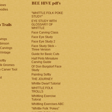
BEE HIVE pdf's
iews
oodles
"WHITTLE FOLK POKE
STUDY"
EYE STUDY WITH
 Trails
GLOSSARY OF
WHITTLE
Face Carving Class
Face Eye Study
vings
Face Eye Study 2
obinson
Face Study Stick –
 Carvings
Three Version
 Vintage
Guide for Basic Cuts
Half Pints Miniature
oftly
Carving Guide
olk Gnomes
Ol' Don Burgdorf Face
 Carver Tool
Study
Painting Softly
st
THE JOURNEY
Whittle Dwarf Tutorial
WHITTLE FOLK
TROLLS
Whittling Exercise
Tutoral
Whittling Exercises ABC
“Whittle Folk ‘Pokes”