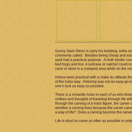
~~~~~~~~~~~~~~~~~~~~~~~~~~~~~~~~~~~~~
Gunny Sack Glenn is carry his bedding, extra clo
commonly called. Besides being cheap and easy t
sack had a practical purpose. A cloth bindle coul
bed bugs and lice. A suitcase or satchel could 
carry or store in a cramped area while on the ro
Hobos were practical with a make do attitude tha
of the hobo way. Hoboing was not an easy-go-lu
one’s luck as easy as possible.
There is a romantic hobo in each of us who finds
clothes and thoughts of traveling through life wi
through the carving of a hobo figure, the carver
whether a carving lives because the carver carved
a way of life? Does a carving become the carve
Life is short so carve as often as possible in order t