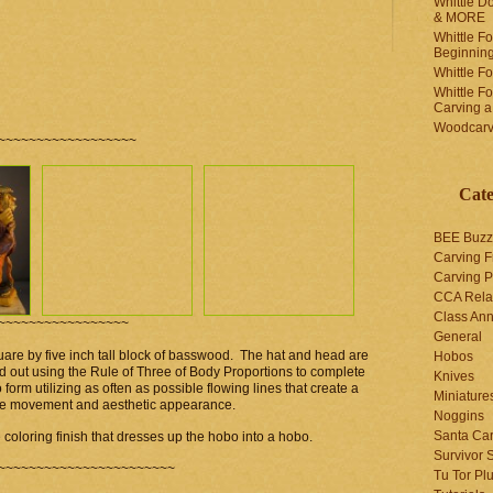
Whittle Do
& MORE
Whittle F
Beginnin
Whittle F
Whittle F
Carving 
Woodcarv
~~~~~~~~~~~~~~~~~~
Cate
BEE Buzz
Carving F
Carving P
CCA Rela
Class An
~~~~~~~~~~~~~~~~~
General
uare by five inch tall block of basswood. The hat and head are
Hobos
aid out using the Rule of Three of Body Proportions to complete
Knives
form utilizing as often as possible flowing lines that create a
Miniature
give movement and aesthetic appearance.
Noggins
Santa Car
he coloring finish that dresses up the hobo into a hobo.
Survivor 
~~~~~~~~~~~~~~~~~~~~~~~
Tu Tor Pl