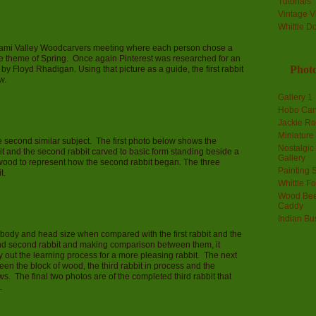
Tutorials
Vintage V
Whittle D
Miami Valley Woodcarvers meeting where each person chose a
he theme of Spring. Once again Pinterest was researched for an
Photo
y Floyd Rhadigan. Using that picture as a guide, the first rabbit
w.
Gallery 1
Hobo Car
Jackie R
Miniature
e second similar subject. The first photo below shows the
Nostalgic
it and the second rabbit carved to basic form standing beside a
Gallery
s wood to represent how the second rabbit began. The three
Painting S
t.
Whittle F
Wood Bee
Caddy
Indian Bu
in body and head size when compared with the first rabbit and the
 and second rabbit and making comparison between them, it
ry out the learning process for a more pleasing rabbit. The next
n the block of wood, the third rabbit in process and the
s. The final two photos are of the completed third rabbit that
.