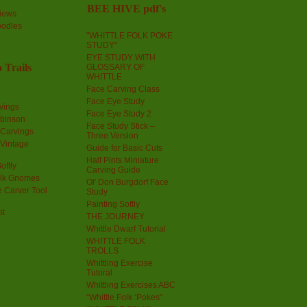
BEE HIVE pdf's
iews
oodles
"WHITTLE FOLK POKE
STUDY"
EYE STUDY WITH
 Trails
GLOSSARY OF
WHITTLE
Face Carving Class
Face Eye Study
vings
Face Eye Study 2
obinson
Face Study Stick –
 Carvings
Three Version
 Vintage
Guide for Basic Cuts
Half Pints Miniature
oftly
Carving Guide
olk Gnomes
Ol' Don Burgdorf Face
 Carver Tool
Study
Painting Softly
st
THE JOURNEY
Whittle Dwarf Tutorial
WHITTLE FOLK
TROLLS
Whittling Exercise
Tutoral
Whittling Exercises ABC
“Whittle Folk ‘Pokes”