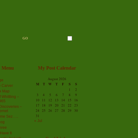
n Menu
My Post Calendar
August 2026
ge
M
T
W
T
F
S
S
 Carver
1
2
ex Map
3
4
5
6
7
8
9
 Whittling –
10
11
12
13
14
15
16
965
17
18
19
20
21
22
23
iscoveries –
24
25
26
27
28
29
30
ernet
31
me Sez…..
« Jul
log
hree
Have It