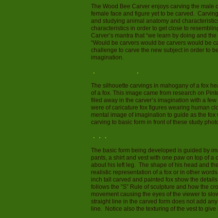
The Wood Bee Carver enjoys carving the male ca
female face and figure yet to be carved. Carving
and studying animal anatomy and characteristics.
characteristics in order to get close to resembl
Carver’s mantra that “we learn by doing and the
“Would be carvers would be carvers would be ca
challenge to carve the new subject in order to b
imagination.
The silhouette carvings in mahogany of a fox head
of a fox. This image came from research on Pinte
filed away in the carver’s imagination with a f
were of caricature fox figures wearing human cl
mental image of imagination to guide as the fo
carving to basic form in front of these study phot
The basic form being developed is guided by ima
pants, a shirt and vest with one paw on top of 
about his left leg. The shape of his head and the 
realistic representation of a fox or in other word
inch tall carved and painted fox show the details
follows the ”S” Rule of sculpture and how the c
movement causing the eyes of the viewer to slow 
straight line in the carved form does not add any 
line. Notice also the texturing of the vest to give 