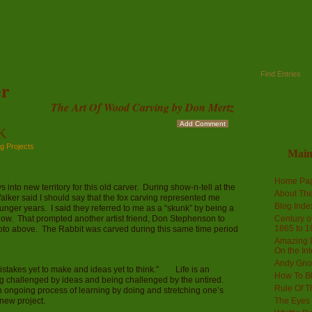
Find Entries
r
The Art Of Wood Carving by Don Mertz
Add Comment
K
g Projects
Mai
Home Pa
nto new territory for this old carver. During show-n-tell at the
About The
ker said I should say that the fox carving represented me
Blog Ind
ounger years. I said they referred to me as a “skunk” by being a
er” now. That prompted another artist friend, Don Stephenson to
Century of
1865 to 1
hoto above. The Rabbit was carved during this same time period
Amazing D
On the Int
Andy Gno
istakes yet to make and ideas yet to think.” Life is an
How To B
ng challenged by ideas and being challenged by the untired.
Rule Of T
 ongoing process of learning by doing and stretching one’s
 new project.
The Eyes 