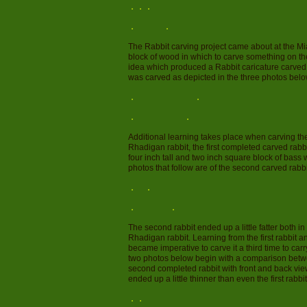
The Rabbit carving project came about at the 
block of wood in which to carve something on t
idea which produced a Rabbit caricature carved b
was carved as depicted in the three photos belo
Additional learning takes place when carving th
Rhadigan rabbit, the first completed carved rabb
four inch tall and two inch square block of bas
photos that follow are of the second carved rabbi
The second rabbit ended up a little fatter both 
Rhadigan rabbit. Learning from the first rabbit
became imperative to carve it a third time to car
two photos below begin with a comparison betwee
second completed rabbit with front and back view
ended up a little thinner than even the first rabbit