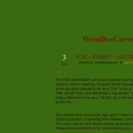
WoodBeeCarve
3
FOX ~ RABBIT ~ SKUN
Posted by: woodbeecarver in
Carvin
feb
The FOX and RABBIT are recent carving journeys i
Dayton Carvers meeting, my good friend Gary Wal
when the girls referred to me as a “Fox” in my y
“little stinker” then and still being a “big stink
draw a likeness of me as a “Skunk,” as in the p
as the fox.
The wisdom that comes with age says, “I have m
ongoing process of learning from mistakes, bei
The same can be said about carving as being an
imagination and ability to be challenged to do a