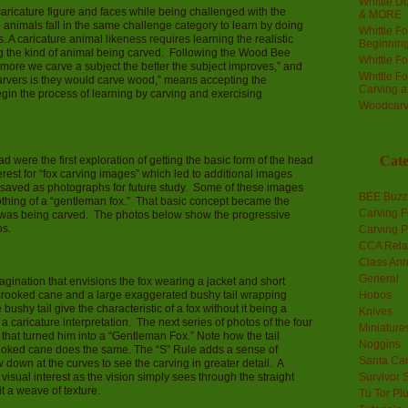
Whittle Do
ricature figure and faces while being challenged with the
& MORE
 animals fall in the same challenge category to learn by doing
Whittle F
 A caricature animal likeness requires learning the realistic
Beginnin
ing the kind of animal being carved. Following the Wood Bee
Whittle F
 more we carve a subject the better the subject improves,” and
Whittle F
rvers is they would carve wood,” means accepting the
Carving 
egin the process of learning by carving and exercising
Woodcarv
Cate
 were the first exploration of getting the basic form of the head
rest for “fox carving images” which led to additional images
ew saved as photographs for future study. Some of these images
BEE Buzz
othing of a “gentleman fox.” That basic concept became the
Carving F
x was being carved. The photos below show the progressive
os.
Carving P
CCA Rela
Class An
General
gination that envisions the fox wearing a jacket and short
a crooked cane and a large exaggerated bushy tail wrapping
Hobos
bushy tail give the characteristic of a fox without it being a
Knives
s a caricature interpretation. The next series of photos of the four
Miniature
 that turned him into a “Gentleman Fox.” Note how the tail
Noggins
rooked cane does the same. The “S” Rule adds a sense of
Santa Car
down at the curves to see the carving in greater detail. A
visual interest as the vision simply sees through the straight
Survivor 
it a weave of texture.
Tu Tor Pl