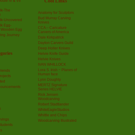
Cool Links
odle IV & VII
olk-The
Anatomy for Sculptors
g
Bud Murray Carving
olk-Uncovered
Knives
olk Egg-
CCA – Caricature
a Wooden Egg
Carvers of America
ing Journey
Dale Kirkpatrick
Dayton Carvers Guild
Deep Holler Knives
gories
Helvie Knife Guide
Helvie Knives
IVAN WHILLOCK
Lora S. Irish ~ Planes of
riends
Human face
rojects
Lynn Doughty
ted
MERTZ Signature
nouncements
Series HELVIE
Rick Jensen
Woodcarving
Robert Stadtlander
s
WhiteEagleStudios
Whittle and Chips
vings
Woodcarving Illustrated
Students
us