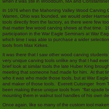
when it was still in Woodburn, MA and Constantin
In 1976 when the Mahoning Valley Wood Carving 
Warren, Ohio was founded, we would order Harme
tools directly from the factory, as there were few to
that matter few wood carving shows at that time. 1
participation in the War Eagle Seminars at War Eag
which time I was able to purchase a wider selectio
tools from Max Kirkes.
It was there that I saw other wood carving student
very unique carving tools unlike any that I had eve
brief look at similar tools the late Huber King bro
meeting that someone had made for him. At that ti
who it was who made those tools, but at War Eagle 
and maker of those tools. Everett Cutsinger from
been making these unique tools from “flat spade bo
mounting them in walnut tool handles of his own de
Once again, like so many of the custom tool maker