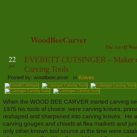
WoodBeeCarver
The Art Of Woo
22
EVERETT CUTSINGER – Maker o
jan
Carving Tools
Posted by: woodbeecarver in
Knives
When the WOOD BEE CARVER started carving ser
1975 his tools of choice were carving knives, prima
reshaped and sharpened into carving knives. He 
carving gouges and chisels at flea markets and junk
only other known tool source at the time were cata