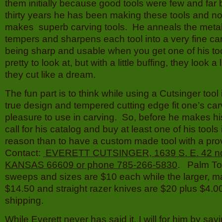
them initially because good tools were few and far
thirty years he has been making these tools and now 
makes superb carving tools. He anneals the metal 
tempers and sharpens each tool into a very fine car
being sharp and usable when you get one of his too
pretty to look at, but with a little buffing, they look a l
they cut like a dream.
The fun part is to think while using a Cutsinger tool i
true design and tempered cutting edge fit one’s ca
pleasure to use in carving. So, before he makes his 
call for his catalog and buy at least one of his tools 
reason than to have a custom made tool with a pro
Contact:
EVERETT CUTSINGER, 1639 S. E. 42 nd
KANSAS 66609 or phone 785-266-5830
. Palm Too
sweeps and sizes are $10 each while the larger, mal
$14.50 and straight razer knives are $20 plus $4.
shipping.
While Everett never has said it, I will for him by say