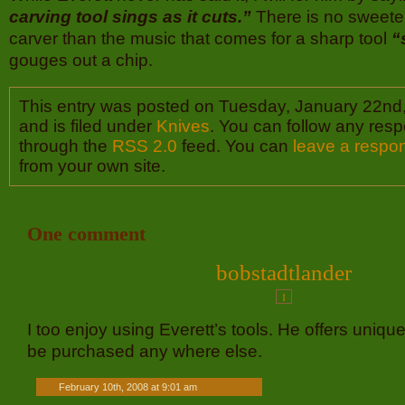
carving tool sings as it cuts.”
There is no sweete
carver than the music that comes for a sharp tool
“
gouges out a chip.
This entry was posted on Tuesday, January 22nd
and is filed under
Knives
. You can follow any resp
through the
RSS 2.0
feed. You can
leave a respo
from your own site.
One comment
bobstadtlander
1
I too enjoy using Everett’s tools. He offers unique
be purchased any where else.
February 10th, 2008 at 9:01 am