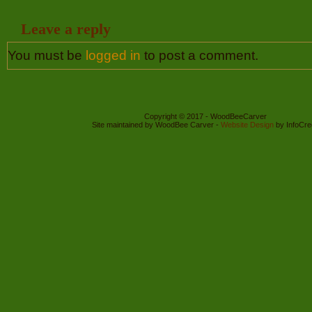
Leave a reply
You must be
logged in
to post a comment.
Copyright © 2017 - WoodBeeCarver
Site maintained by WoodBee Carver -
Website Design
by InfoCre