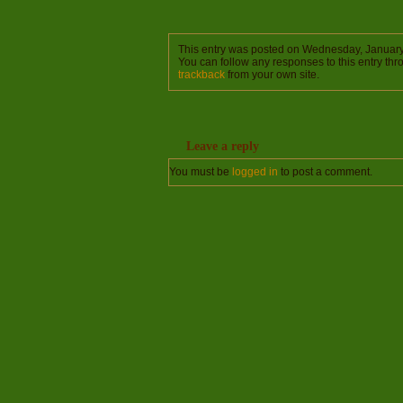
This entry was posted on Wednesday, January 
You can follow any responses to this entry th
trackback
from your own site.
Leave a reply
You must be
logged in
to post a comment.