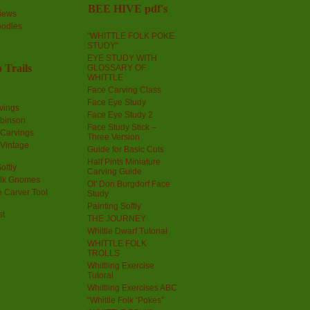
BEE HIVE pdf's
iews
oodles
"WHITTLE FOLK POKE
STUDY"
EYE STUDY WITH
 Trails
GLOSSARY OF
WHITTLE
Face Carving Class
Face Eye Study
vings
Face Eye Study 2
obinson
Face Study Stick –
 Carvings
Three Version
 Vintage
Guide for Basic Cuts
Half Pints Miniature
oftly
Carving Guide
olk Gnomes
Ol' Don Burgdorf Face
 Carver Tool
Study
Painting Softly
st
THE JOURNEY
Whittle Dwarf Tutorial
WHITTLE FOLK
TROLLS
Whittling Exercise
Tutoral
Whittling Exercises ABC
“Whittle Folk ‘Pokes”