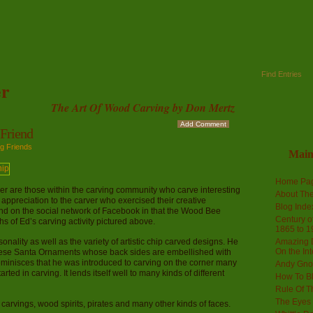
Find Entries
r
The Art Of Wood Carving by Don Mertz
Add Comment
Friend
g Friends
Mai
Home Pa
r are those within the carving community who carve interesting
About The
 appreciation to the carver who exercised their creative
Blog Ind
d on the social network of Facebook in that the Wood Bee
Century of
s of Ed’s carving activity pictured above.
1865 to 1
lity as well as the variety of artistic chip carved designs. He
Amazing D
On the Int
these Santa Ornaments whose back sides are embellished with
eminisces that he was introduced to carving on the corner many
Andy Gno
ed in carving. It lends itself well to many kinds of different
How To B
Rule Of T
The Eyes 
arvings, wood spirits, pirates and many other kinds of faces.