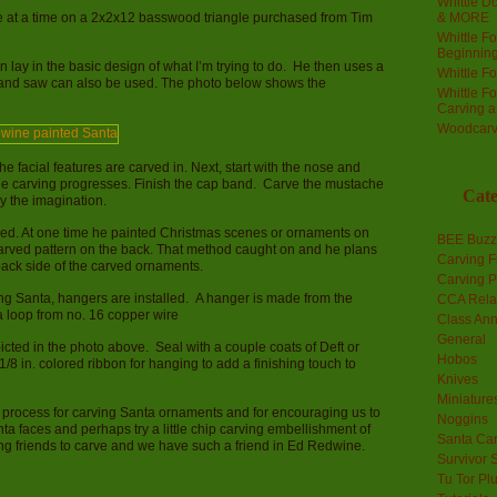
Whittle Do
e at a time on a 2x2x12 basswood triangle purchased from Tim
& MORE
Whittle F
Beginnin
en lay in the basic design of what I’m trying to do. He then uses a
Whittle F
and saw can also be used. The photo below shows the
Whittle F
Carving 
Woodcarv
he facial features are carved in. Next, start with the nose and
he carving progresses. Finish the cap band. Carve the mustache
Cate
by the imagination.
ked. At one time he painted Christmas scenes or ornaments on
BEE Buzz
arved pattern on the back. That method caught on and he plans
Carving F
ack side of the carved ornaments.
Carving P
ng Santa, hangers are installed. A hanger is made from the
CCA Rela
a loop from no. 16 copper wire
Class An
General
icted in the photo above. Seal with a couple coats of Deft or
Hobos
1/8 in. colored ribbon for hanging to add a finishing touch to
Knives
Miniature
ur process for carving Santa ornaments and for encouraging us to
Noggins
nta faces and perhaps try a little chip carving embellishment of
Santa Car
ing friends to carve and we have such a friend in Ed Redwine.
Survivor 
Tu Tor Pl