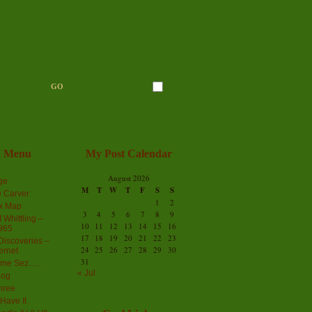
n Menu
My Post Calendar
August 2026
ge
M
T
W
T
F
S
S
 Carver
1
2
ex Map
3
4
5
6
7
8
9
 Whittling –
10
11
12
13
14
15
16
965
17
18
19
20
21
22
23
iscoveries –
24
25
26
27
28
29
30
ernet
31
me Sez…..
« Jul
log
hree
Have It