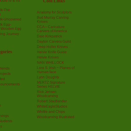
Cool Links
odle IV & VII
olk-The
Anatomy for Sculptors
g
Bud Murray Carving
olk-Uncovered
Knives
olk Egg-
CCA – Caricature
a Wooden Egg
Carvers of America
ing Journey
Dale Kirkpatrick
Dayton Carvers Guild
Deep Holler Knives
gories
Helvie Knife Guide
Helvie Knives
IVAN WHILLOCK
Lora S. Irish ~ Planes of
riends
Human face
rojects
Lynn Doughty
ted
MERTZ Signature
nouncements
Series HELVIE
Rick Jensen
Woodcarving
Robert Stadtlander
s
WhiteEagleStudios
Whittle and Chips
vings
Woodcarving Illustrated
Students
us