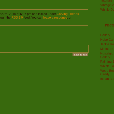
Tutorials
Vintage V
Whittle D
27th, 2016 at 6:07 pm and is filed under
Carving Friends
.
rough the
RSS 2.0
feed. You can
leave a response
, or
Photo
Gallery 1
Hobo Car
Jackie R
Miniature
Nostalgic
Back to top
Gallery
Painting S
Whittle F
Wood Bee
Caddy
Indian Bu