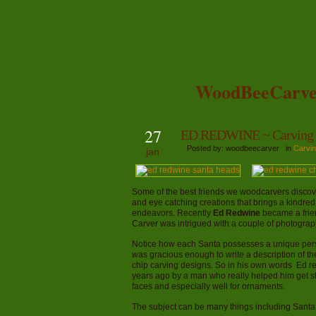
WoodBeeCarve
27
ED REDWINE ~ Carving 
Posted by: woodbeecarver in
Carvin
jan
Some of the best friends we woodcarvers discove
and eye catching creations that brings a kindred
endeavors. Recently
Ed Redwine
became a frien
Carver was intrigued with a couple of photograph
Notice how each Santa possesses a unique persona
was gracious enough to write a description of 
chip carving designs. So in his own words Ed r
years ago by a man who really helped him get start
faces and especially well for ornaments.
The subject can be many things including Santa c