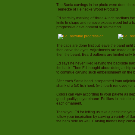
The Santa carvings in the photo were done thre
Heinecke of Heinecke Wood Products.
Ed starts by marking off three 4 inch sections th
knife to shape and remove excess wood but a b
progressive development of his method.
The caps are done first but leave the band until t
then carve the eyes. Adjustments are made as t
then the beard. Beard patterns are limited only 
Ed says he never liked leaving the backside na
the back. Then Ed thought about doing a chip c
to continue carving such embellishment on the b
After each Santa head is separated from adjoini
shank of a 5/0 fish hook (with barb removed) or 
Colors can vary according to your palette as dep
good quality polyurethane. Ed likes to include a 
each ornament.
Thank you Ed for letting us take a peek into yo
follow your inspiration by carving a variety of Sa
the back side as well. Carving friends help carv