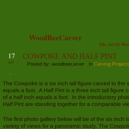
WoodBeeCarver
The Art Of Woo
17
COWPOKE AND HALF PINT
jun
Posted by: woodbeecarver in
Carving Project
The Cowpoke is a six inch tall figure carved to the 
equals a foot. A Half Pint is a three inch tall figure 
of a half inch equals a foot. In the introductory p
Half Pint are standing together for a comparable vi
The first photo gallery below will be of the six inch 
variety of views for a panoramic study. The Cowpo