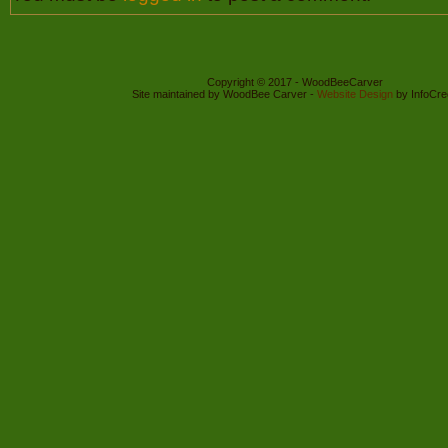
Copyright © 2017 - WoodBeeCarver
Site maintained by WoodBee Carver -
Website Design
by InfoCre