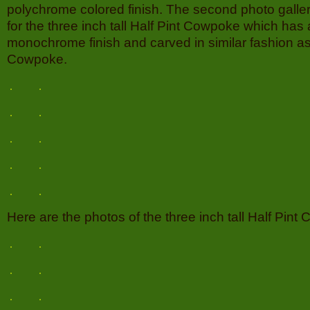
polychrome colored finish. The second photo galler
for the three inch tall Half Pint Cowpoke which has 
monochrome finish and carved in similar fashion as 
Cowpoke.
Here are the photos of the three inch tall Half Pint