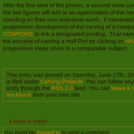
After the first view of the photos, a second more c
the two figures will add to an appreciation of the me
standing on their own individual worth. If interested
progressive development of the carving of a cowpok
COWPOKE
to link a designated posting. That sam
the process of carving a Half Pint by clicking on
HA
progressive steps show in a comparable subject.
This entry was posted on Saturday, June 17th, 2
is filed under
Carving Projects
. You can follow any
entry through the
RSS 2.0
feed. You can
leave a 
trackback
from your own site.
Leave a reply
You must be
logged in
to post a comment.