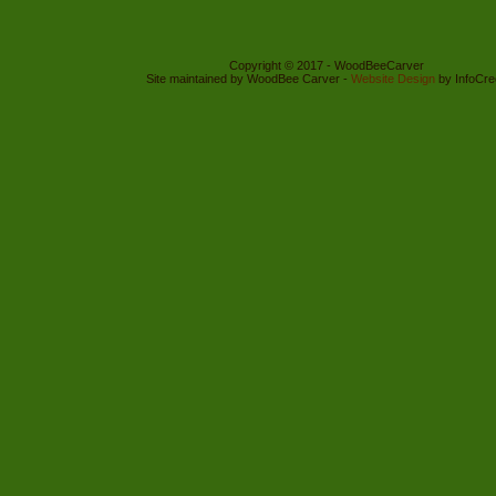
Copyright © 2017 - WoodBeeCarver
Site maintained by WoodBee Carver -
Website Design
by InfoCre