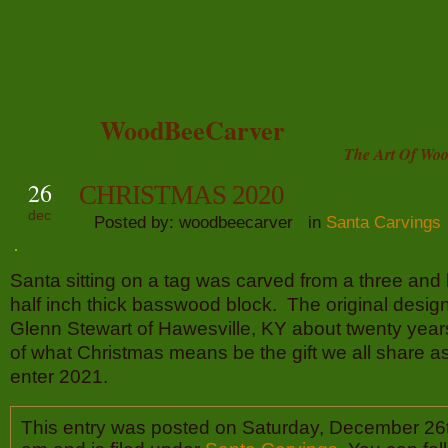
WoodBeeCarver
The Art Of Woo
26
CHRISTMAS 2020
dec
Posted by: woodbeecarver in
Santa Carvings
Santa sitting on a tag was carved from a three and 
half inch thick basswood block. The original desig
Glenn Stewart of Hawesville, KY about twenty year
of what Christmas means be the gift we all share a
enter 2021.
This entry was posted on Saturday, December 26t