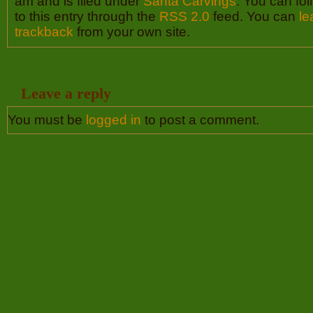
am and is filed under
Santa Carvings
. You can fo
to this entry through the
RSS 2.0
feed. You can
le
trackback
from your own site.
Leave a reply
You must be
logged in
to post a comment.