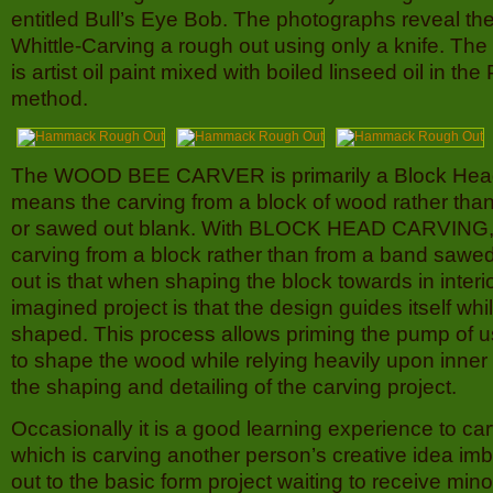
entitled Bull’s Eye Bob. The photographs reveal the
Whittle-Carving a rough out using only a knife. The
is artist oil paint mixed with boiled linseed oil in the
method.
The WOOD BEE CARVER is primarily a Block Hea
means the carving from a block of wood rather than
or sawed out blank. With BLOCK HEAD CARVING, 
carving from a block rather than from a band sawed
out is that when shaping the block towards in interi
imagined project is that the design guides itself whil
shaped. This process allows priming the pump of us
to shape the wood while relying heavily upon inner c
the shaping and detailing of the carving project.
Occasionally it is a good learning experience to ca
which is carving another person’s creative idea i
out to the basic form project waiting to receive min