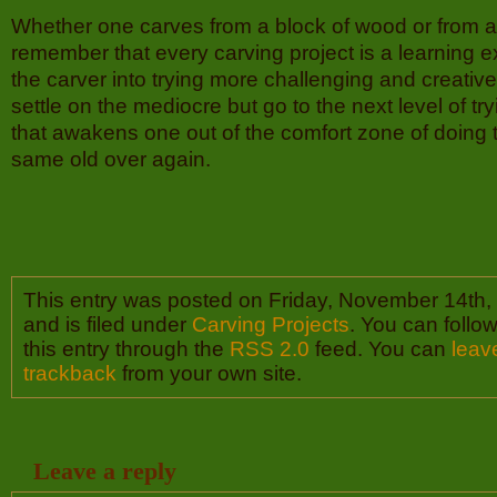
Whether one carves from a block of wood or from a
remember that every carving project is a learning 
the carver into trying more challenging and creativ
settle on the mediocre but go to the next level of tr
that awakens one out of the comfort zone of doing 
same old over again.
This entry was posted on Friday, November 14th,
and is filed under
Carving Projects
. You can follo
this entry through the
RSS 2.0
feed. You can
leav
trackback
from your own site.
Leave a reply