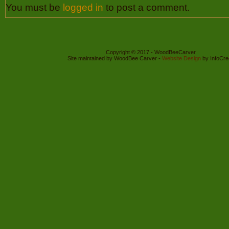
You must be
logged in
to post a comment.
Copyright © 2017 - WoodBeeCarver
Site maintained by WoodBee Carver -
Website Design
by InfoCre