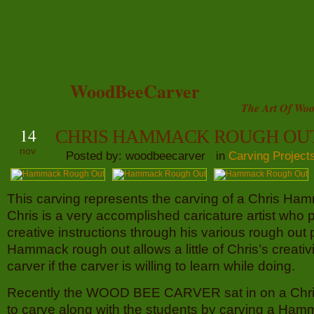
WoodBeeCarver
The Art Of Woo
14
CHRIS HAMMACK ROUGH OU
nov
Posted by: woodbeecarver in
Carving Project
This carving represents the carving of a Chris Ha
Chris is a very accomplished caricature artist who 
creative instructions through his various rough out 
Hammack rough out allows a little of Chris’s creativi
carver if the carver is willing to learn while doing.
Recently the WOOD BEE CARVER sat in on a Chr
to carve along with the students by carving a Ham