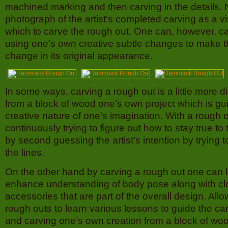
machined marking and then carving in the details. N
photograph of the artist’s completed carving as a v
which to carve the rough out. One can, however, c
using one’s own creative subtle changes to make t
change in its original appearance.
In some ways, carving a rough out is a little more dif
from a block of wood one’s own project which is gu
creative nature of one’s imagination. With a rough o
continuously trying to figure out how to stay true to 
by second guessing the artist’s intention by trying t
the lines.
On the other hand by carving a rough out one can 
enhance understanding of body pose along with cl
accessories that are part of the overall design. Allo
rough outs to learn various lessons to guide the c
and carving one’s own creation from a block of wo