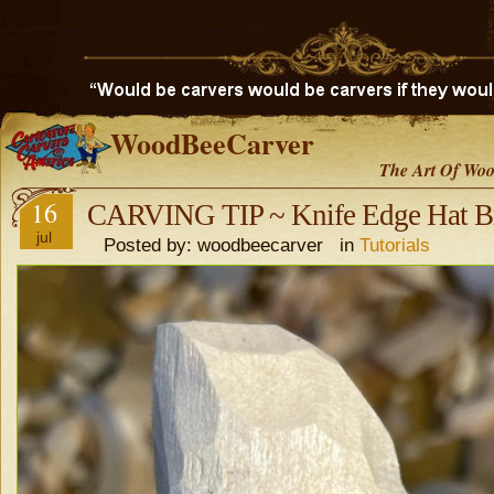
WoodBeeCarver
The Art Of Woo
16
CARVING TIP ~ Knife Edge Hat B
jul
Posted by: woodbeecarver in
Tutorials