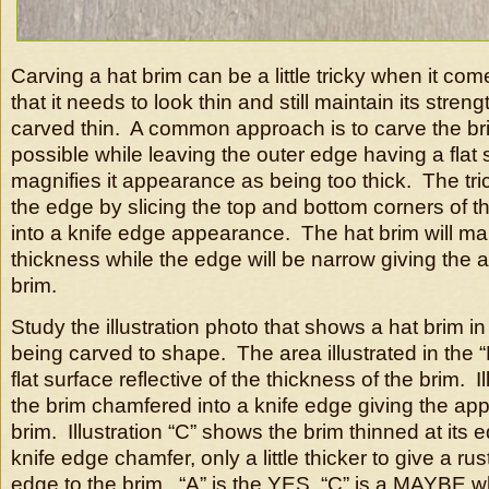
Carving a hat brim can be a little tricky when it come
that it needs to look thin and still maintain its stren
carved thin. A common approach is to carve the bri
possible while leaving the outer edge having a flat 
magnifies it appearance as being too thick. The tri
the edge by slicing the top and bottom corners of th
into a knife edge appearance. The hat brim will main
thickness while the edge will be narrow giving the 
brim.
Study the illustration photo that shows a hat brim i
being carved to shape. The area illustrated in the 
flat surface reflective of the thickness of the brim. I
the brim chamfered into a knife edge giving the app
brim. Illustration “C” shows the brim thinned at its 
knife edge chamfer, only a little thicker to give a ru
edge to the brim. “A” is the YES, “C” is a MAYBE wh