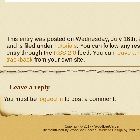
This entry was posted on Wednesday, July 16th, 
and is filed under
Tutorials
. You can follow any re
entry through the
RSS 2.0
feed. You can
leave a 
trackback
from your own site.
Leave a reply
You must be
logged in
to post a comment.
Copyright © 2017 - WoodBeeCarver
Site maintained by WoodBee Carver -
Website Design
by InfoCre