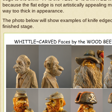
because the flat edge is not artistically appealing 
way too thick in appearance.
The photo below will show examples of knife edged 
finished stage.