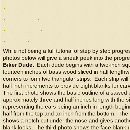
While not being a full tutorial of step by step progre
photos below will give a sneak peek into the progre
Biker Dude.
Each dude begins with a two-inch squ
fourteen inches of bass wood sliced in half length
corners to form two triangular strips. Each strip will
half inch increments to provide eight blanks for carv
The first photo shows the basic outline of a sawed 
approximately three and half inches long with the s
representing the ears being an inch in length begi
half from the top and an inch from the bottom. Th
shows a notch cut under the nose and gives anothe
blank looks. The third photo shows the face blank