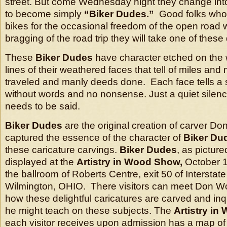
street. But come Wednesday night they change into
to become simply
“Biker Dudes.”
Good folks who l
bikes for the occasional freedom of the open road
bragging of the road trip they will take one of these
These
Biker Dudes
have character etched on the 
lines of their weathered faces that tell of miles and 
traveled and manly deeds done. Each face tells a st
without words and no nonsense. Just a quiet silence
needs to be said.
Biker Dudes
are the original creation of carver D
captured the essence of the character of
Biker Du
these caricature carvings.
Biker Dudes
, as picture
displayed at the
Artistry in Wood Show,
October 1
the ballroom of Roberts Centre, exit 50 of Intersta
Wilmington, OHIO. There visitors can meet Don Wor
how these delightful caricatures are carved and inq
he might teach on these subjects. The
Artistry in
each visitor receives upon admission has a map of 