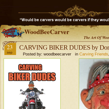
WoodBeeCarver
The Art Of Woo
23
CARVING BIKER DUDES by Don
sep
Posted by: woodbeecarver in
Carving Friends