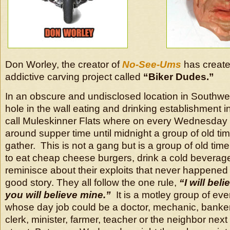
Don Worley, the creator of
No-See-Ums
has create
addictive carving project called
“Biker Dudes.”
In an obscure and undisclosed location in Southwes
hole in the wall eating and drinking establishment i
call Muleskinner Flats where on every Wednesday 
around supper time until midnight a group of old ti
gather. This is not a gang but is a group of old tim
to eat cheap cheese burgers, drink a cold beverag
reminisce about their exploits that never happened b
good story. They all follow the one rule,
“I will beli
you will believe mine.”
It is a motley group of ev
whose day job could be a doctor, mechanic, banker,
clerk, minister, farmer, teacher or the neighbor nex