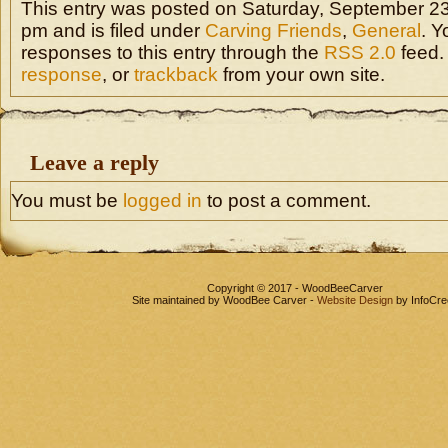
This entry was posted on Saturday, September 23
pm and is filed under
Carving Friends
,
General
. Y
responses to this entry through the
RSS 2.0
feed.
response
, or
trackback
from your own site.
Leave a reply
You must be
logged in
to post a comment.
Copyright © 2017 - WoodBeeCarver
Site maintained by WoodBee Carver -
Website Design
by InfoCre