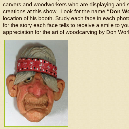
carvers and woodworkers who are displaying and se
creations at this show. Look for the name
“Don Wo
location of his booth. Study each face in each phot
for the story each face tells to receive a smile to y
appreciation for the art of woodcarving by Don Wor