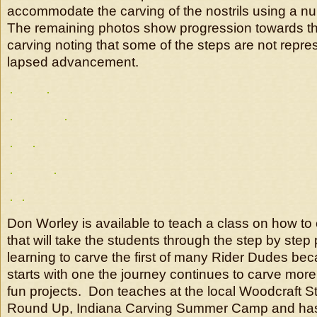
accommodate the carving of the nostrils using a n
The remaining photos show progression towards t
carving noting that some of the steps are not repres
lapsed advancement.
Don Worley is available to teach a class on how to
that will take the students through the step by step
learning to carve the first of many Rider Dudes be
starts with one the journey continues to carve mor
fun projects. Don teaches at the local Woodcraft 
Round Up, Indiana Carving Summer Camp and has 