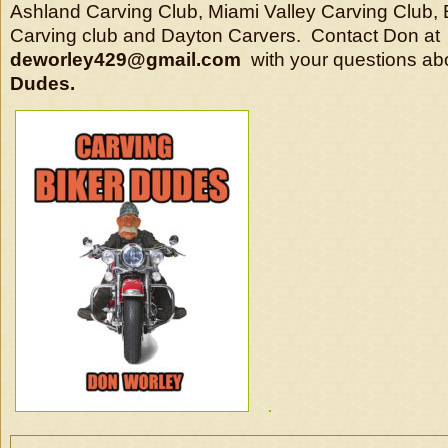
Ashland Carving Club, Miami Valley Carving Club,
Carving club and Dayton Carvers. Contact Don at
deworley429@gmail.com
with your questions ab
Dudes.