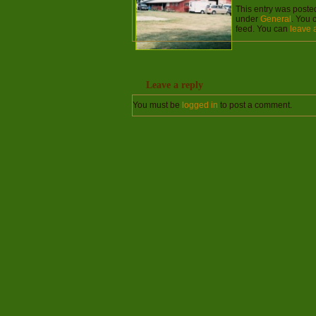
This entry was poste
under
General
. You 
feed. You can
leave 
Leave a reply
You must be
logged in
to post a comment.