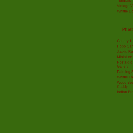
Tutorials
Vintage V
Whittle D
Photo
Gallery 1
Hobo Car
Jackie R
Miniature
Nostalgic
Gallery
Painting S
Whittle F
Wood Bee
Caddy
Indian Bu