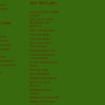
BEE HIVE pdf's
iews
oodles
"WHITTLE FOLK POKE
STUDY"
EYE STUDY WITH
 Trails
GLOSSARY OF
WHITTLE
Face Carving Class
Face Eye Study
vings
Face Eye Study 2
obinson
Face Study Stick –
 Carvings
Three Version
 Vintage
Guide for Basic Cuts
Half Pints Miniature
oftly
Carving Guide
olk Gnomes
Ol' Don Burgdorf Face
 Carver Tool
Study
Painting Softly
st
THE JOURNEY
Whittle Dwarf Tutorial
WHITTLE FOLK
TROLLS
Whittling Exercise
Tutoral
Whittling Exercises ABC
“Whittle Folk ‘Pokes”