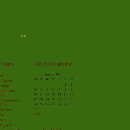
n Menu
My Post Calendar
August 2026
ge
M
T
W
T
F
S
S
 Carver
1
2
ex Map
3
4
5
6
7
8
9
 Whittling –
10
11
12
13
14
15
16
965
17
18
19
20
21
22
23
iscoveries –
24
25
26
27
28
29
30
ernet
31
me Sez…..
« Jul
log
hree
Have It