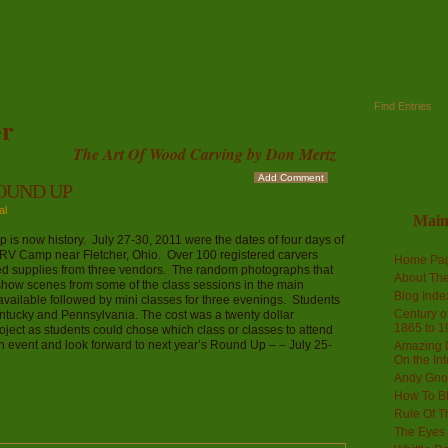
Find Entries
r
The Art Of Wood Carving by Don Mertz
Add Comment
OUND UP
al
Mai
s now history. July 27-30, 2011 were the dates of four days of
 RV Camp near Fletcher, Ohio. Over 100 registered carvers
Home Pa
d supplies from three vendors. The random photographs that
About The
how scenes from some of the class sessions in the main
Blog Ind
ailable followed by mini classes for three evenings. Students
Century of
tucky and Pennsylvania. The cost was a twenty dollar
1865 to 1
roject as students could chose which class or classes to attend
un event and look forward to next year’s Round Up – – July 25-
Amazing D
On the Int
Andy Gno
How To B
Rule Of T
The Eyes 