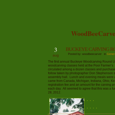
WoodBeeCarve
3
BUCKEYE CARVING R
Posted by: woodbeecarver in
Gener
aug
The first annual Buckeye Woodcarving Round Up i
woodcarving classes held at the Poor Farmer’s
circulated among a dozen classes and purchase
follow taken by photographer Don Stephenson s
assembly hall. Lunch and evening meals were av
came from Canada, Michigan, Indiana, Ohio, Ken
registration fee and an amount for the carving p
each day. All seemed to agree that this was a f
28, 2012.