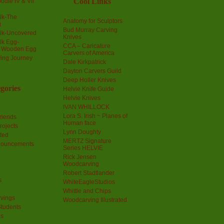
Cool Links
odle IV & VII
olk-The
Anatomy for Sculptors
g
Bud Murray Carving
olk-Uncovered
Knives
olk Egg-
CCA – Caricature
a Wooden Egg
Carvers of America
ing Journey
Dale Kirkpatrick
Dayton Carvers Guild
Deep Holler Knives
gories
Helvie Knife Guide
Helvie Knives
IVAN WHILLOCK
Lora S. Irish ~ Planes of
riends
Human face
rojects
Lynn Doughty
ted
MERTZ Signature
nouncements
Series HELVIE
Rick Jensen
Woodcarving
Robert Stadtlander
s
WhiteEagleStudios
Whittle and Chips
vings
Woodcarving Illustrated
Students
us