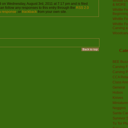
Whittle Do
d on Wednesday, August 3rd, 2011 at 7:17 pm and is filed
& MORE
can follow any responses to this entry through the
RSS 2.0
Whittle F
a response
, or
trackback
from your own site.
Beginnin
Whittle F
Whittle F
Carving 
Woodcarv
Back to top
Cate
BEE Buzz
Carving F
Carving P
CCA Rela
Class An
General
Hobos
Knives
Miniature
Noggins
Santa Car
Survivor 
Tu Tor Pl