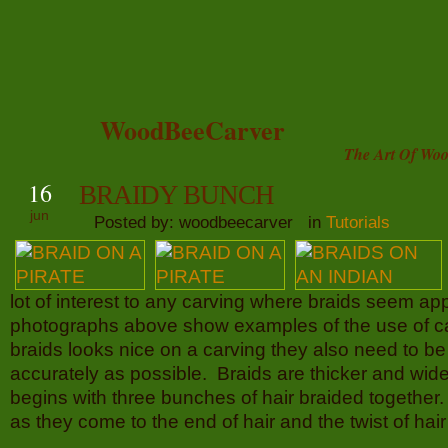
WoodBeeCarver
The Art Of Woo
16
BRAIDY BUNCH
jun
Posted by: woodbeecarver in
Tutorials
lot of interest to any carving where braids seem ap
photographs above show examples of the use of c
braids looks nice on a carving they also need to b
accurately as possible. Braids are thicker and wide
begins with three bunches of hair braided together
as they come to the end of hair and the twist of hair