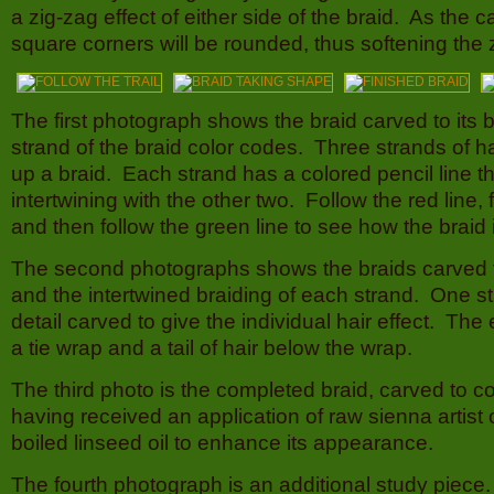
a zig-zag effect of either side of the braid. As the c
square corners will be rounded, thus softening the z
The first photograph shows the braid carved to its
strand of the braid color codes. Three strands of 
up a braid. Each strand has a colored pencil line th
intertwining with the other two. Follow the red line, 
and then follow the green line to see how the braid 
The second photographs shows the braids carved 
and the intertwined braiding of each strand. One 
detail carved to give the individual hair effect. The
a tie wrap and a tail of hair below the wrap.
The third photo is the completed braid, carved to 
having received an application of raw sienna artist o
boiled linseed oil to enhance its appearance.
The fourth photograph is an additional study piece. 