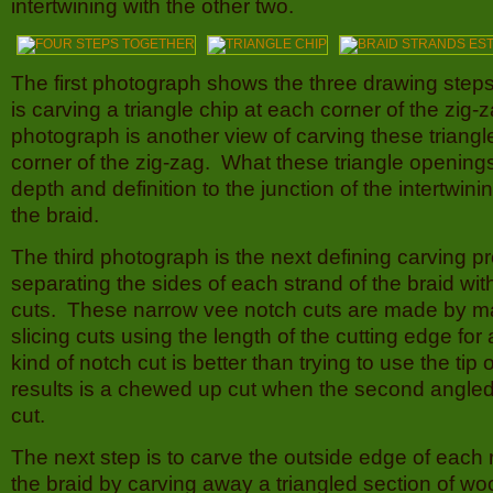
intertwining with the other two.
The first photograph shows the three drawing steps 
is carving a triangle chip at each corner of the zi
photograph is another view of carving these triangl
corner of the zig-zag. What these triangle openings
depth and definition to the junction of the intertwini
the braid.
The third photograph is the next defining carving p
separating the sides of each strand of the braid wi
cuts. These narrow vee notch cuts are made by m
slicing cuts using the length of the cutting edge fo
kind of notch cut is better than trying to use the tip
results is a chewed up cut when the second angled 
cut.
The next step is to carve the outside edge of each 
the braid by carving away a triangled section of woo