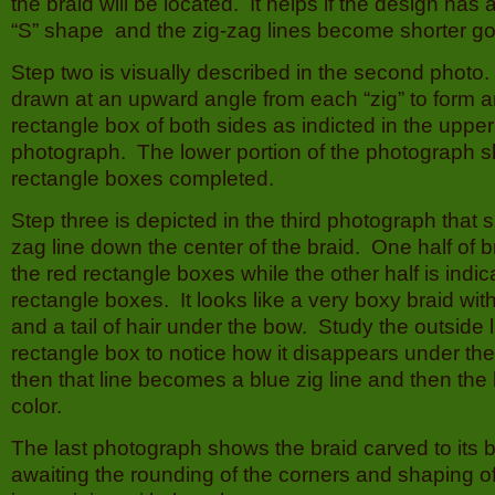
the braid will be located. It helps if the design has a
“S” shape and the zig-zag lines become shorter go
Step two is visually described in the second photo. 
drawn at an upward angle from each “zig” to form
rectangle box of both sides as indicted in the upper
photograph. The lower portion of the photograph 
rectangle boxes completed.
Step three is depicted in the third photograph that 
zag line down the center of the braid. One half of b
the red rectangle boxes while the other half is indi
rectangle boxes. It looks like a very boxy braid wit
and a tail of hair under the bow. Study the outside 
rectangle box to notice how it disappears under th
then that line becomes a blue zig line and then the 
color.
The last photograph shows the braid carved to its 
awaiting the rounding of the corners and shaping o