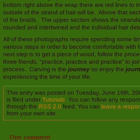
bottom right above the wrap there are red lines to 
outside of the strand of hair will be. Above that sec
of the braids. The upper section shows the strands 
rounded and intertwined and the individual hair deta
All of these photographs require spending some ti
various steps in order to become comfortable with
next step is to get a piece of wood, follow the proc
three friends, “practice, practice and practice” to jo
process. Carving is the
journey
so enjoy the
jour
experiencing the time of your life.
This entry was posted on Tuesday, June 16th, 20
is filed under
Tutorials
. You can follow any respons
through the
RSS 2.0
feed. You can
leave a respo
from your own site.
One comment