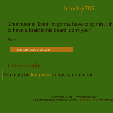
btinsley785
1
Great tutorial, Don! I’m gonna have to try this. I 
to have a braid in his beard, don’t you?
Bob
June 16th, 2009 at 10:42 pm
Leave a reply
You must be
logged in
to post a comment.
Copyright © 2017 - WoodBeeCarver
Site maintained by WoodBee Carver -
Website Design
by InfoCre