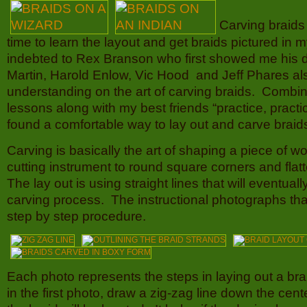
Carving braids
time to learn the layout and get braids pictured in 
indebted to Rex Branson who first showed me his d
Martin, Harold Enlow, Vic Hood and Jeff Phares al
understanding on the art of carving braids. Combin
lessons along with my best friends “practice, practic
found a comfortable way to lay out and carve braid
Carving is basically the art of shaping a piece of 
cutting instrument to round square corners and fla
The lay out is using straight lines that will eventual
carving process. The instructional photographs that 
step by step procedure.
Each photo represents the steps in laying out a braid
in the first photo, draw a zig-zag line down the cen