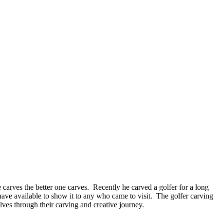
carves the better one carves. Recently he carved a golfer for a long
 have available to show it to any who came to visit. The golfer carving
lves through their carving and creative journey.