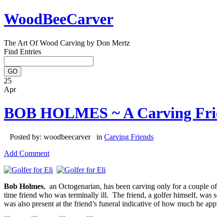
WoodBeeCarver
The Art Of Wood Carving by Don Mertz
Find Entries
25
Apr
BOB HOLMES ~ A Carving Fri
Posted by: woodbeecarver in
Carving Friends
Add Comment
Bob Holmes
, an Octogenarian, has been carving only for a couple of
time friend who was terminally ill. The friend, a golfer himself, was 
was also present at the friend’s funeral indicative of how much he app