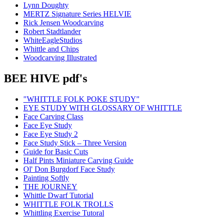
Lynn Doughty
MERTZ Signature Series HELVIE
Rick Jensen Woodcarving
Robert Stadtlander
WhiteEagleStudios
Whittle and Chips
Woodcarving Illustrated
BEE HIVE pdf's
"WHITTLE FOLK POKE STUDY"
EYE STUDY WITH GLOSSARY OF WHITTLE
Face Carving Class
Face Eye Study
Face Eye Study 2
Face Study Stick – Three Version
Guide for Basic Cuts
Half Pints Miniature Carving Guide
Ol' Don Burgdorf Face Study
Painting Softly
THE JOURNEY
Whittle Dwarf Tutorial
WHITTLE FOLK TROLLS
Whittling Exercise Tutoral