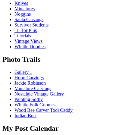
Knives
Miniatures
Noggins
Santa Carvings
Survivor Students
Tu Tor Plus
Tutorials
Vintage Views
Whittle Doodles
Photo Trails
Gallery 1
Hobo Carvings
Jackie Robinson
Miniature Carvings
Nostalgic Vintage Gallery
Painting Softly
Whittle Folk Gnomes
Wood Bee Carver Tool Caddy
Indian Bust
My Post Calendar