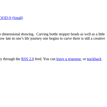
imensional drawing. Carving bottle stopper heads as well as a little
 late in one’s life journey one begins to carve there is still a creative
try through the
RSS 2.0
feed. You can
leave a response
, or
trackback