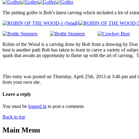
The putting golfer is Bob’s latest carving which included a lot of ext
Robin of the Wood is a carving done by Bob from a drawing by Don St
bust is another path Bob has taken to learn to carve a variety of subjec
spark that awaits an opportunity to flame up with the art of carving. T
This entry was posted on Thursday, April 25th, 2013 at 3:46 pm and i
from your own site.
Leave a reply
You must be
logged in
to post a comment.
Back to top
Main Menu