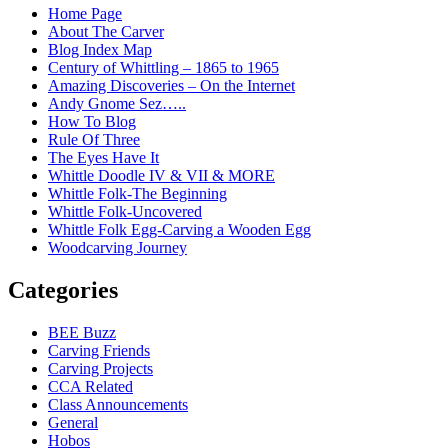
Home Page
About The Carver
Blog Index Map
Century of Whittling – 1865 to 1965
Amazing Discoveries – On the Internet
Andy Gnome Sez…..
How To Blog
Rule Of Three
The Eyes Have It
Whittle Doodle IV & VII & MORE
Whittle Folk-The Beginning
Whittle Folk-Uncovered
Whittle Folk Egg-Carving a Wooden Egg
Woodcarving Journey
Categories
BEE Buzz
Carving Friends
Carving Projects
CCA Related
Class Announcements
General
Hobos