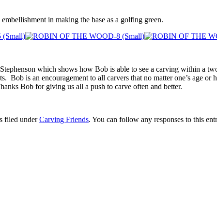
ra embellishment in making the base as a golfing green.
ephenson which shows how Bob is able to see a carving within a two d
ts. Bob is an encouragement to all carvers that no matter one’s age or how
hanks Bob for giving us all a push to carve often and better.
s filed under
Carving Friends
. You can follow any responses to this en