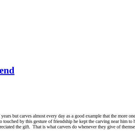
end
 years but carves almost every day as a good example that the more one 
so touched by this gesture of friendship he kept the carving near him to
reciated the gift. That is what carvers do whenever they give of themse