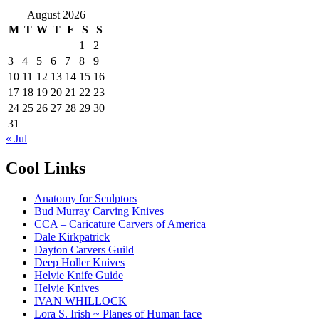
August 2026
M
T
W
T
F
S
S
1
2
3
4
5
6
7
8
9
10
11
12
13
14
15
16
17
18
19
20
21
22
23
24
25
26
27
28
29
30
31
« Jul
Cool Links
Anatomy for Sculptors
Bud Murray Carving Knives
CCA – Caricature Carvers of America
Dale Kirkpatrick
Dayton Carvers Guild
Deep Holler Knives
Helvie Knife Guide
Helvie Knives
IVAN WHILLOCK
Lora S. Irish ~ Planes of Human face