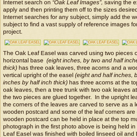
Internet search on
“Oak Leaf Images”,
saving the e
apply and then printing them off to the sizes desi
Internet searches for any subject, simply add the w
subject to find a vast supply of reference images fo
project.
The Oak Leaf Easel was carved using two pieces o
horizontal base
(eight inches, by two and half inch
thick)
has three oak leaves, three acorns and a w
vertical upright of the easel
(eight and half inches, 
inches by half inch thick)
has three acorns at the to
oak leaves, then a tree trunk with two oak leaves a
the two pieces are glued together. In the upright l
the corners of the leaves are carved to serve as a 
wooden postcard and some of the leaf corners are 
wooden postcard can be held in place at the top mu
photograph in the first photo above is being held i
Leaf Easel was finished with boiled linseed oil and 