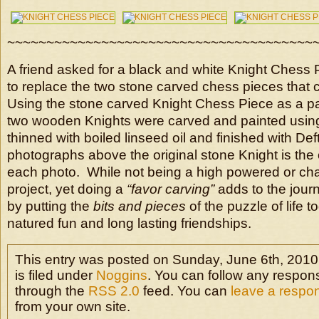
~~~~~~~~~~~~~~~~~~~~~~~~~~~~~~~~~~~~~~~
A friend asked for a black and white Knight Chess 
to replace the two stone carved chess pieces that
Using the stone carved Knight Chess Piece as a pa
two wooden Knights were carved and painted using a
thinned with boiled linseed oil and finished with Def
photographs above the original stone Knight is the o
each photo. While not being a high powered or cha
project, yet doing a
“favor carving”
adds to the jour
by putting the
bits and pieces
of the puzzle of life 
natured fun and long lasting friendships.
This entry was posted on Sunday, June 6th, 2010
is filed under
Noggins
. You can follow any respons
through the
RSS 2.0
feed. You can
leave a respo
from your own site.