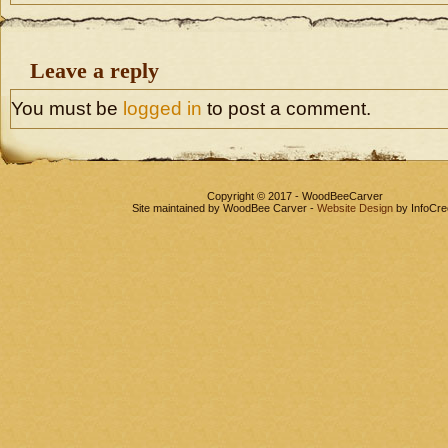
Leave a reply
You must be
logged in
to post a comment.
Copyright © 2017 - WoodBeeCarver
Site maintained by WoodBee Carver -
Website Design
by InfoCre