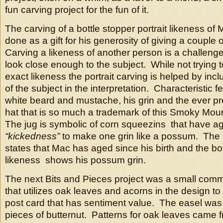
fun carving project for the fun of it.
The carving of a bottle stopper portrait likeness of 
done as a gift for his generosity of giving a couple
Carving a likeness of another person is a challenge i
look close enough to the subject. While not trying 
exact likeness the portrait carving is helped by incl
of the subject in the interpretation. Characteristic f
white beard and mustache, his grin and the ever pres
hat that is so much a trademark of this Smoky Mo
The jug is symbolic of corn squeezins that have ag
“kickedness”
to make one grin like a possum. The l
states that Mac has aged since his birth and the bo
likeness shows his possum grin.
The next Bits and Pieces project was a small comm
that utilizes oak leaves and acorns in the design t
post card that has sentiment value. The easel was
pieces of butternut. Patterns for oak leaves came 