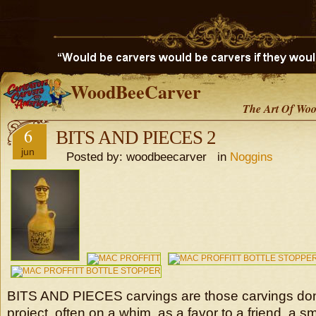
WoodBeeCarver
The Art Of Woo
6
BITS AND PIECES 2
jun
Posted by: woodbeecarver in
Noggins
BITS AND PIECES carvings are those carvings don
project, often on a whim, as a favor to a friend, a 