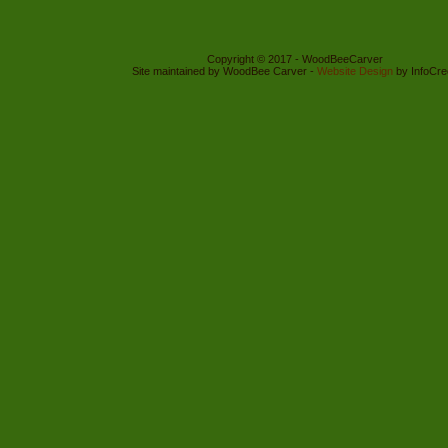
Copyright © 2017 - WoodBeeCarver
Site maintained by WoodBee Carver -
Website Design
by InfoCre