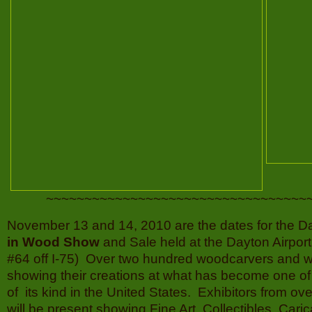
~~~~~~~~~~~~~~~~~~~~~~~~~~~~~~~~~~
November 13 and 14, 2010 are the dates for the D
in Wood Show
and Sale held at the Dayton Airport
#64 off I-75) Over two hundred woodcarvers and w
showing their creations at what has become one o
of its kind in the United States. Exhibitors from ove
will be present showing Fine Art,
Collectibles, Cari