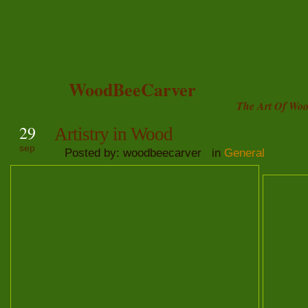
WoodBeeCarver
The Art Of Woo
29
Artistry in Wood
sep
Posted by: woodbeecarver in
General