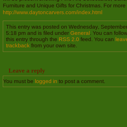
Furniture and Unique Gifts for Christmas. For more i
http://www.daytoncarvers.com/index.html
This entry was posted on Wednesday, September 
5:18 pm and is filed under
General
. You can follo
this entry through the
RSS 2.0
feed. You can
leav
trackback
from your own site.
Leave a reply
You must be
logged in
to post a comment.