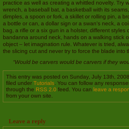
practice as well as creating a whittled novelty. Try w
wrench, a baseball bat, a basketball with its seams, a
dimples, a spoon or fork, a skillet or rolling pin, a 
a bottle or can, a dollar sign or a swan’s neck, a coi
bag, a rifle or a six gun in a holster, different styles 
bandanna around neck, hands on a walking stick o
object – let imagination rule. Whatever is tried, alw
the slicing cut and never try to force the blade into
“Would be carvers would be carvers if they wo
This entry was posted on Sunday, July 13th, 2008
filed under
Tutorials
. You can follow any responses
through the
RSS 2.0
feed. You can
leave a respo
from your own site.
Leave a reply