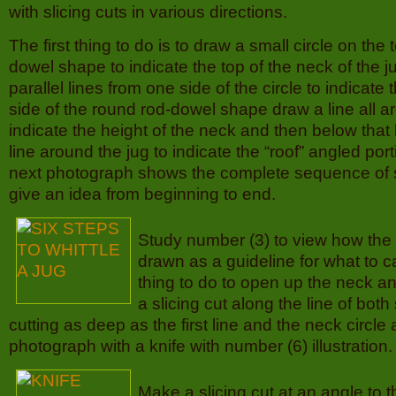
with slicing cuts in various directions.
The first thing to do is to draw a small circle on the 
dowel shape to indicate the top of the neck of the 
parallel lines from one side of the circle to indicate
side of the round rod-dowel shape draw a line all a
indicate the height of the neck and then below that
line around the jug to indicate the “roof” angled port
next photograph shows the complete sequence of s
give an idea from beginning to end.
Study number (3) to view how the 
drawn as a guideline for what to ca
thing to do to open up the neck a
a slicing cut along the line of both
cutting as deep as the first line and the neck circle 
photograph with a knife with number (6) illustration.
Make a slicing cut at an angle to 