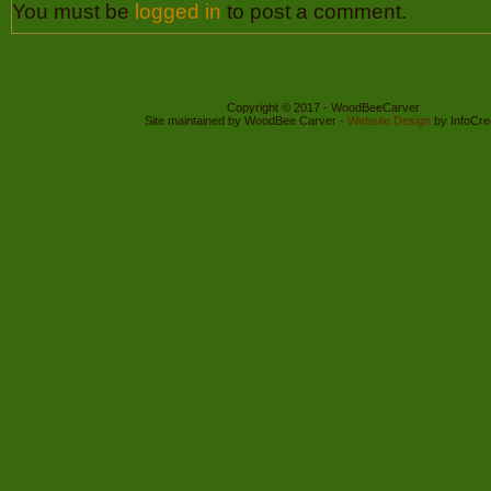
You must be
logged in
to post a comment.
Copyright © 2017 - WoodBeeCarver
Site maintained by WoodBee Carver -
Website Design
by InfoCre