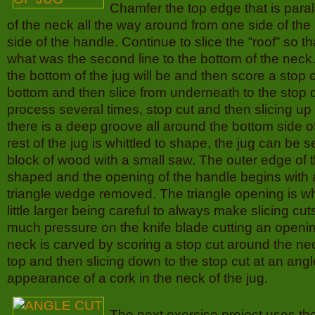
Chamfer the top edge that is paral
of the neck all the way around from one side of the 
side of the handle. Continue to slice the “roof” so th
what was the second line to the bottom of the nec
the bottom of the jug will be and then score a stop 
bottom and then slice from underneath to the stop c
process several times, stop cut and then slicing up t
there is a deep groove all around the bottom side of 
rest of the jug is whittled to shape, the jug can be 
block of wood with a small saw. The outer edge of 
shaped and the opening of the handle begins with a
triangle wedge removed. The triangle opening is whi
little larger being careful to always make slicing cut
much pressure on the knife blade cutting an openin
neck is carved by scoring a stop cut around the neck
top and then slicing down to the stop cut at an angl
appearance of a cork in the neck of the jug.
The next exercise project uses t