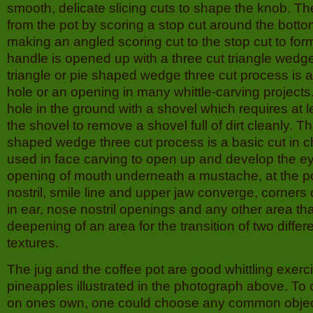
smooth, delicate slicing cuts to shape the knob. The
from the pot by scoring a stop cut around the bottom
making an angled scoring cut to the stop cut to fo
handle is opened up with a three cut triangle wed
triangle or pie shaped wedge three cut process is 
hole or an opening in many whittle-carving projects. I
hole in the ground with a shovel which requires at l
the shovel to remove a shovel full of dirt cleanly. Thi
shaped wedge three cut process is a basic cut in c
used in face carving to open up and develop the ey
opening of mouth underneath a mustache, at the p
nostril, smile line and upper jaw converge, corners
in ear, nose nostril openings and any other area th
deepening of an area for the transition of two differe
textures.
The jug and the coffee pot are good whittling exerc
pineapples illustrated in the photograph above. To 
on ones own, one could choose any common object 