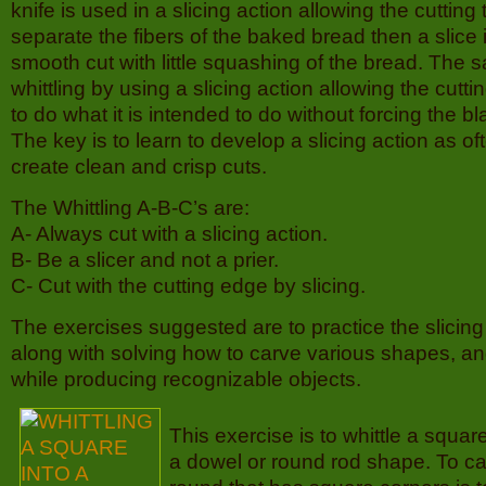
knife is used in a slicing action allowing the cutting 
separate the fibers of the baked bread then a slice 
smooth cut with little squashing of the bread. Th
whittling by using a slicing action allowing the cutti
to do what it is intended to do without forcing the b
The key is to learn to develop a slicing action as of
create clean and crisp cuts.
The Whittling A-B-C’s are:
A- Always cut with a slicing action.
B- Be a slicer and not a prier.
C- Cut with the cutting edge by slicing.
The exercises suggested are to practice the slicing c
along with solving how to carve various shapes, an
while producing recognizable objects.
This exercise is to whittle a squar
a dowel or round rod shape. To c