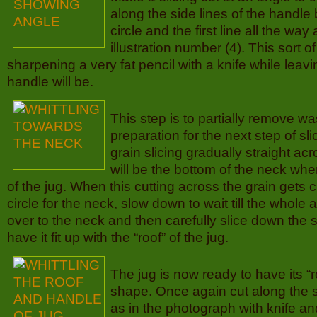
along the side lines of the handl
circle and the first line all the way
illustration number (4). This sort of
sharpening a very fat pencil with a knife while lea
handle will be.
This step is to partially remove w
preparation for the next step of sl
grain slicing gradually straight a
will be the bottom of the neck wher
of the jug. When this cutting across the grain gets 
circle for the neck, slow down to wait till the whole
over to the neck and then carefully slice down the s
have it fit up with the “roof” of the jug.
The jug is now ready to have its “ro
shape. Once again cut along the s
as in the photograph with knife a