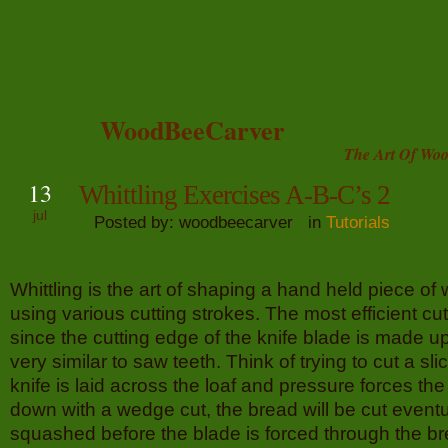
WoodBeeCarver
The Art Of Woo
13
Whittling Exercises A-B-C’s 2
jul
Posted by: woodbeecarver in
Tutorials
Whittling is the art of shaping a hand held piece of
using various cutting strokes. The most efficient cut 
since the cutting edge of the knife blade is made up
very similar to saw teeth. Think of trying to cut a slic
knife is laid across the loaf and pressure forces the
down with a wedge cut, the bread will be cut eventua
squashed before the blade is forced through the bre