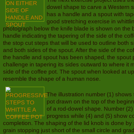
dowel shape to carve a Western st
has a handle and a spout with tap
good stretching exercise in whittlin
photograph below the knife blade is shown on the b
handle indicating the tapering of the side of the cof
the stop cut steps that will be used to outline both 
and both sides of the spout. After the side of the c
the handle and spout has been shaped, the spout 
challenge in tapering its sides outward to where it
side of the coffee pot. The spout when looked at up
resemble the shape of a human nose.
The illustration number (1) shows 
pot drawn on the top of the beginn
of a rod-dowel shape. Number (2)
progress while (4) and (5) show c
completion. The shaping of the lid knob is done by 
grain stopping just short of the small circle and gr