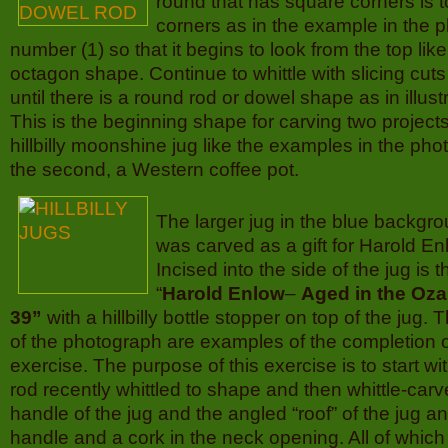
round that has square corners is 
corners as in the example in the 
number (1) so that it begins to look from the top like
octagon shape. Continue to whittle with slicing cut
until there is a round rod or dowel shape as in illus
This is the beginning shape for carving two projects,
hillbilly moonshine jug like the examples in the p
the second, a Western coffee pot.
The larger jug in the blue backg
was carved as a gift for Harold Enl
Incised into the side of the jug is t
“
Harold Enlow
–
Aged in the Oza
39”
with a hillbilly bottle stopper on top of the jug. Th
of the photograph are examples of the completion of
exercise. The purpose of this exercise is to start 
rod recently whittled to shape and then whittle-car
handle of the jug and the angled “roof” of the jug a
handle and a cork in the neck opening. All of whic