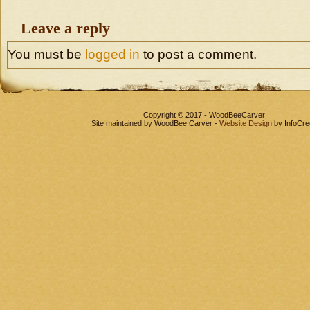
Leave a reply
You must be
logged in
to post a comment.
Copyright © 2017 - WoodBeeCarver
Site maintained by WoodBee Carver -
Website Design
by InfoCre