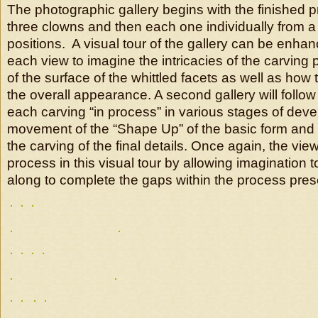
The photographic gallery begins with the finished p
three clowns and then each one individually from a 
positions. A visual tour of the gallery can be enha
each view to imagine the intricacies of the carving 
of the surface of the whittled facets as well as how 
the overall appearance. A second gallery will follow 
each carving “in process” in various stages of dev
movement of the “Shape Up” of the basic form an
the carving of the final details. Once again, the vie
process in this visual tour by allowing imagination 
along to complete the gaps within the process pres