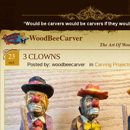
WoodBeeCarver
The Art Of Woo
23
3 CLOWNS
oct
Posted by: woodbeecarver in
Carving Project