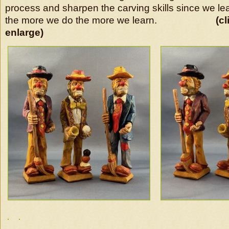
process and sharpen the carving skills since we le
the more we do the more we learn.
(c
enlarge)