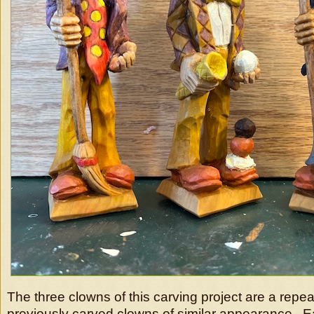
The three clowns of this carving project are a repe
previously carved clowns of similar appearance. E