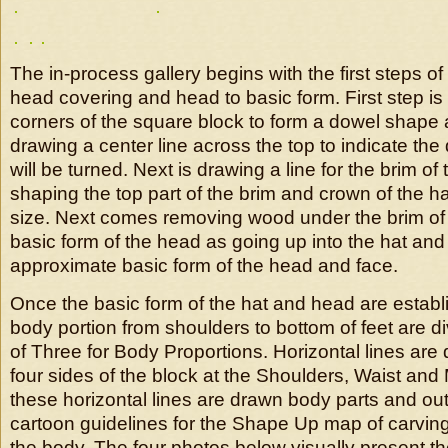
The in-process gallery begins with the first steps o
head covering and head to basic form. First step is
corners of the square block to form a dowel shape
drawing a center line across the top to indicate the
will be turned. Next is drawing a line for the brim of
shaping the top part of the brim and crown of the h
size. Next comes removing wood under the brim of 
basic form of the head as going up into the hat and
approximate basic form of the head and face.
Once the basic form of the hat and head are establ
body portion from shoulders to bottom of feet are di
of Three for Body Proportions. Horizontal lines are
four sides of the block at the Shoulders, Waist an
these horizontal lines are drawn body parts and out
cartoon guidelines for the Shape Up map of carving
the body. The four photos below visually present th