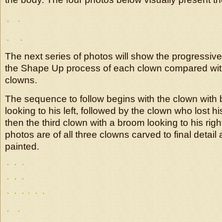
The next series of photos will show the progressiv
the Shape Up process of each clown compared with
clowns.
The sequence to follow begins with the clown with
looking to his left, followed by the clown who lost h
then the third clown with a broom looking to his righ
photos are of all three clowns carved to final detail 
painted.