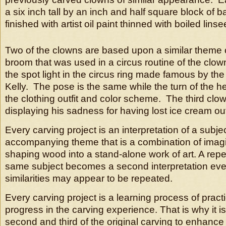
a six inch tall by an inch and half square block of
finished with artist oil paint thinned with boiled linsee
Two of the clowns are based upon a similar theme o
broom that was used in a circus routine of the clow
the spot light in the circus ring made famous by th
Kelly. The pose is the same while the turn of the hea
the clothing outfit and color scheme. The third clow
displaying his sadness for having lost ice cream out
Every carving project is an interpretation of a subje
accompanying theme that is a combination of imagin
shaping wood into a stand-alone work of art. A repe
same subject becomes a second interpretation ev
similarities may appear to be repeated.
Every carving project is a learning process of pract
progress in the carving experience. That is why it is
second and third of the original carving to enhance