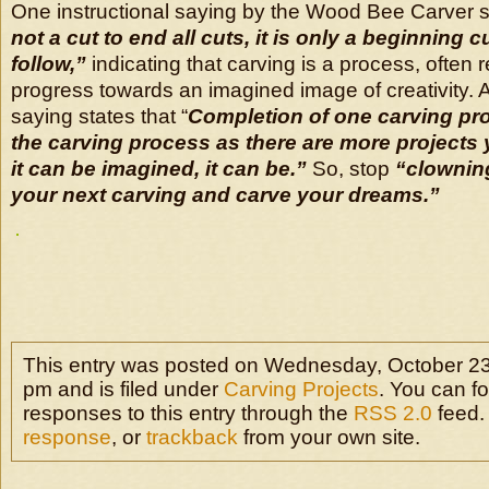
One instructional saying by the Wood Bee Carver 
not a cut to end all cuts, it is only a beginning c
follow,”
indicating that carving is a process, often r
progress towards an imagined image of creativity. A
saying states that “
Completion of one carving pr
the carving process as there are more projects y
it can be imagined, it can be.”
So, stop
“clownin
your next carving and carve your dreams.”
This entry was posted on Wednesday, October 23
pm and is filed under
Carving Projects
. You can f
responses to this entry through the
RSS 2.0
feed.
response
, or
trackback
from your own site.