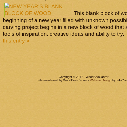
This blank block of w
beginning of a new year filled with unknown possibi
carving project begins in a new block of wood that 
tools of inspiration, creative ideas and ability to try.
this entry »
Copyright © 2017 - WoodBeeCarver
Site maintained by WoodBee Carver -
Website Design
by InfoCre