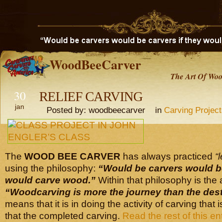
WoodBeeCarver
The Art Of Woo
30
RELIEF CARVING
jan
Posted by: woodbeecarver in
Carving Projec
The
WOOD BEE CARVER
has always practiced
“
using the philosophy:
“Would be carvers would b
would carve wood.”
Within that philosophy is the
“Woodcarving is more the journey
than the dest
means that it is in doing the activity of carving that
that the completed carving.
Read the rest of this en