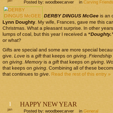
jan
Posted by: woodbeecarver in
Carving Friend
DERBY DINGUS McGee
is an 
Lynn Doughty
. My wife, Frances, gave me this carv
Christmas. What a pleasant surprise. In other years
lumps of coal, but this year I received a
“Doughty.
or what?
Gifts are special and some are more special becau
give.
Love
is a
gift
that keeps on
giving
.
Friendship
on
giving
.
Memory
is a
gift
that keeps on
giving
.
Wo
that keeps on
giving
. Combining all of these beco
that continues to
give
.
Read the rest of this entry »
1
HAPPY NEW YEAR
jan
Posted by: woodbeecarver in
General