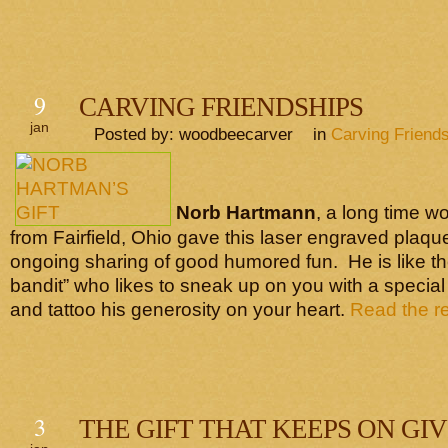
9
CARVING FRIENDSHIPS
jan
Posted by: woodbeecarver in
Carving Friend
Norb Hartmann
, a long time w
from Fairfield, Ohio gave this laser engraved plaqu
ongoing sharing of good humored fun. He is like t
bandit” who likes to sneak up on you with a special 
and tattoo his generosity on your heart.
Read the res
3
THE GIFT THAT KEEPS ON GI